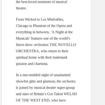
the best-loved moments of musical
theatre.
From Wicked to Les Misérables,
Chicago to Phantom of the Opera and
everything in between, ‘A Night at the
Musicals’ features one of the world’s
finest show orchestras THE NOVELLO
ORCHESTRA, who return to their
spiritual home with their trademark
passion and charisma.
In a star-studded night of unashamed
showbiz glitz and glamour, the orchestra
is joined by musical theatre super-group
and stars of Britain’s Got Talent WELSH
OF THE WEST END, who have