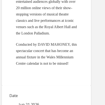
entertained audiences globally with over
20 million online views of their show-
stopping versions of musical theatre
classics and live performances at iconic
venues such as the Royal Albert Hall and
the London Palladium.
Conducted by DAVID MAHONEY, this
spectacular concert that has become an
annual fixture in the Wales Millennium
Centre calendar is not to be missed!
Date
Jun 21 2026