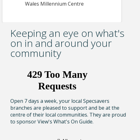
Wales Millennium Centre
Keeping an eye on what's
on in and around your
community
Open 7 days a week, your local Specsavers
branches are pleased to support and be at the
centre of their local communities. They are proud
to sponsor View's What's On Guide.