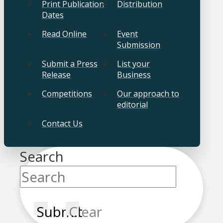
Print Publication
Distribution
Dates
Read Online
Event
Submission
Submit a Press
List your
Release
Business
Competitions
Our approach to
editorial
Contact Us
Search
Submit
Clear