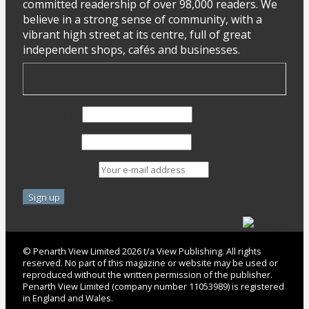
committed readership of over 98,000 readers. We
believe in a strong sense of community, with a
vibrant high street at its centre, full of great
independent shops, cafés and businesses.
First Name
Last Name
Email address:
© Penarth View Limited 2026 t/a View Publishing. All rights
reserved. No part of this magazine or website may be used or
reproduced without the written permission of the publisher.
Penarth View Limited (company number 11053989) is registered
in England and Wales.