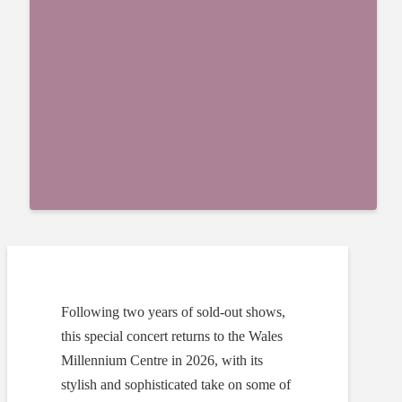
Following two years of sold-out shows,
this special concert returns to the Wales
Millennium Centre in 2026, with its
stylish and sophisticated take on some of