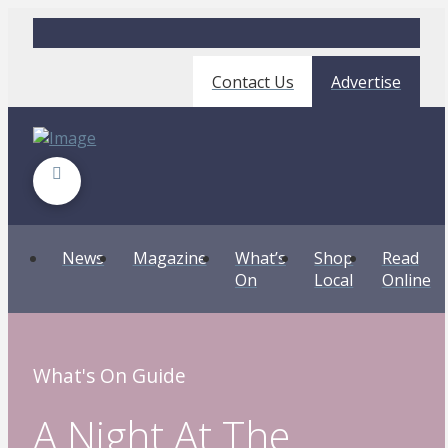
Contact Us
Advertise
News
Magazine
What’s
Shop
Read
On
Local
Online
What's On Guide
A Night At The