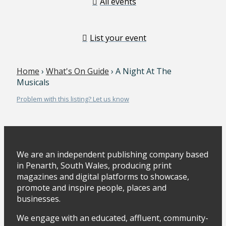
All events
List your event
Home
›
What's On Guide
› A Night At The
Musicals
Problem with this listing? Let us know
We are an independent publishing company based
in Penarth, South Wales, producing print
magazines and digital platforms to showcase,
promote and inspire people, places and
businesses.
We engage with an educated, affluent, community-