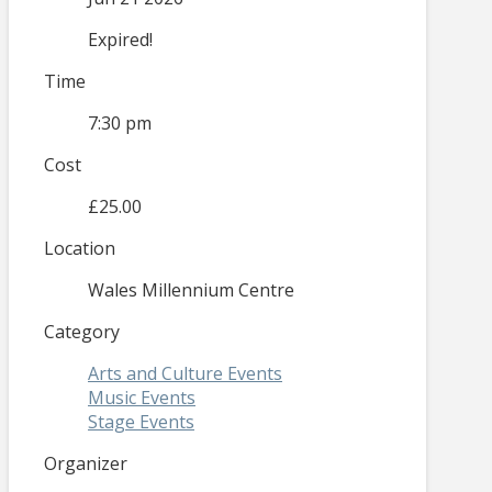
Expired!
Time
7:30 pm
Cost
£25.00
Location
Wales Millennium Centre
Category
Arts and Culture Events
Music Events
Stage Events
Organizer