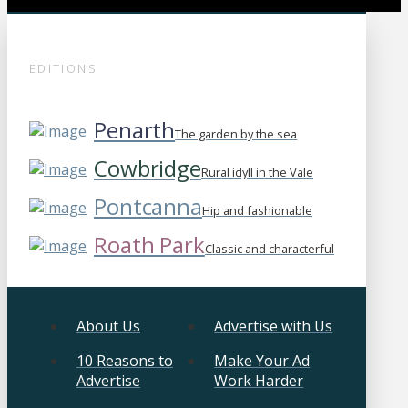
EDITIONS
Penarth
The garden by the sea
Cowbridge
Rural idyll in the Vale
Pontcanna
Hip and fashionable
Roath Park
Classic and characterful
About Us
Advertise with Us
10 Reasons to
Make Your Ad
Advertise
Work Harder