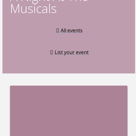
Musicals
All events
List your event