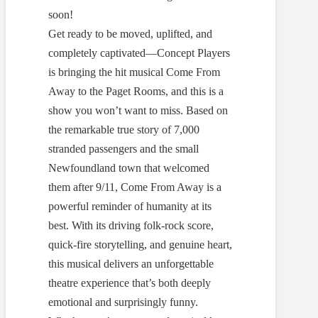
soon!
Get ready to be moved, uplifted, and
completely captivated—Concept Players
is bringing the hit musical Come From
Away to the Paget Rooms, and this is a
show you won’t want to miss. Based on
the remarkable true story of 7,000
stranded passengers and the small
Newfoundland town that welcomed
them after 9/11, Come From Away is a
powerful reminder of humanity at its
best. With its driving folk-rock score,
quick-fire storytelling, and genuine heart,
this musical delivers an unforgettable
theatre experience that’s both deeply
emotional and surprisingly funny.