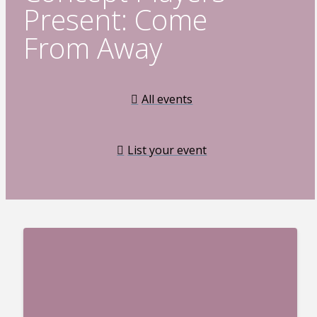
Present: Come
From Away
All events
List your event