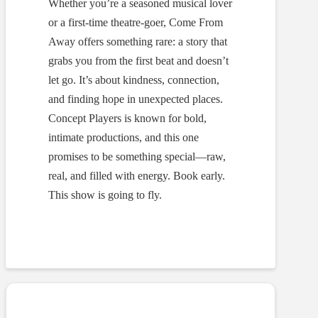
Whether you’re a seasoned musical lover
or a first-time theatre-goer, Come From
Away offers something rare: a story that
grabs you from the first beat and doesn’t
let go. It’s about kindness, connection,
and finding hope in unexpected places.
Concept Players is known for bold,
intimate productions, and this one
promises to be something special—raw,
real, and filled with energy. Book early.
This show is going to fly.