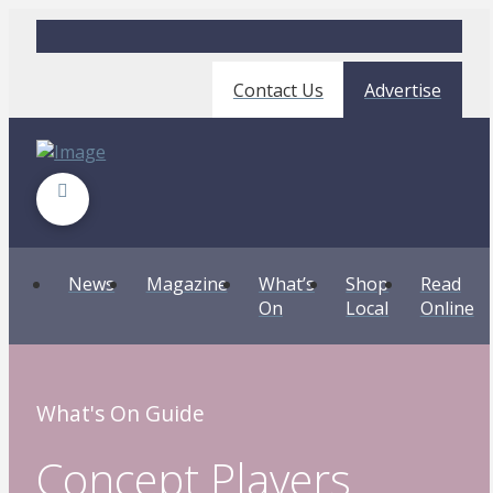
Contact Us
Advertise
News
Magazine
What’s
Shop
Read
On
Local
Online
What's On Guide
Concept Players