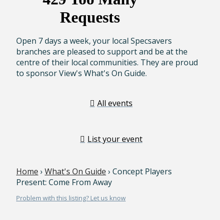
Open 7 days a week, your local Specsavers
branches are pleased to support and be at the
centre of their local communities. They are proud
to sponsor View's What's On Guide.
All events
List your event
Home
›
What's On Guide
› Concept Players
Present: Come From Away
Problem with this listing? Let us know