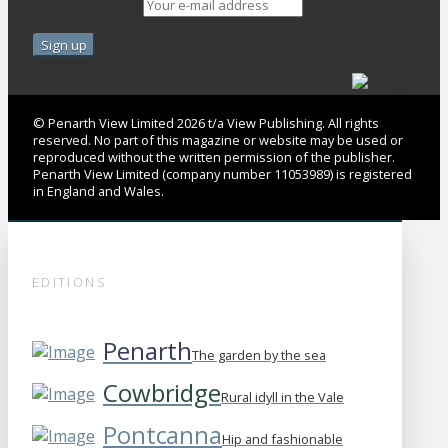
Email address:
© Penarth View Limited 2026 t/a View Publishing. All rights
reserved. No part of this magazine or website may be used or
reproduced without the written permission of the publisher.
Penarth View Limited (company number 11053989) is registered
in England and Wales.
EDITIONS
Penarth
The garden by the sea
Cowbridge
Rural idyll in the Vale
Pontcanna
Hip and fashionable