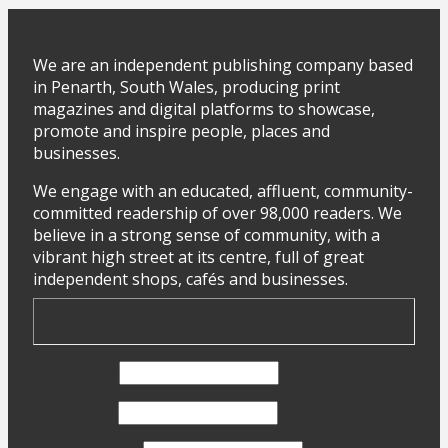
We are an independent publishing company based
in Penarth, South Wales, producing print
magazines and digital platforms to showcase,
promote and inspire people, places and
businesses.
We engage with an educated, affluent, community-
committed readership of over 98,000 readers. We
believe in a strong sense of community, with a
vibrant high street at its centre, full of great
independent shops, cafés and businesses.
First Name
Last Name