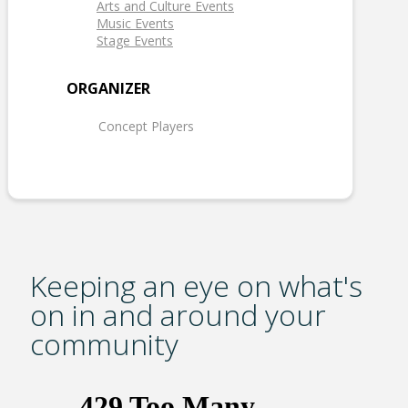
Arts and Culture Events
Music Events
Stage Events
ORGANIZER
Concept Players
Keeping an eye on what's
on in and around your
community