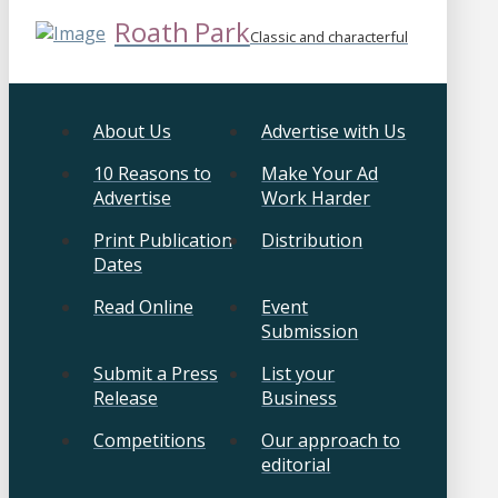
Roath Park
Classic and characterful
About Us
Advertise with Us
10 Reasons to
Make Your Ad
Advertise
Work Harder
Print Publication
Distribution
Dates
Read Online
Event
Submission
Submit a Press
List your
Release
Business
Competitions
Our approach to
editorial