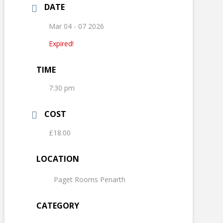
DATE
Mar 04 - 07 2026
Expired!
TIME
7:30 pm
COST
£18.00
LOCATION
Paget Rooms Penarth
CATEGORY