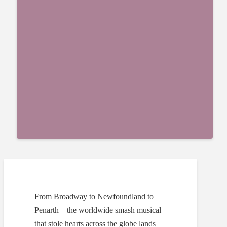
From Broadway to Newfoundland to
Penarth – the worldwide smash musical
that stole hearts across the globe lands