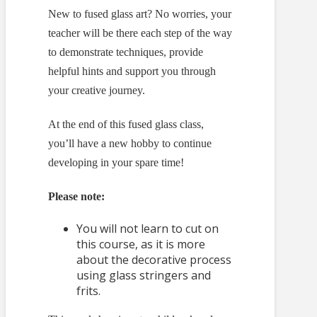
New to fused glass art? No worries, your
teacher will be there each step of the way
to demonstrate techniques, provide
helpful hints and support you through
your creative journey.
At the end of this fused glass class,
you’ll have a new hobby to continue
developing in your spare time!
Please note:
You will not learn to cut on
this course, as it is more
about the decorative process
using glass stringers and
frits.