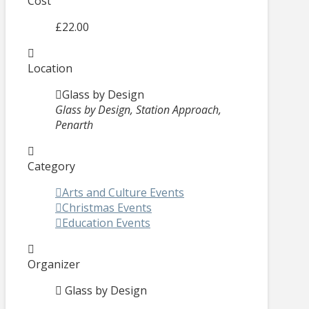
Cost
£22.00
Location
Glass by Design
Glass by Design, Station Approach,
Penarth
Category
Arts and Culture Events
Christmas Events
Education Events
Organizer
Glass by Design