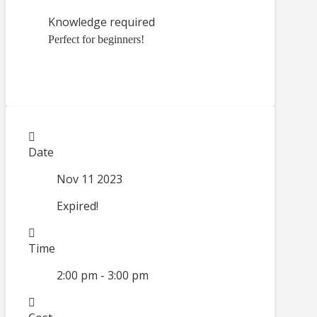
Knowledge required
Perfect for beginners!
Date
Nov 11 2023
Expired!
Time
2:00 pm - 3:00 pm