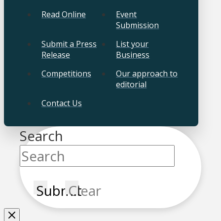
Read Online
Event
Submission
Submit a Press
List your
Release
Business
Competitions
Our approach to
editorial
Contact Us
Search
Submit
Clear