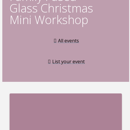
Glass Christmas
Mini Workshop
All events
List your event