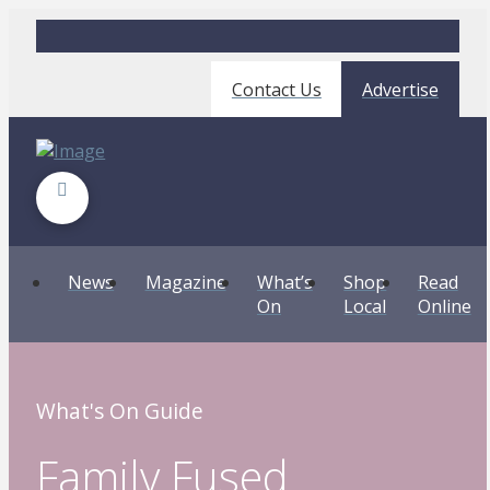
Contact Us
Advertise
News
Magazine
What’s
Shop
Read
On
Local
Online
What's On Guide
Family Fused