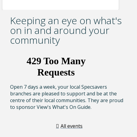
Keeping an eye on what's
on in and around your
community
Open 7 days a week, your local Specsavers
branches are pleased to support and be at the
centre of their local communities. They are proud
to sponsor View's What's On Guide.
All events