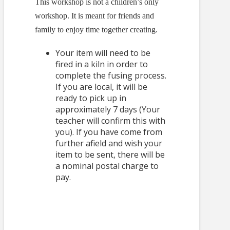
This workshop is not a children’s only
workshop. It is meant for friends and
family to enjoy time together creating.
Your item will need to be
fired in a kiln in order to
complete the fusing process.
If you are local, it will be
ready to pick up in
approximately 7 days (Your
teacher will confirm this with
you). If you have come from
further afield and wish your
item to be sent, there will be
a nominal postal charge to
pay.