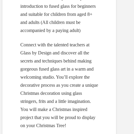
introduction to fused glass for beginners
and suitable for children from aged 8+
and adults (All children must be
accompanied by a paying adult)
Connect with the talented teachers at
Glass by Design and discover all the
secrets and techniques behind making
gorgeous fused glass art in a warm and
welcoming studio. You’ll explore the
decorative process as you create a unique
Christmas decoration using glass
stringers, frits and a little imagination.
You will make a Christmas inspired
project that you will be proud to display
on your Christmas Tree!