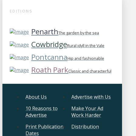
EDITIONS
Penarth
The garden by the sea
Cowbridge
Rural idyll in the Vale
Pontcanna
Hip and fashionable
Roath Park
Classic and characterful
About Us
Advertise with Us
10 Reasons to
Make Your Ad
Advertise
Work Harder
Print Publication
Distribution
Dates