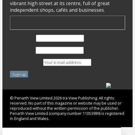
vibrant high street at its centre, full of great
independent shops, cafés and businesses.
First Name
Last Name
Email address:
© Penarth View Limited 2026 t/a View Publishing. All rights
reserved. No part of this magazine or website may be used or
reproduced without the written permission of the publisher.
Penarth View Limited (company number 11053989) is registered
in England and Wales.