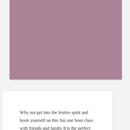
Why not get into the festive spirit and
book yourself on this fun one hour class
with friends and family It is the perfect