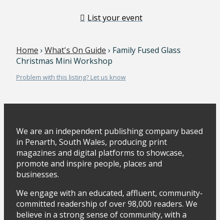
List your event
Home
›
What's On Guide
› Family Fused Glass
Christmas Mini Workshop
Problem with this listing? Let us know
We are an independent publishing company based
in Penarth, South Wales, producing print
magazines and digital platforms to showcase,
promote and inspire people, places and
businesses.
We engage with an educated, affluent, community-
committed readership of over 98,000 readers. We
believe in a strong sense of community, with a