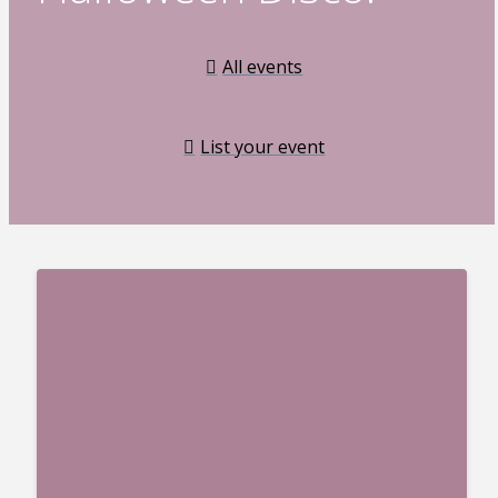
All events
List your event