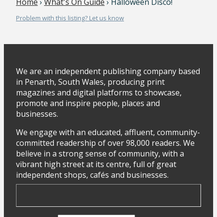
Home
›
What's On Guide
› Halloween Disco!
Problem with this listing? Let us know
We are an independent publishing company based
in Penarth, South Wales, producing print
magazines and digital platforms to showcase,
promote and inspire people, places and
businesses.
We engage with an educated, affluent, community-
committed readership of over 98,000 readers. We
believe in a strong sense of community, with a
vibrant high street at its centre, full of great
independent shops, cafés and businesses.