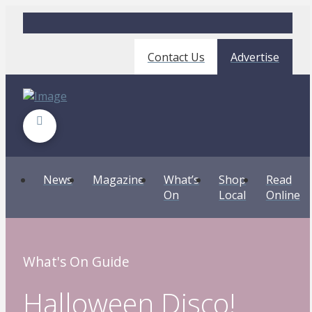
Contact Us
Advertise
News
Magazine
What’s
Shop
Read
On
Local
Online
What's On Guide
Halloween Disco!