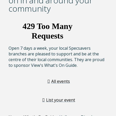
on in and around your
community
Open 7 days a week, your local Specsavers
branches are pleased to support and be at the
centre of their local communities. They are proud
to sponsor View's What's On Guide.
All events
List your event