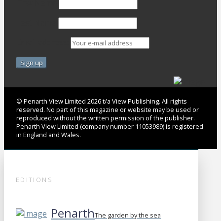
First Name
Last Name
Email address:
© Penarth View Limited 2026 t/a View Publishing. All rights
reserved. No part of this magazine or website may be used or
reproduced without the written permission of the publisher.
Penarth View Limited (company number 11053989) is registered
in England and Wales.
EDITIONS
Penarth
The garden by the sea