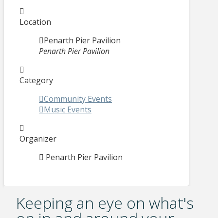
Location
Penarth Pier Pavilion
Penarth Pier Pavilion
Category
Community Events
Music Events
Organizer
Penarth Pier Pavilion
Keeping an eye on what's