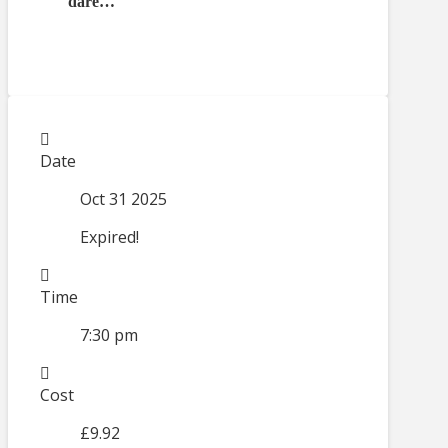
dare…
Date
Oct 31 2025
Expired!
Time
7:30 pm
Cost
£9.92