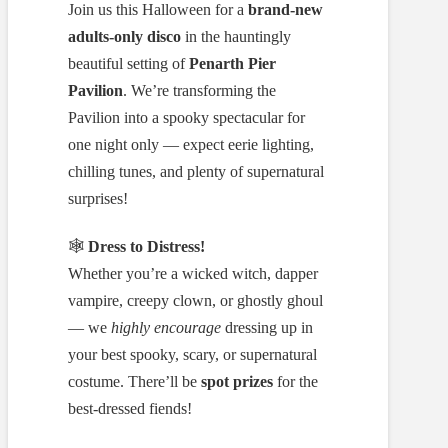
Join us this Halloween for a
brand-new
adults-only disco
in the hauntingly
beautiful setting of
Penarth Pier
Pavilion
. We’re transforming the
Pavilion into a spooky spectacular for
one night only — expect eerie lighting,
chilling tunes, and plenty of supernatural
surprises!
🕸️
Dress to Distress!
Whether you’re a wicked witch, dapper
vampire, creepy clown, or ghostly ghoul
— we
highly encourage
dressing up in
your best spooky, scary, or supernatural
costume. There’ll be
spot prizes
for the
best-dressed fiends!