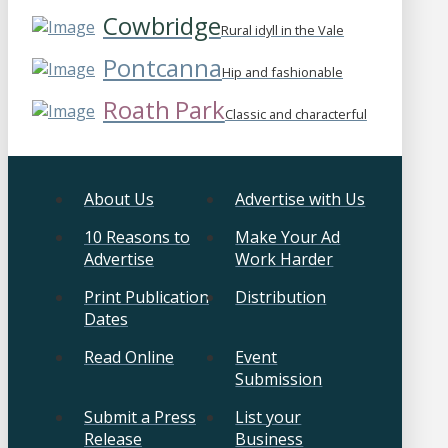
Cowbridge
Rural idyll in the Vale
Pontcanna
Hip and fashionable
Roath Park
Classic and characterful
About Us
Advertise with Us
10 Reasons to
Make Your Ad
Advertise
Work Harder
Print Publication
Distribution
Dates
Read Online
Event
Submission
Submit a Press
List your
Release
Business