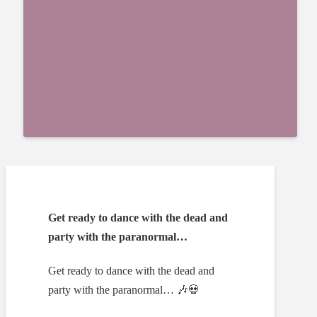
Get ready to dance with the dead and
party with the paranormal…
Get ready to dance with the dead and
party with the paranormal… 🎶💀