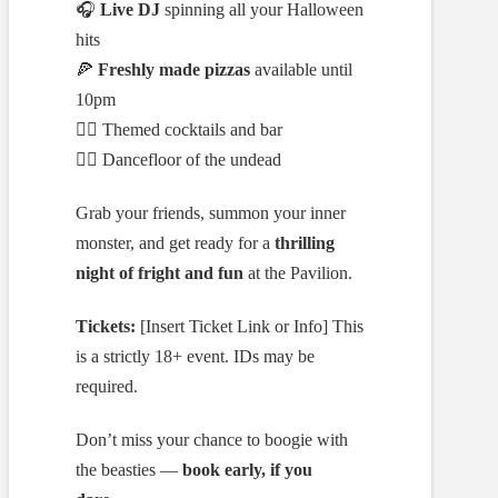
🎧
Live DJ
spinning all your Halloween
hits
🍕
Freshly made pizzas
available until
10pm
🧛‍♀️ Themed cocktails and bar
🧟‍♂️ Dancefloor of the undead
Grab your friends, summon your inner
monster, and get ready for a
thrilling
night of fright and fun
at the Pavilion.
Tickets:
[Insert Ticket Link or Info] This
is a strictly 18+ event. IDs may be
required.
Don’t miss your chance to boogie with
the beasties —
book early, if you