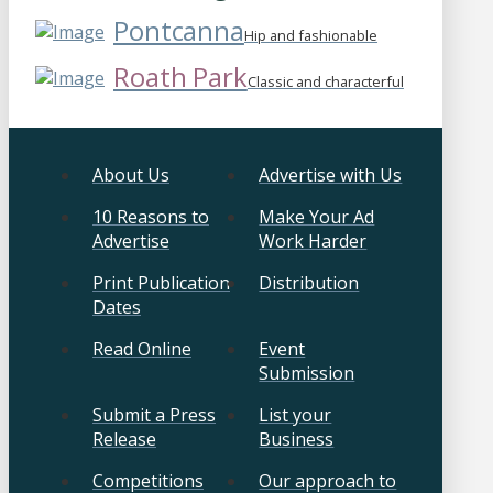
Pontcanna
Hip and fashionable
Roath Park
Classic and characterful
About Us
Advertise with Us
10 Reasons to
Make Your Ad
Advertise
Work Harder
Print Publication
Distribution
Dates
Read Online
Event
Submission
Submit a Press
List your
Release
Business
Competitions
Our approach to