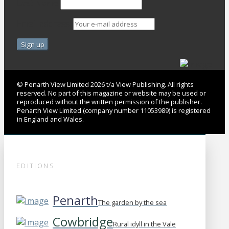
Last Name
Email address:
© Penarth View Limited 2026 t/a View Publishing. All rights
reserved. No part of this magazine or website may be used or
reproduced without the written permission of the publisher.
Penarth View Limited (company number 11053989) is registered
in England and Wales.
EDITIONS
Penarth
The garden by the sea
Cowbridge
Rural idyll in the Vale