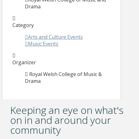
Drama
Category
Arts and Culture Events
Music Events
Organizer
Royal Welsh College of Music &
Drama
Keeping an eye on what's
on in and around your
community