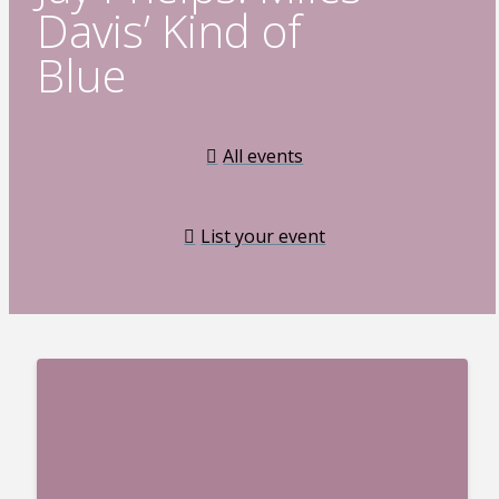
Davis’ Kind of
Blue
All events
List your event