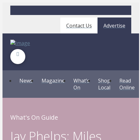
Contact Us
Advertise
News
Magazine
What’s
Shop
Read
On
Local
Online
What's On Guide
Jay Phelps: Miles