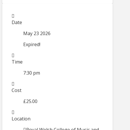
Date
May 23 2026
Expired!
Time
7:30 pm
Cost
£25.00
Location
Royal Welsh College of Music and