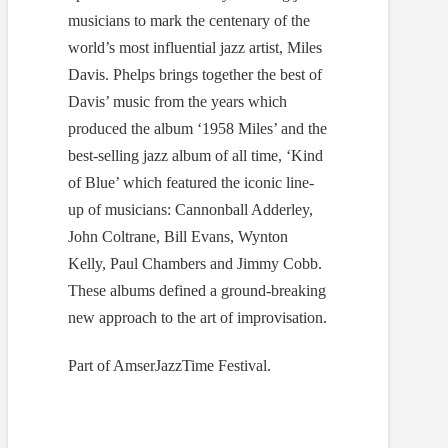
musicians to mark the centenary of the
world’s most influential jazz artist, Miles
Davis. Phelps brings together the best of
Davis’ music from the years which
produced the album ‘1958 Miles’ and the
best-selling jazz album of all time, ‘Kind
of Blue’ which featured the iconic line-
up of musicians: Cannonball Adderley,
John Coltrane, Bill Evans, Wynton
Kelly, Paul Chambers and Jimmy Cobb.
These albums defined a ground-breaking
new approach to the art of improvisation.
Part of AmserJazzTime Festival.