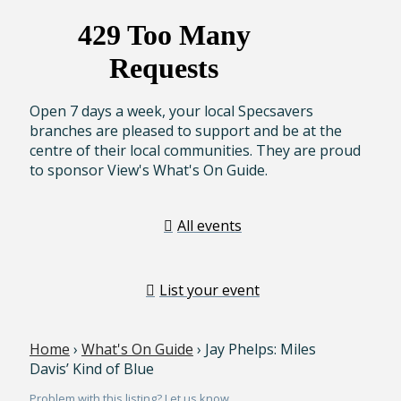
Open 7 days a week, your local Specsavers
branches are pleased to support and be at the
centre of their local communities. They are proud
to sponsor View's What's On Guide.
All events
List your event
Home
›
What's On Guide
› Jay Phelps: Miles
Davis’ Kind of Blue
Problem with this listing? Let us know