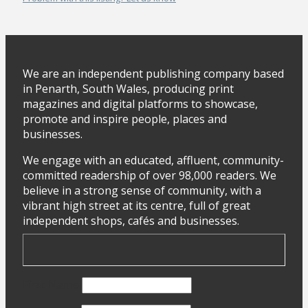
We are an independent publishing company based
in Penarth, South Wales, producing print
magazines and digital platforms to showcase,
promote and inspire people, places and
businesses.
We engage with an educated, affluent, community-
committed readership of over 98,000 readers. We
believe in a strong sense of community, with a
vibrant high street at its centre, full of great
independent shops, cafés and businesses.
First Name