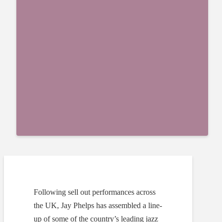
Following sell out performances across
the UK, Jay Phelps has assembled a line-
up of some of the country’s leading jazz