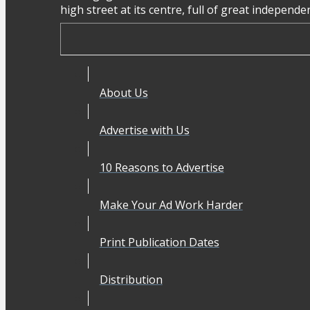
high street at its centre, full of great independ
About Us
Advertise with Us
10 Reasons to Advertise
Make Your Ad Work Harder
Print Publication Dates
Distribution