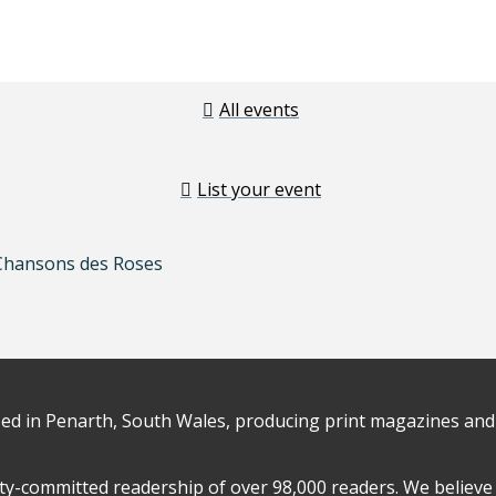
All events
List your event
 Chansons des Roses
d in Penarth, South Wales, producing print magazines and 
y-committed readership of over 98,000 readers. We believe 