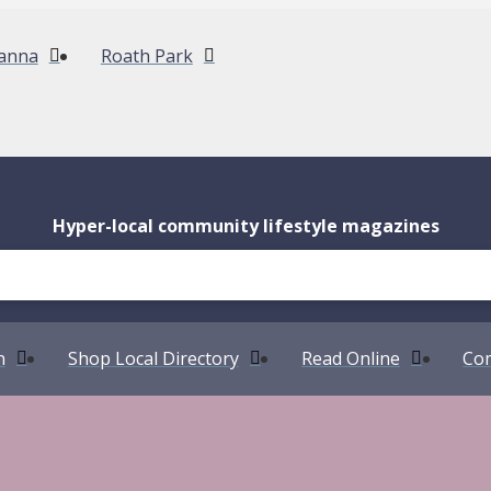
anna
Roath Park
Hyper-local community lifestyle magazines
n
Shop Local Directory
Read Online
Com