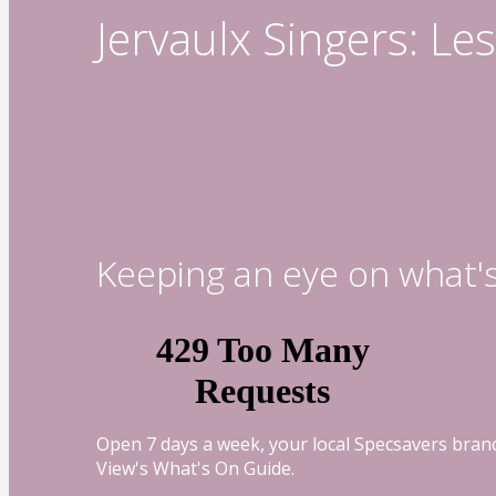
Jervaulx Singers: L
Keeping an eye on what'
Open 7 days a week, your local Specsavers branc
View's What's On Guide.