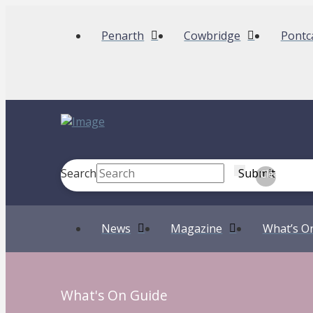
Penarth
Cowbridge
Pontc
Search
Submit
Clear
News
Magazine
What’s O
What's On Guide