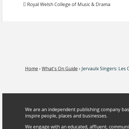
Royal Welsh College of Music & Drama
Home
›
What's On Guide
› Jervaulx Singers: Les
We are an independent publishing company base
inspire people, places and businesses.
We engage with an educated, affluent, communit