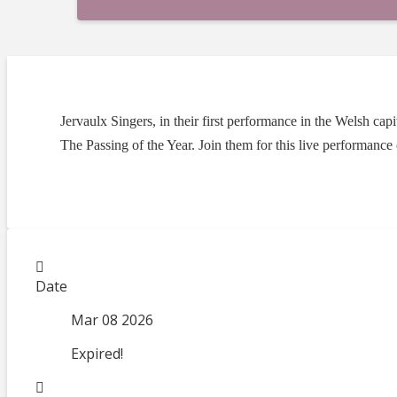
Jervaulx Singers, in their first performance in the Welsh c
The Passing of the Year. Join them for this live performance
Date
Mar 08 2026
Expired!