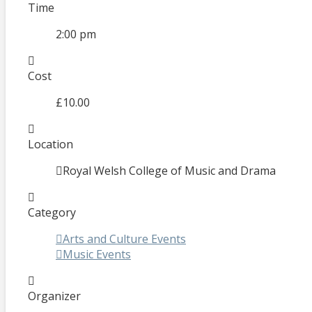
Time
2:00 pm
Cost
£10.00
Location
Royal Welsh College of Music and Drama
Category
Arts and Culture Events
Music Events
Organizer