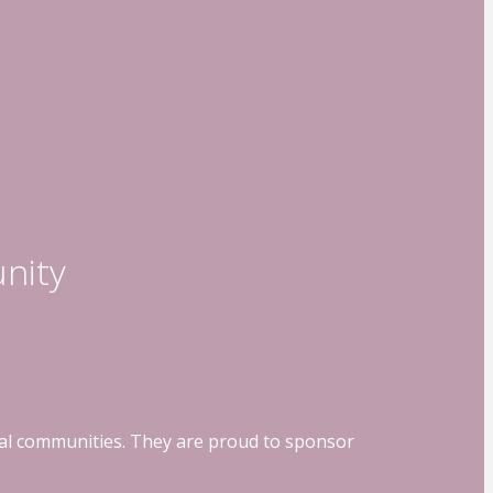
nity
ocal communities. They are proud to sponsor