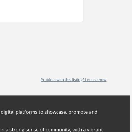
Problem with this listing? Let us know
digital platforms to showcase, promote and
in a strong sense of community, with a vibrant