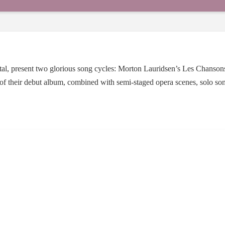
apital, present two glorious song cycles: Morton Lauridsen’s Les Chans
 of their debut album, combined with semi-staged opera scenes, solo son