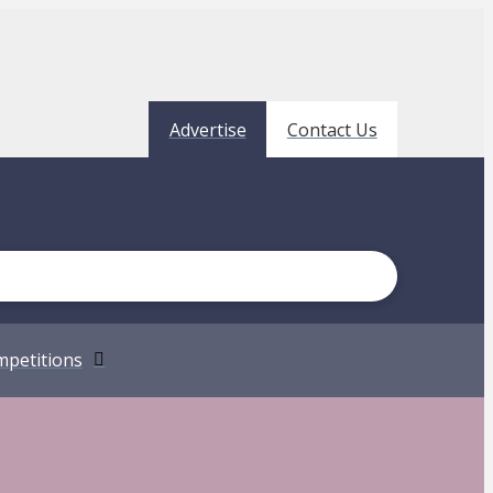
Advertise
Contact Us
petitions