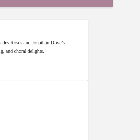
ons des Roses and Jonathan Dove’s
g, and choral delights.