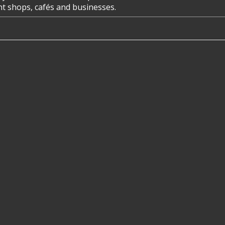
ent shops, cafés and businesses.