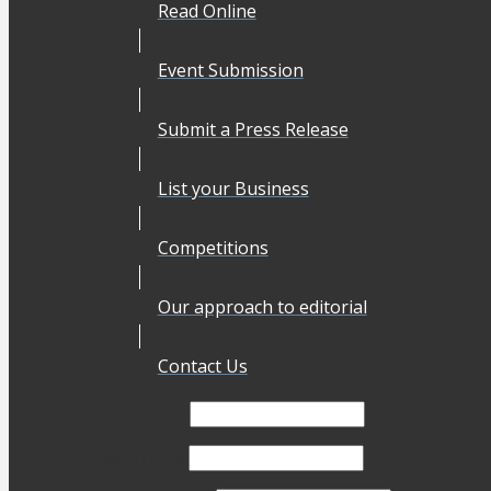
Read Online
Event Submission
Submit a Press Release
List your Business
Competitions
Our approach to editorial
Contact Us
First Name
Last Name