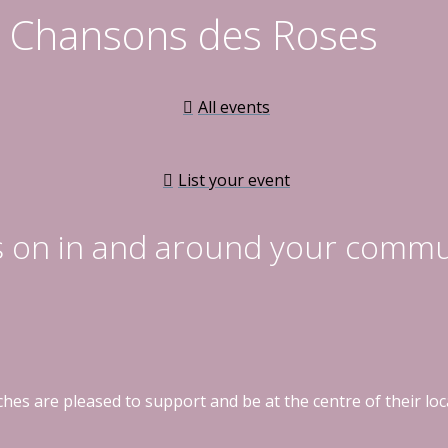
es Chansons des Roses
All events
List your event
s on in and around your commu
hes are pleased to support and be at the centre of their l