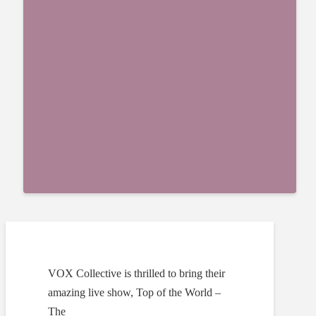
VOX Collective is thrilled to bring their
amazing live show, Top of the World –
The