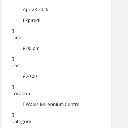
Apr 23 2026
Expired!
Time
8:00 pm
Cost
£20.00
Location
Wales Millennium Centre
Category