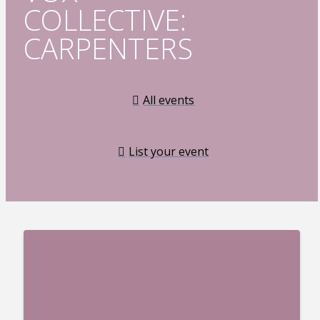
COLLECTIVE:
CARPENTERS
All events
List your event