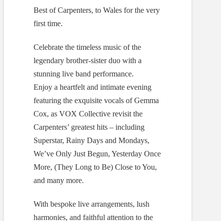
Best of Carpenters, to Wales for the very
first time.
Celebrate the timeless music of the
legendary brother-sister duo with a
stunning live band performance.
Enjoy a heartfelt and intimate evening
featuring the exquisite vocals of Gemma
Cox, as VOX Collective revisit the
Carpenters’ greatest hits – including
Superstar, Rainy Days and Mondays,
We’ve Only Just Begun, Yesterday Once
More, (They Long to Be) Close to You,
and many more.
With bespoke live arrangements, lush
harmonies, and faithful attention to the