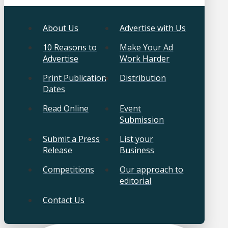
About Us
Advertise with Us
10 Reasons to
Make Your Ad
Advertise
Work Harder
Print Publication
Distribution
Dates
Read Online
Event
Submission
Submit a Press
List your
Release
Business
Competitions
Our approach to
editorial
Contact Us