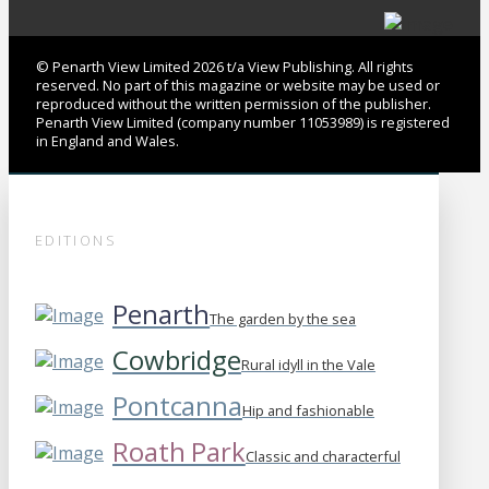
© Penarth View Limited 2026 t/a View Publishing. All rights
reserved. No part of this magazine or website may be used or
reproduced without the written permission of the publisher.
Penarth View Limited (company number 11053989) is registered
in England and Wales.
EDITIONS
Penarth
The garden by the sea
Cowbridge
Rural idyll in the Vale
Pontcanna
Hip and fashionable
Roath Park
Classic and characterful