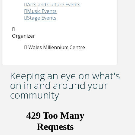
Arts and Culture Events
Music Events
Stage Events
Organizer
Wales Millennium Centre
Keeping an eye on what's
on in and around your
community