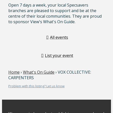
Open 7 days a week, your local Specsavers
branches are pleased to support and be at the
centre of their local communities. They are proud
to sponsor View's What's On Guide.
All events
List your event
Home
›
What's On Guide
› VOX COLLECTIVE:
CARPENTERS
Problem with this listing? Let us know