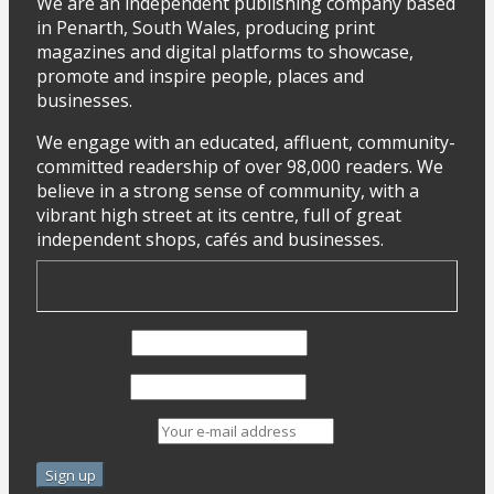
We are an independent publishing company based
in Penarth, South Wales, producing print
magazines and digital platforms to showcase,
promote and inspire people, places and
businesses.
We engage with an educated, affluent, community-
committed readership of over 98,000 readers. We
believe in a strong sense of community, with a
vibrant high street at its centre, full of great
independent shops, cafés and businesses.
First Name
Last Name
Email address: