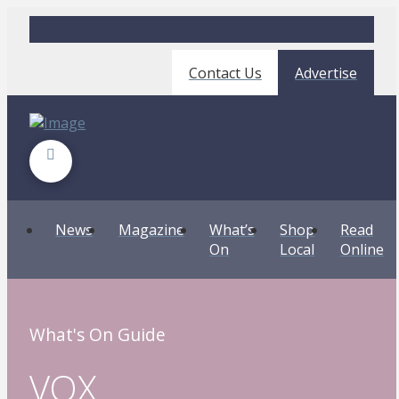
Contact Us
Advertise
News
Magazine
What’s
Shop
Read
On
Local
Online
What's On Guide
VOX