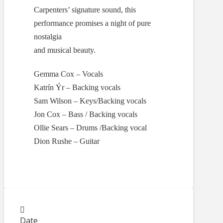
Carpenters’ signature sound, this
performance promises a night of pure
nostalgia
and musical beauty.
Gemma Cox – Vocals
Katrín Ýr – Backing vocals
Sam Wilson – Keys/Backing vocals
Jon Cox – Bass / Backing vocals
Ollie Sears – Drums /Backing vocal
Dion Rushe – Guitar
Date