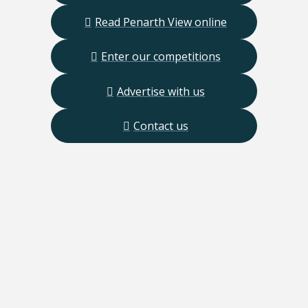
Read Penarth View online
Enter our competitions
Advertise with us
Contact us