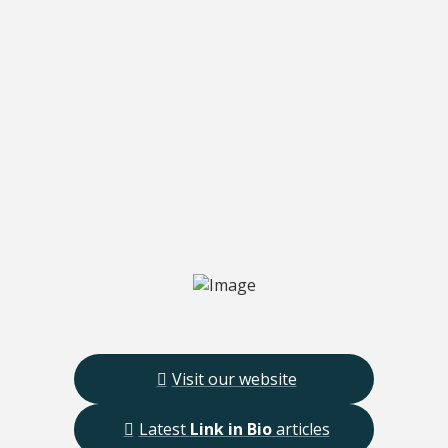
Visit our website
Latest
Link in Bio
articles