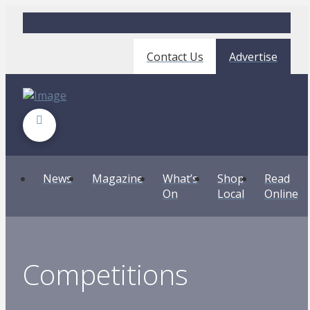
Contact Us
Advertise
News
Magazine
What’s
Shop
Read
On
Local
Online
Competitions