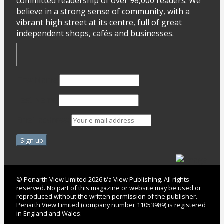
committed readership of over 98,000 readers. We
believe in a strong sense of community, with a
vibrant high street at its centre, full of great
independent shops, cafés and businesses.
First Name
Last Name
Email address:
© Penarth View Limited 2026 t/a View Publishing. All rights
reserved. No part of this magazine or website may be used or
reproduced without the written permission of the publisher.
Penarth View Limited (company number 11053989) is registered
in England and Wales.