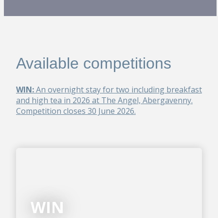
Available competitions
WIN:
An overnight stay for two including breakfast
and high tea in 2026 at The Angel, Abergavenny.
Competition closes 30 June 2026.
WIN