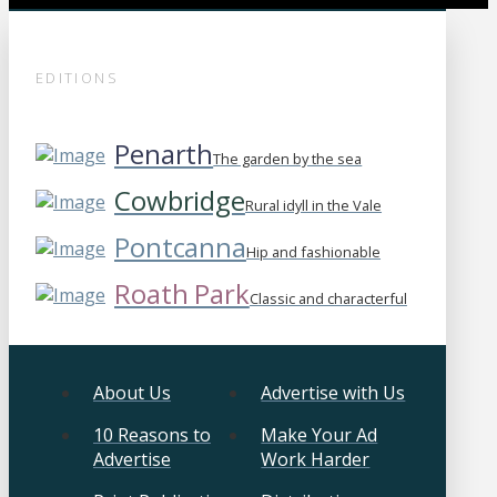
EDITIONS
Penarth
The garden by the sea
Cowbridge
Rural idyll in the Vale
Pontcanna
Hip and fashionable
Roath Park
Classic and characterful
About Us
Advertise with Us
10 Reasons to
Make Your Ad
Advertise
Work Harder