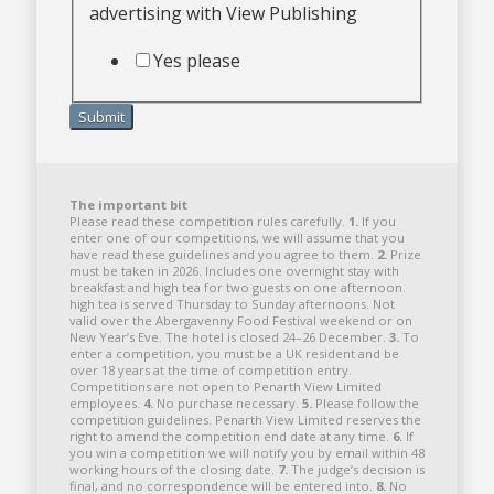
advertising with View Publishing
Yes please
Submit
The important bit
Please read these competition rules carefully.
1.
If you
enter one of our competitions, we will assume that you
have read these guidelines and you agree to them.
2.
Prize
must be taken in 2026. Includes one overnight stay with
breakfast and high tea for two guests on one afternoon.
high tea is served Thursday to Sunday afternoons. Not
valid over the Abergavenny Food Festival weekend or on
New Year’s Eve. The hotel is closed 24–26 December.
3.
To
enter a competition, you must be a UK resident and be
over 18 years at the time of competition entry.
Competitions are not open to Penarth View Limited
employees.
4.
No purchase necessary.
5.
Please follow the
competition guidelines. Penarth View Limited reserves the
right to amend the competition end date at any time.
6.
If
you win a competition we will notify you by email within 48
working hours of the closing date.
7.
The judge’s decision is
final, and no correspondence will be entered into.
8.
No