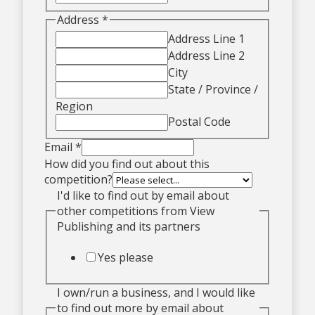
Address
*
Address Line 1
Address Line 2
City
State / Province /
Region
Postal Code
Email
*
How did you find out about this
competition?
I'd like to find out by email about
other competitions from View
Publishing and its partners
Yes please
I own/run a business, and I would like
to find out more by email about