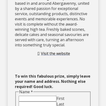
based in and around Abergavenny, united
by a shared passion for exceptional
service, outstanding products, distinctive
events and memorable experiences. No
visit is complete without the award-
winning high tea. Freshly baked scones,
delicate cakes and seasonal savouries are
served with care, turning an afternoon
into something truly special.
Visit the website
To win this fabulous prize, simply leave
your name and address. Nothing else
required! Good luck.
Name
*
First
Last