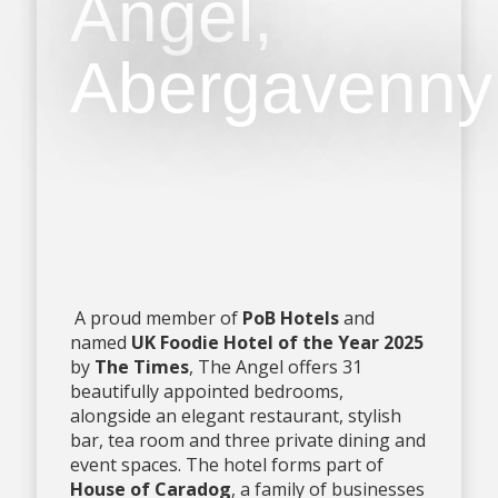
Angel,
Abergavenny
A proud member of
PoB Hotels
and
named
UK Foodie Hotel of the Year 2025
by
The Times
, The Angel offers 31
beautifully appointed bedrooms,
alongside an elegant restaurant, stylish
bar, tea room and three private dining and
event spaces. The hotel forms part of
House of Caradog
, a family of businesses