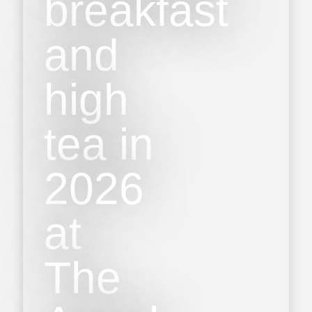
breakfast
and
high
tea in
2026
at
The