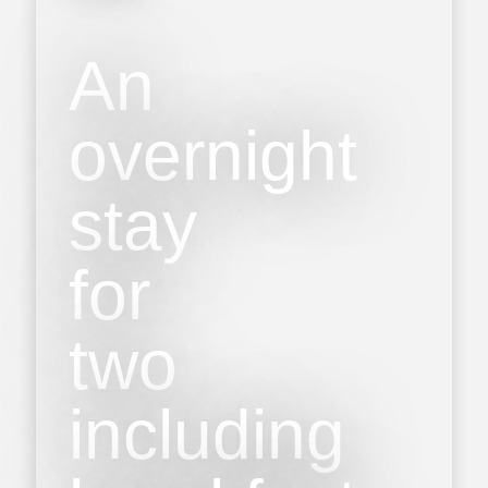
An
overnight
stay
for
two
including