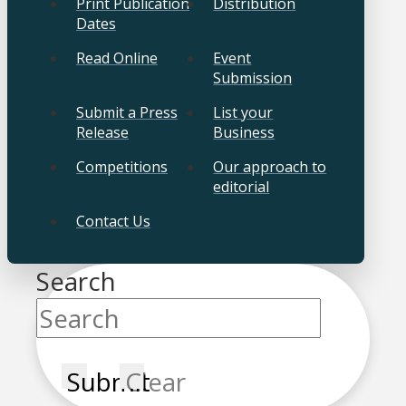
Print Publication
Distribution
Dates
Read Online
Event
Submission
Submit a Press
List your
Release
Business
Competitions
Our approach to
editorial
Contact Us
Search
Submit
Clear