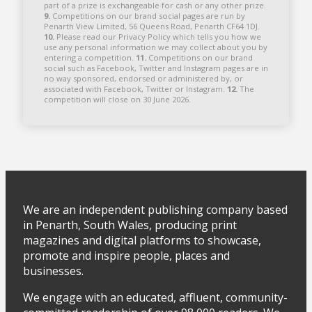
part of a prize is exchangeable for cash or any other prize.
9.
Competitions on our brand social pages are run by
Penarth View Limited, 56 Queens Road, Penarth CF64 1DJ.
10.
Please read our Privacy Policy which tells you how we
use any personal information we may collect about you by
entering a competition.
11.
Competitions on our brand
social such as Facebook, Twitter and Instagram pages are in
no way sponsored, endorsed or administered by, or
associated with Facebook, Twitter or Instagram.
12.
The
competition will close on 30 June 2026.
We are an independent publishing company based
in Penarth, South Wales, producing print
magazines and digital platforms to showcase,
promote and inspire people, places and
businesses.
We engage with an educated, affluent, community-