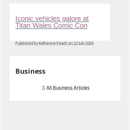
Iconic vehicles galore at
Titan Wales Comic Con
Published by Katherine Peach on 22 July 2026
Business
All Business Articles