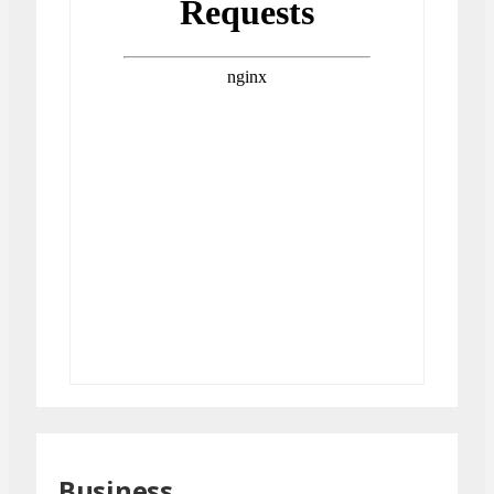
Business