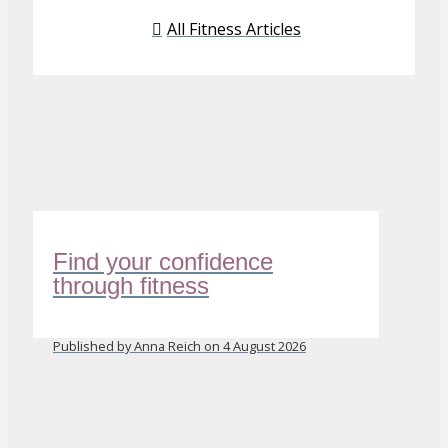
All Fitness Articles
Find your confidence
through fitness
Published by Anna Reich on 4 August 2026