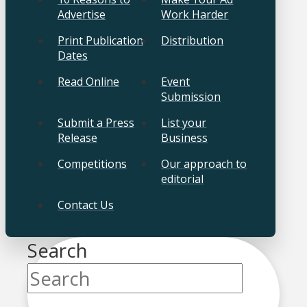
Advertise
Work Harder
Print Publication
Distribution
Dates
Read Online
Event
Submission
Submit a Press
List your
Release
Business
Competitions
Our approach to
editorial
Contact Us
Search