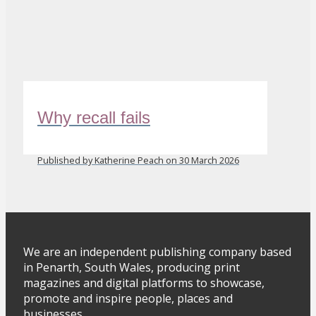
Why recall fails
Published by Katherine Peach on 30 March 2026
We are an independent publishing company based
in Penarth, South Wales, producing print
magazines and digital platforms to showcase,
promote and inspire people, places and
businesses.