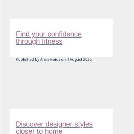
Find your confidence
through fitness
Published by Anna Reich on 4 August 2026
Discover designer styles
closer to home