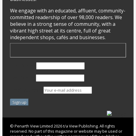
We engage with an educated, affluent, community-
committed readership of over 98,000 readers. We
believe in a strong sense of community, with a
vibrant high street at its centre, full of great
independent shops, cafés and businesses.
First Name
Last Name
Email address:
© Penarth View Limited 2026 t/a View Publishing. All rights
reserved. No part of this magazine or website may be used or