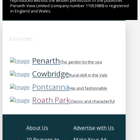
reproduced without the written permission of the publisher.
Penarth View Limited (company number 11053989) is registered
in England and Wales.
EDITIONS
Penarth
The garden by the sea
Cowbridge
Rural idyll in the Vale
Pontcanna
Hip and fashionable
Roath Park
Classic and characterful
About Us
Advertise with Us
10 Reasons to
Make Your Ad