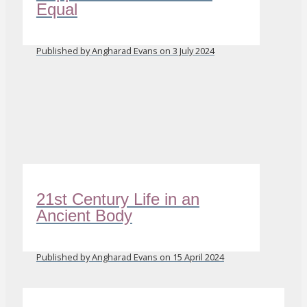
Equal
Published by Angharad Evans on 3 July 2024
21st Century Life in an
Ancient Body
Published by Angharad Evans on 15 April 2024