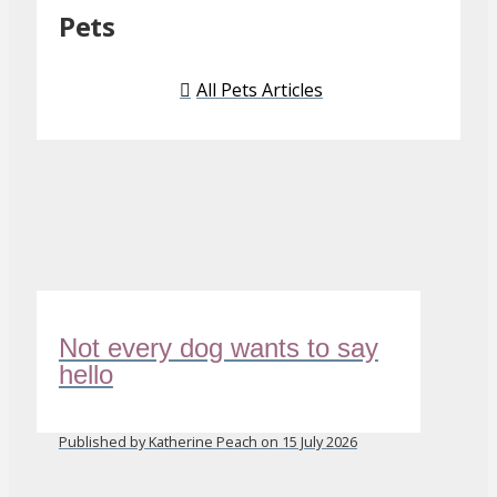
Pets
All Pets Articles
Not every dog wants to say
hello
Published by Katherine Peach on 15 July 2026