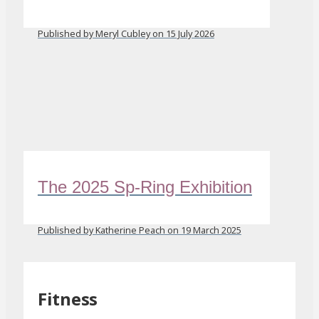
Published by Meryl Cubley on 15 July 2026
The 2025 Sp-Ring Exhibition
Published by Katherine Peach on 19 March 2025
Fitness