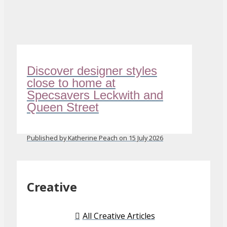
Discover designer styles
close to home at
Specsavers Leckwith and
Queen Street
Published by Katherine Peach on 15 July 2026
Creative
All Creative Articles