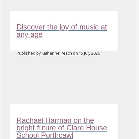
Discover the joy of music at
any age
Published by Katherine Peach on 15 July 2026
Rachael Harman on the
bright future of Clare House
School Porthcawl