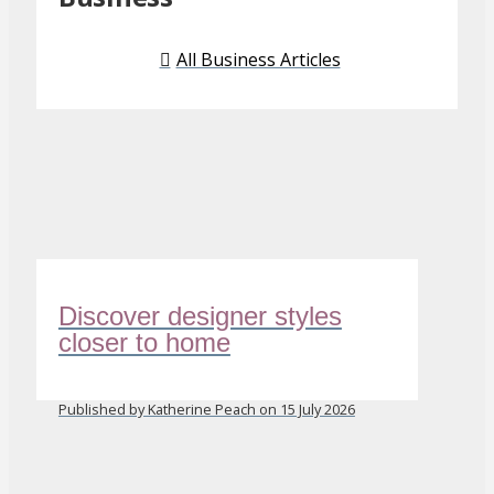
All Business Articles
Discover designer styles
closer to home
Published by Katherine Peach on 15 July 2026