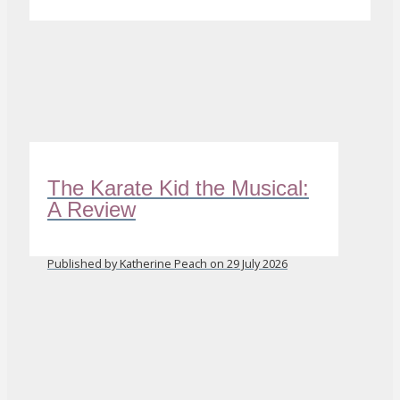
The Karate Kid the Musical:
A Review
Published by Katherine Peach on 29 July 2026