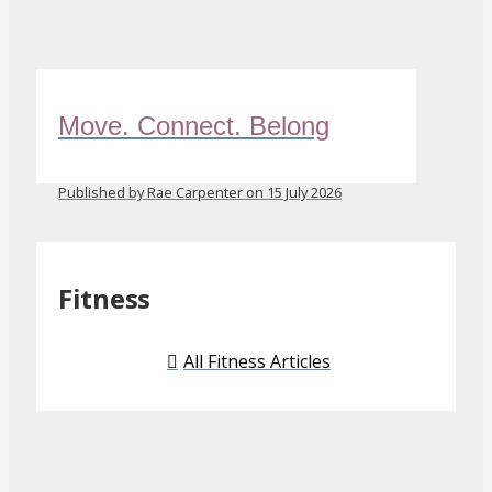
Move. Connect. Belong
Published by Rae Carpenter on 15 July 2026
Fitness
All Fitness Articles