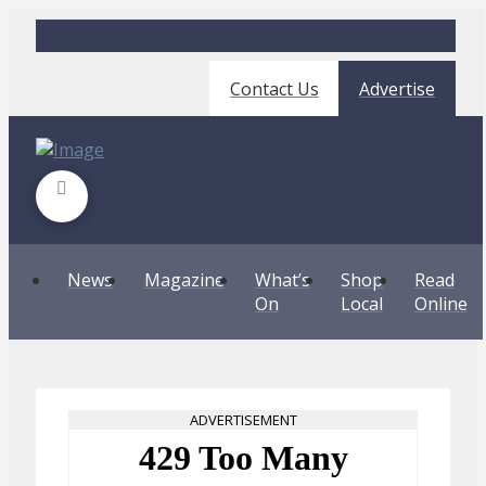
Contact Us
Advertise
News
Magazine
What’s
Shop
Read
On
Local
Online
ADVERTISEMENT