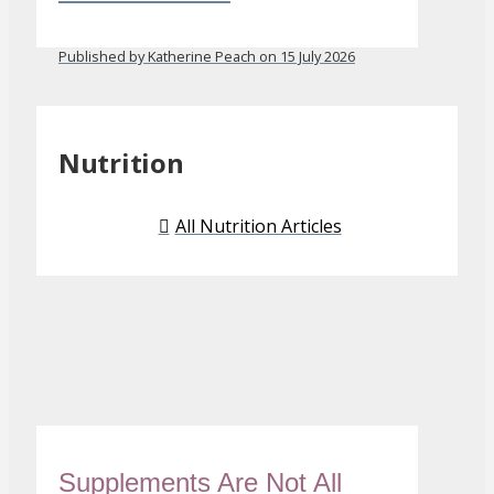
Published by Katherine Peach on 15 July 2026
Nutrition
All Nutrition Articles
Supplements Are Not All