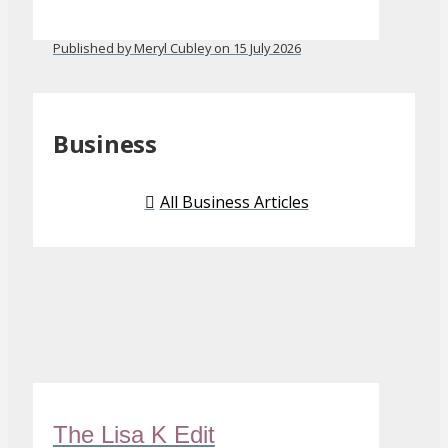
Published by Meryl Cubley on 15 July 2026
Business
All Business Articles
The Lisa K Edit