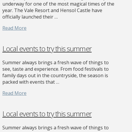
underway for one of the most magical times of the
year. The Vale Resort and Hensol Castle have
officially launched their …
Read More
Local events to try this summer
Summer always brings a fresh wave of things to
see, taste and experience. From food festivals to
family days out in the countryside, the season is
packed with events that …
Read More
Local events to try this summer
Summer always brings a fresh wave of things to