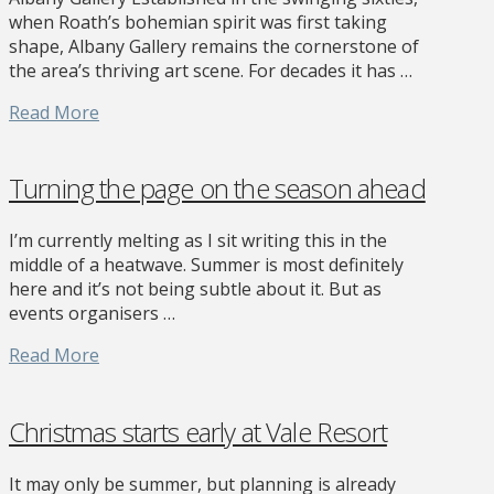
when Roath’s bohemian spirit was first taking
shape, Albany Gallery remains the cornerstone of
the area’s thriving art scene. For decades it has …
Read More
Turning the page on the season ahead
I’m currently melting as I sit writing this in the
middle of a heatwave. Summer is most definitely
here and it’s not being subtle about it. But as
events organisers …
Read More
Christmas starts early at Vale Resort
It may only be summer, but planning is already