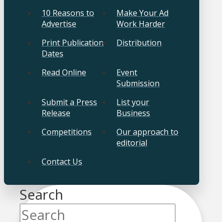
10 Reasons to
Make Your Ad
Advertise
Work Harder
Print Publication
Distribution
Dates
Read Online
Event
Submission
Submit a Press
List your
Release
Business
Competitions
Our approach to
editorial
Contact Us
Search