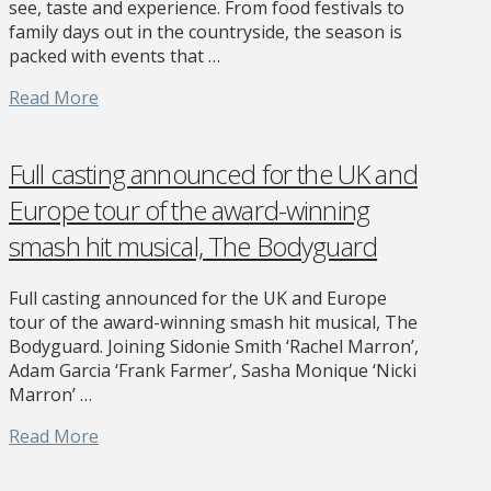
see, taste and experience. From food festivals to
family days out in the countryside, the season is
packed with events that …
Read More
Full casting announced for the UK and
Europe tour of the award-winning
smash hit musical, The Bodyguard
Full casting announced for the UK and Europe
tour of the award-winning smash hit musical, The
Bodyguard. Joining Sidonie Smith ‘Rachel Marron’,
Adam Garcia ‘Frank Farmer’, Sasha Monique ‘Nicki
Marron’ …
Read More