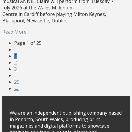
musical ANNIE. Claire will perform from Tuesday 7
July 2026 at the Wales Millenium
Centre in Cardiff before playing Milton Keynes,
Blackpool, Newcastle, Dublin, …
Read More
Page 1 of 25
1
2
3
...
25
→
We are an independent publishing company based
in Penarth, South Wales, producing print
magazines and digital platforms to showcase,