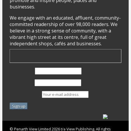
promote and inspire people, places and
businesses.
We engage with an educated, affluent, community-
committed readership of over 98,000 readers. We
believe in a strong sense of community, with a
vibrant high street at its centre, full of great
independent shops, cafés and businesses.
First Name
Last Name
Email address:
© Penarth View Limited 2026 t/a View Publishing. All rights