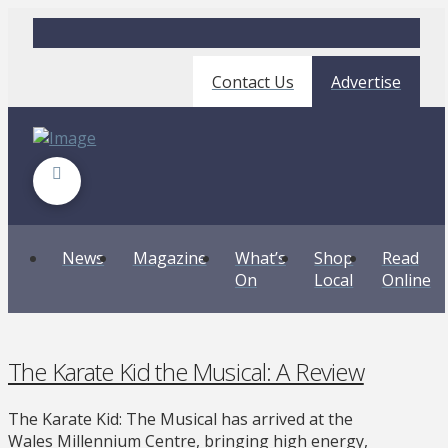
Contact Us
Advertise
News
Magazine
What’s
Shop
Read
On
Local
Online
The Karate Kid the Musical: A Review
The Karate Kid: The Musical has arrived at the
Wales Millennium Centre, bringing high energy,