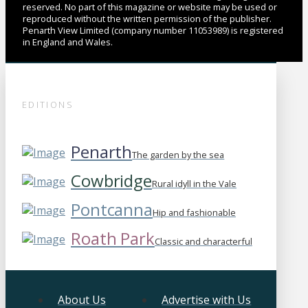
reserved. No part of this magazine or website may be used or
reproduced without the written permission of the publisher.
Penarth View Limited (company number 11053989) is registered
in England and Wales.
EDITIONS
Penarth
The garden by the sea
Cowbridge
Rural idyll in the Vale
Pontcanna
Hip and fashionable
Roath Park
Classic and characterful
About Us
Advertise with Us