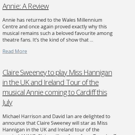
Annie: A Review
Annie has returned to the Wales Millennium
Centre and once again proved exactly why this
musical remains such a beloved favourite among
theatre fans. It’s the kind of show that …
Read More
Claire Sweeney to play Miss Hannigan
in the UK and Ireland Tour of the
musical Annie coming to Cardiff this
July
Michael Harrison and David Ian are delighted to
announce that Claire Sweeney will star as Miss
Hannigan in the UK and Ireland tour of the