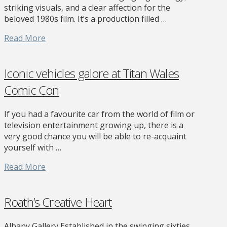
striking visuals, and a clear affection for the
beloved 1980s film. It’s a production filled …
Read More
Iconic vehicles galore at Titan Wales
Comic Con
If you had a favourite car from the world of film or
television entertainment growing up, there is a
very good chance you will be able to re-acquaint
yourself with …
Read More
Roath’s Creative Heart
Albany Gallery Established in the swinging sixties,