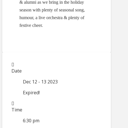
& alumni as we bring in the holiday
season with plenty of seasonal song,
humour, a live orchestra & plenty of
festive cheer.
Date
Dec 12 - 13 2023
Expired!
Time
6:30 pm