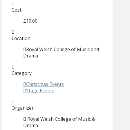
Cost
£10.00
Location
Royal Welsh College of Music and
Drama
Category
Christmas Events
Stage Events
Organizer
Royal Welsh College of Music &
Drama