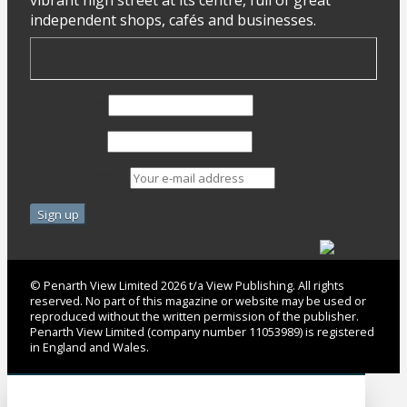
independent shops, cafés and businesses.
First Name
Last Name
Email address:
© Penarth View Limited 2026 t/a View Publishing. All rights
reserved. No part of this magazine or website may be used or
reproduced without the written permission of the publisher.
Penarth View Limited (company number 11053989) is registered
in England and Wales.