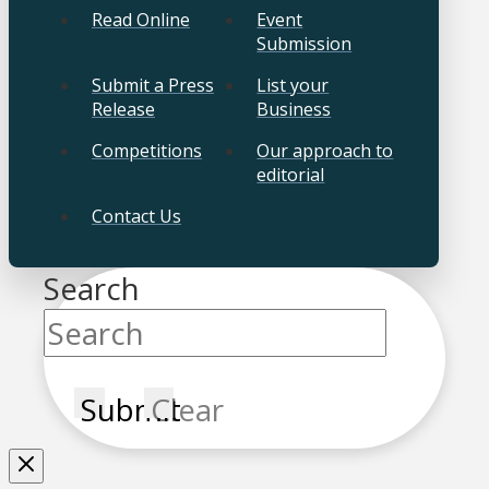
Read Online
Event
Submission
Submit a Press
List your
Release
Business
Competitions
Our approach to
editorial
Contact Us
Search
Submit
Clear