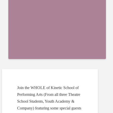
Join the WHOLE of Kinetic School of
Performing Arts (From all three Theatre
School Students, Youth Academy &
Company) featuring some special guests