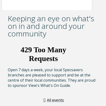
Keeping an eye on what's
on in and around your
community
Open 7 days a week, your local Specsavers
branches are pleased to support and be at the
centre of their local communities. They are proud
to sponsor View's What's On Guide.
All events