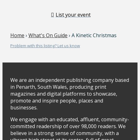
List your event
Home
›
What's On Guide
› A Kinetic Christmas
Problem with this listing? Let us know
We are an independent publishing company based
in Penarth, South Wales, producing print
magazines and digital platforms to showcase,
promote and inspire people, places and
businesses.
We engage with an educated, affluent, community-
committed readership of over 98,000 readers. We
believe in a strong sense of community, with a
vibrant high street at its centre, full of great