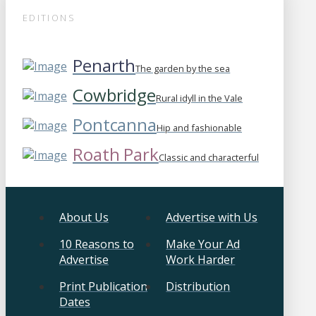
EDITIONS
Penarth
The garden by the sea
Cowbridge
Rural idyll in the Vale
Pontcanna
Hip and fashionable
Roath Park
Classic and characterful
About Us
Advertise with Us
10 Reasons to
Make Your Ad
Advertise
Work Harder
Print Publication
Distribution
Dates