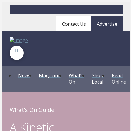
Contact Us
Advertise
News
Magazine
What’s
Shop
Read
On
Local
Online
What's On Guide
A Kinetic