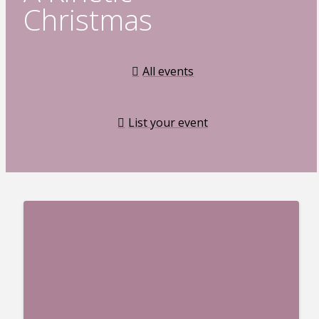
Christmas
All events
List your event