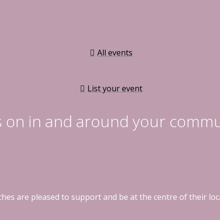
All events
List your event
s on in and around your commu
hes are pleased to support and be at the centre of their l