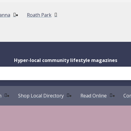
anna
Roath Park
Hyper-local community lifestyle magazines
n
Shop Local Directory
Read Online
Com