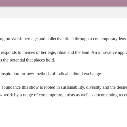
g on Welsh heritage and collective ritual through a contemporary lens.
 responds to themes of heritage, ritual and the land. An innovative ap
 the potential that places hold.
e inspiration for new methods of radical cultural exchange.
abundance this show is rooted in sustainability, diversity and the desir
ew work by a range of contemporary artists as well as documenting rec