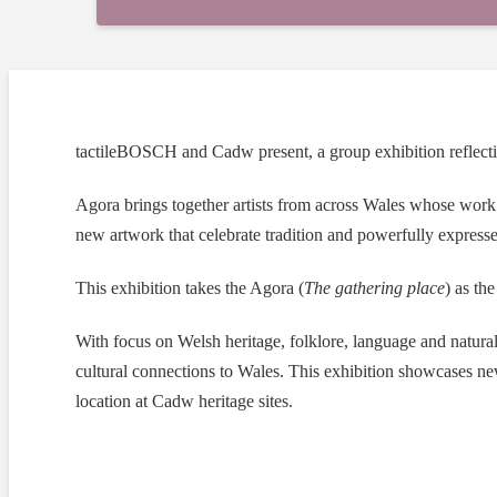
tactileBOSCH and Cadw present, a group exhibition reflectin
Agora brings together artists from across Wales whose work
new artwork that celebrate tradition and powerfully expresses
This exhibition takes the Agora (
The gathering place
) as th
With focus on Welsh heritage, folklore, language and natural 
cultural connections to Wales. This exhibition showcases n
location at Cadw heritage sites.