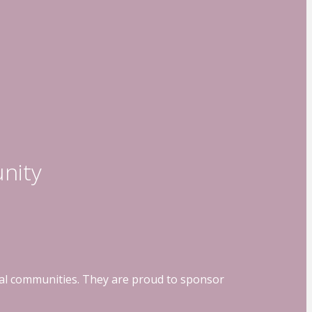
nity
ocal communities. They are proud to sponsor