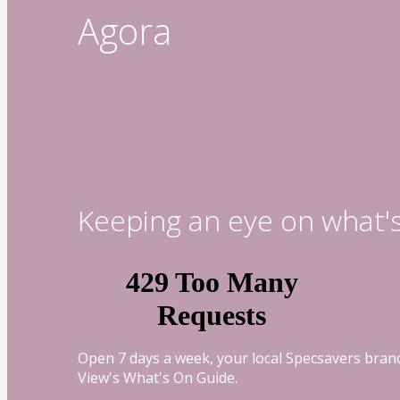
Agora
Keeping an eye on what'
Open 7 days a week, your local Specsavers branc
View's What's On Guide.