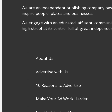
We are an independent publishing company base
inspire people, places and businesses.
We engage with an educated, affluent, communit
high street at its centre, full of great independ
About Us
Advertise with Us
10 Reasons to Advertise
Make Your Ad Work Harder