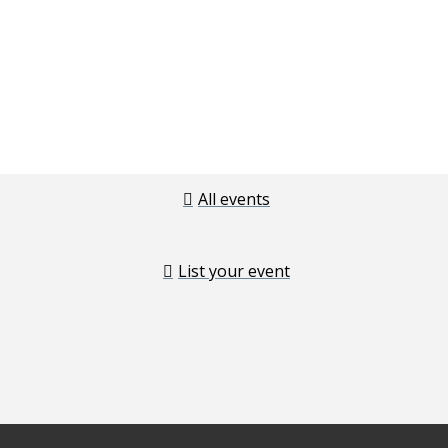
All events
List your event