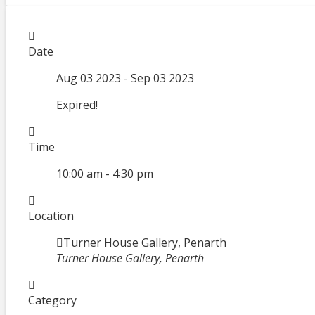
Date
Aug 03 2023
- Sep 03 2023
Expired!
Time
10:00 am - 4:30 pm
Location
Turner House Gallery, Penarth
Turner House Gallery, Penarth
Category