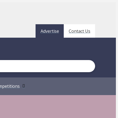
Advertise
Contact Us
petitions