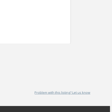
Problem with this listing? Let us know