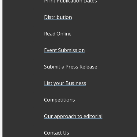
Print Publication Dates
Distribution
Read Online
Event Submission
Submit a Press Release
List your Business
Competitions
Our approach to editorial
Contact Us