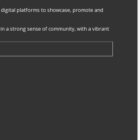
digital platforms to showcase, promote and
in a strong sense of community, with a vibrant