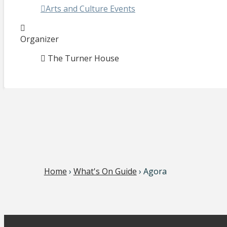
Arts and Culture Events
Organizer
The Turner House
Home
›
What's On Guide
› Agora