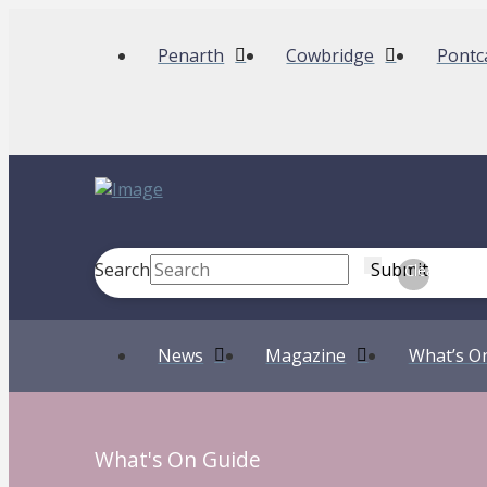
Penarth
Cowbridge
Pontc
Search
Submit
Clear
News
Magazine
What’s O
What's On Guide