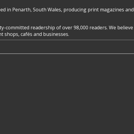
d in Penarth, South Wales, producing print magazines and 
y-committed readership of over 98,000 readers. We believe 
ent shops, cafés and businesses.