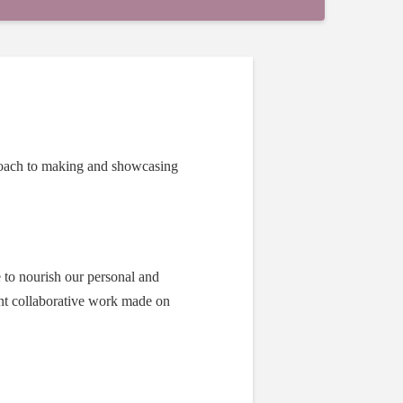
proach to making and showcasing
e to nourish our personal and
ent collaborative work made on