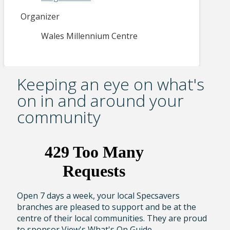
Organizer
Wales Millennium Centre
Keeping an eye on what's
on in and around your
community
Open 7 days a week, your local Specsavers
branches are pleased to support and be at the
centre of their local communities. They are proud
to sponsor View's What's On Guide.