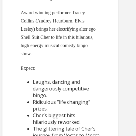
Award winning performer Tracey
Collins (Audrey Heartburn, Elvis
Lesley) brings her electrifying alter ego
Shell Suit Cher to life in this hilarious,
high energy musical comedy bingo
show.
Expect:
Laughs, dancing and
dangerously competitive
bingo.
Ridiculous “life changing”
prizes.
Cher’s biggest hits –
hilariously reworked.
The glittering tale of Cher’s
journey from Vegas to Mecca