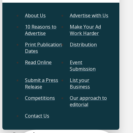
About Us
Advertise with Us
10 Reasons to
Make Your Ad
Advertise
Work Harder
Print Publication
Distribution
Dates
Read Online
Event
Submission
Submit a Press
List your
Release
Business
Competitions
Our approach to
editorial
Contact Us