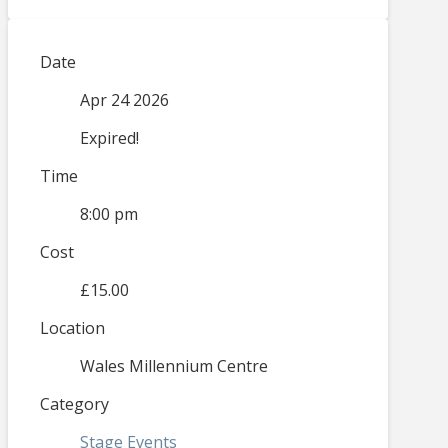
Date
Apr 24 2026
Expired!
Time
8:00 pm
Cost
£15.00
Location
Wales Millennium Centre
Category
Stage Events