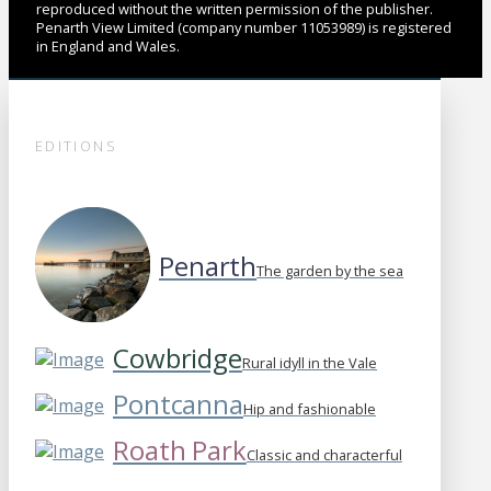
reproduced without the written permission of the publisher.
Penarth View Limited (company number 11053989) is registered
in England and Wales.
EDITIONS
Penarth
The garden by the sea
Cowbridge
Rural idyll in the Vale
Pontcanna
Hip and fashionable
Roath Park
Classic and characterful