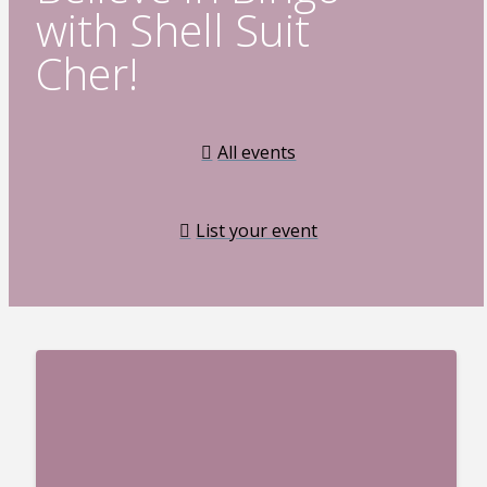
with Shell Suit
Cher!
All events
List your event