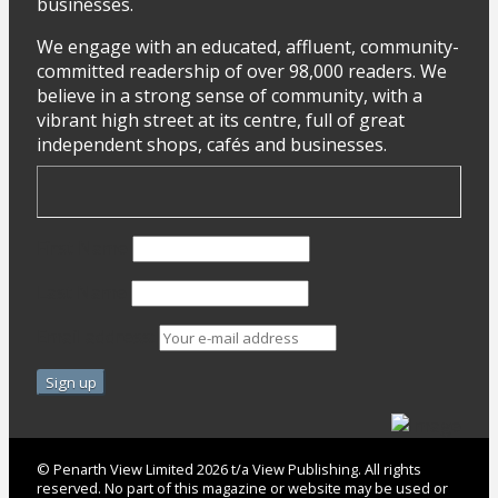
businesses.
We engage with an educated, affluent, community-
committed readership of over 98,000 readers. We
believe in a strong sense of community, with a
vibrant high street at its centre, full of great
independent shops, cafés and businesses.
First Name
Last Name
Email address:
© Penarth View Limited 2026 t/a View Publishing. All rights
reserved. No part of this magazine or website may be used or