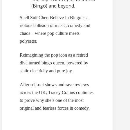
(Bingo) and beyond.
Shell Suit Cher: Believe In Bingo is a
riotous collision of music, comedy and
chaos – where pop culture meets
polyester.
Reimagining the pop icon as a retired
diva turned bingo queen, powered by
static electricity and pure joy.
After sell-out shows and rave reviews
across the UK, Tracey Collins continues
to prove why she’s one of the most
original and fearless forces in comedy.