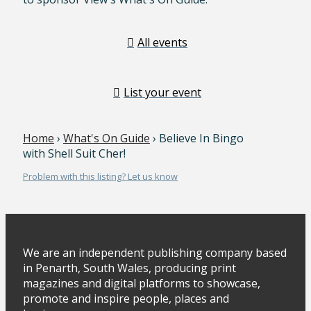
All events
List your event
Home
›
What's On Guide
› Believe In Bingo
with Shell Suit Cher!
Problem with this listing? Let us know
We are an independent publishing company based
in Penarth, South Wales, producing print
magazines and digital platforms to showcase,
promote and inspire people, places and