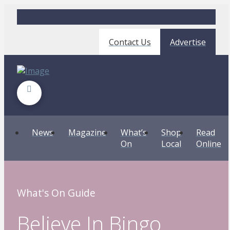
Contact Us
Advertise
News
Magazine
What’s
Shop
Read
On
Local
Online
What's On Guide
Believe In Bingo