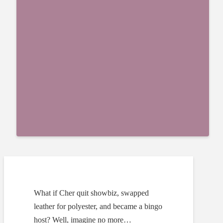
What if Cher quit showbiz, swapped
leather for polyester, and became a bingo
host? Well, imagine no more…