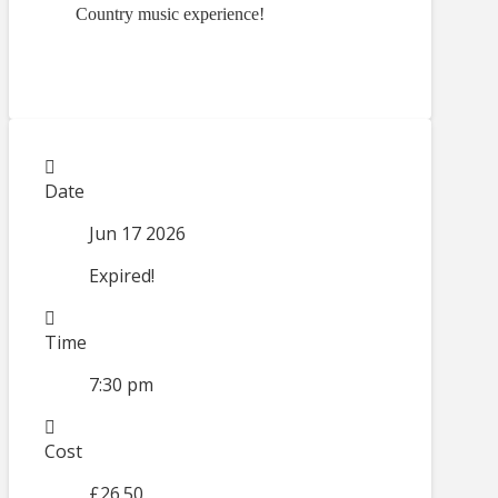
Country music experience!
Date
Jun 17 2026
Expired!
Time
7:30 pm
Cost
£26.50