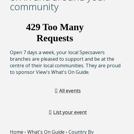
community
Open 7 days a week, your local Specsavers
branches are pleased to support and be at the
centre of their local communities. They are proud
to sponsor View's What's On Guide.
All events
List your event
Home
›
What's On Guide
› Country By