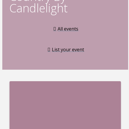
Candlelight
All events
List your event