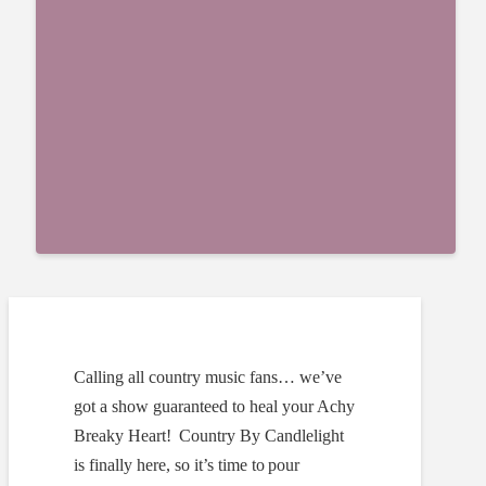
Calling all country music fans… we’ve
got a show guaranteed to heal your Achy
Breaky Heart!
Country By Candlelight
is finally here, so it’s time to pour