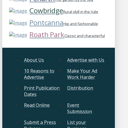
Cowbridge
Rural idyll in the Vale
Pontcanna
Hip and fashionable
Roath Park
Classic and characterful
About Us
Advertise with Us
10 Reasons to
Make Your Ad
Advertise
Work Harder
Print Publication
Distribution
Dates
Read Online
Event
Submission
Submit a Press
List your