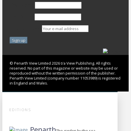
First Name
Last Name
Email address:
© Penarth View Limited 2026 t/a View Publishing. All rights
reserved. No part of this magazine or website may be used or
reproduced without the written permission of the publisher.
Penarth View Limited (company number 11053989) is registered
in England and Wales.
EDITIONS
Penarth
The garden by the sea