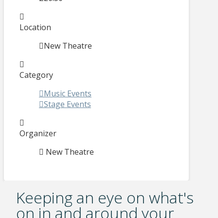
Location
New Theatre
Category
Music Events
Stage Events
Organizer
New Theatre
Keeping an eye on what's
on in and around your