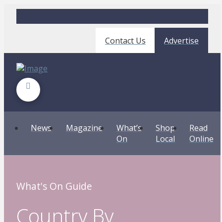
Contact Us
Advertise
News
Magazine
What’s
Shop
Read
On
Local
Online
What's On Guide
Country By