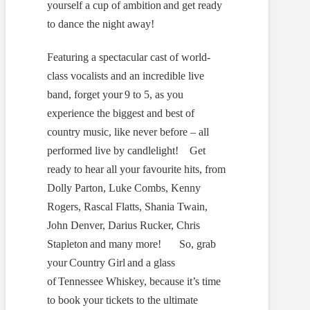
yourself a cup of ambition and get ready
to dance the night away!
Featuring a spectacular cast of world-
class vocalists and an incredible live
band, forget your 9 to 5, as you
experience the biggest and best of
country music, like never before – all
performed live by candlelight! Get
ready to hear all your favourite hits, from
Dolly Parton, Luke Combs, Kenny
Rogers, Rascal Flatts, Shania Twain,
John Denver, Darius Rucker, Chris
Stapleton and many more! So, grab
your Country Girl and a glass
of Tennessee Whiskey, because it’s time
to book your tickets to the ultimate