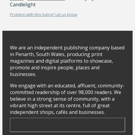
Candlelight
Problem with this listing? Let us know
We are an independent publishing company based
in Penarth, South Wales, producing print
magazines and digital platforms to showcase,
promote and inspire people, places and
businesses.
We engage with an educated, affluent, community-
committed readership of over 98,000 readers. We
believe in a strong sense of community, with a
vibrant high street at its centre, full of great
independent shops, cafés and businesses.