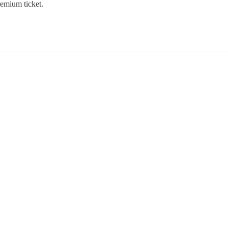
remium ticket.