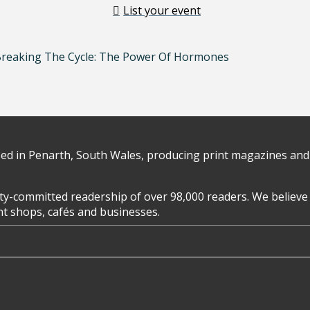
List your event
Breaking The Cycle: The Power Of Hormones
d in Penarth, South Wales, producing print magazines and 
y-committed readership of over 98,000 readers. We believe 
ent shops, cafés and businesses.