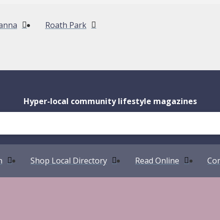
anna
Roath Park
Hyper-local community lifestyle magazines
n
Shop Local Directory
Read Online
Com