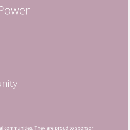
 Power
nity
ocal communities. They are proud to sponsor