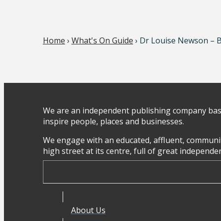
Home
›
What's On Guide
› Dr Louise Newson – 
We are an independent publishing company base
inspire people, places and businesses.
We engage with an educated, affluent, communit
high street at its centre, full of great independ
About Us