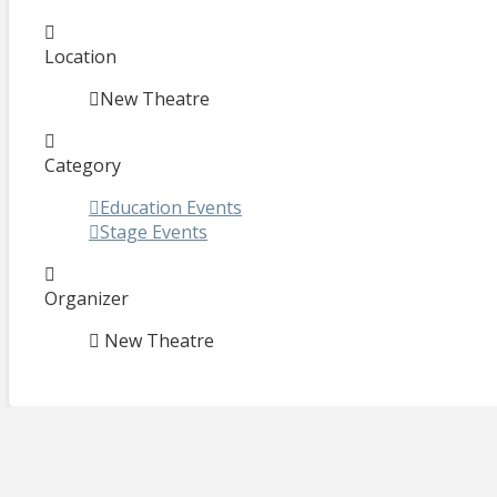
Location
New Theatre
Category
Education Events
Stage Events
Organizer
New Theatre