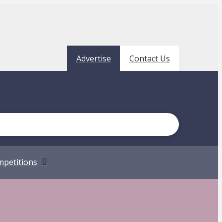
Advertise
Contact Us
petitions