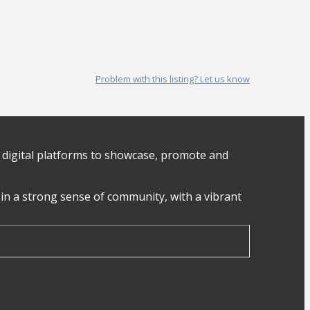
Problem with this listing? Let us know
digital platforms to showcase, promote and
in a strong sense of community, with a vibrant