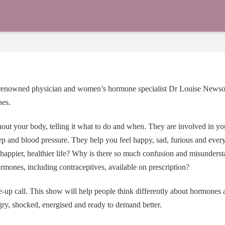
, renowned physician and women’s hormone specialist
Dr Louise News
nes.
ut your body, telling it what to do and when. They are involved in y
eep and blood pressure. They help you feel happy, sad, furious and eve
appier, healthier life? Why is there so much confusion and misunders
mones, including contraceptives, available on prescription?
e-up call. This show will help people think differently about hormones 
ry, shocked, energised and ready to demand better.