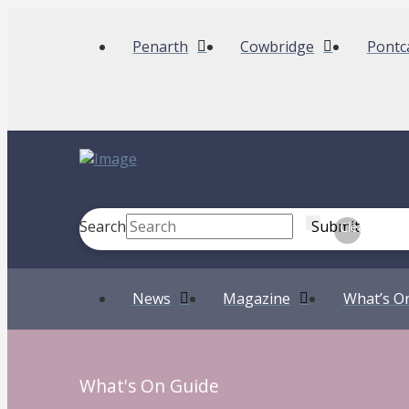
Penarth
Cowbridge
Pontc
Search
Submit
Clear
News
Magazine
What’s O
What's On Guide