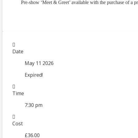
Pre-show ‘Meet & Greet’ available with the purchase of a p
Date
May 11 2026
Expired!
Time
7:30 pm
Cost
£36.00