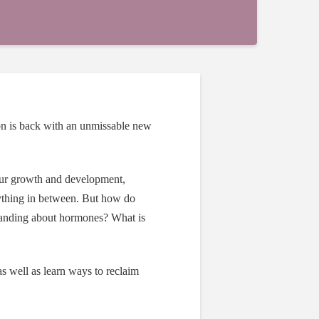
on
is back with an unmissable new
our growth and development,
rything in between. But how do
tanding about hormones? What is
as well as learn ways to reclaim