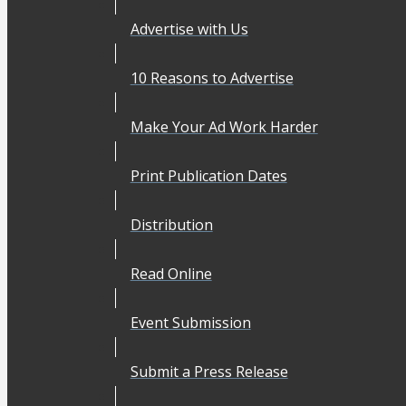
Advertise with Us
10 Reasons to Advertise
Make Your Ad Work Harder
Print Publication Dates
Distribution
Read Online
Event Submission
Submit a Press Release