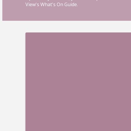
View's What's On Guide.