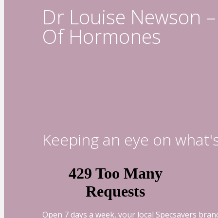
Dr Louise Newson – 
Of Hormones
Keeping an eye on what'
Open 7 days a week, your local Specsavers branc