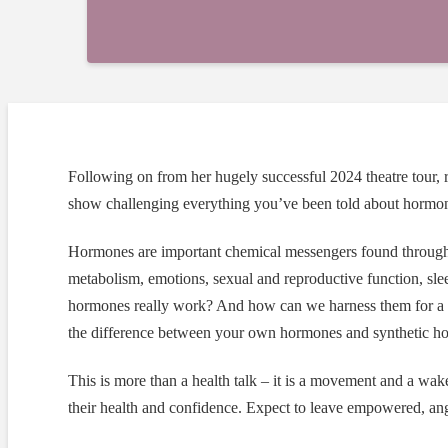
Following on from her hugely successful 2024 theatre tour
show challenging everything you’ve been told about hormo
Hormones are important chemical messengers found througho
metabolism, emotions, sexual and reproductive function, sl
hormones really work? And how can we harness them for a h
the difference between your own hormones and synthetic hor
This is more than a health talk – it is a movement and a wak
their health and confidence. Expect to leave empowered, ang