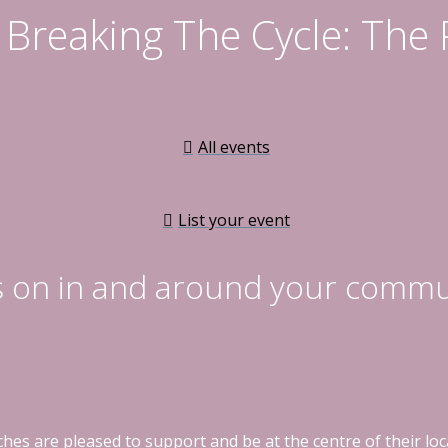
Breaking The Cycle: The
All events
List your event
s on in and around your commu
hes are pleased to support and be at the centre of their l