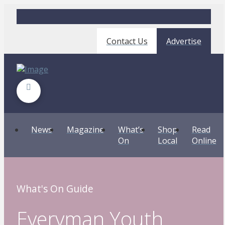
Contact Us
Advertise
News
Magazine
What’s
Shop
Read
On
Local
Online
What's On Guide
Everyman Youth