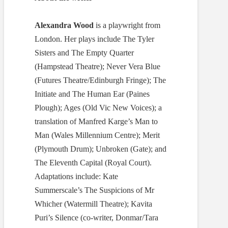
Alexandra Wood
is a playwright from
London. Her plays include The Tyler
Sisters and The Empty Quarter
(Hampstead Theatre); Never Vera Blue
(Futures Theatre/Edinburgh Fringe); The
Initiate and The Human Ear (Paines
Plough); Ages (Old Vic New Voices); a
translation of Manfred Karge’s Man to
Man (Wales Millennium Centre); Merit
(Plymouth Drum); Unbroken (Gate); and
The Eleventh Capital (Royal Court).
Adaptations include: Kate
Summerscale’s The Suspicions of Mr
Whicher (Watermill Theatre); Kavita
Puri’s Silence (co-writer, Donmar/Tara