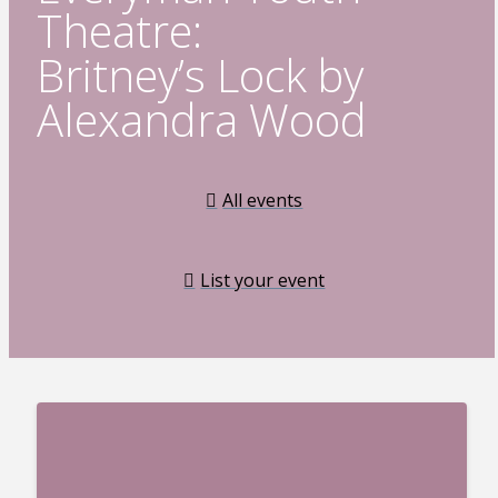
Theatre:
Britney’s Lock by
Alexandra Wood
All events
List your event