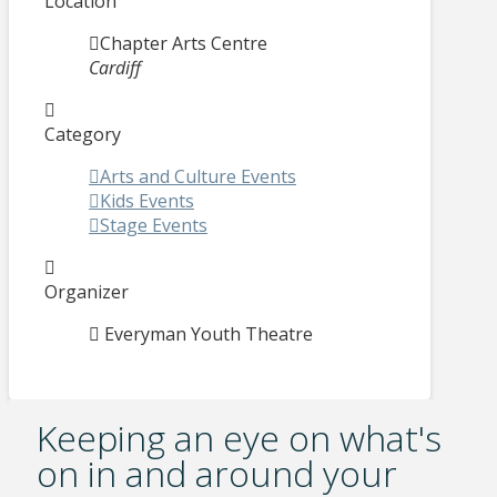
Location
Chapter Arts Centre
Cardiff
Category
Arts and Culture Events
Kids Events
Stage Events
Organizer
Everyman Youth Theatre
Keeping an eye on what's
on in and around your