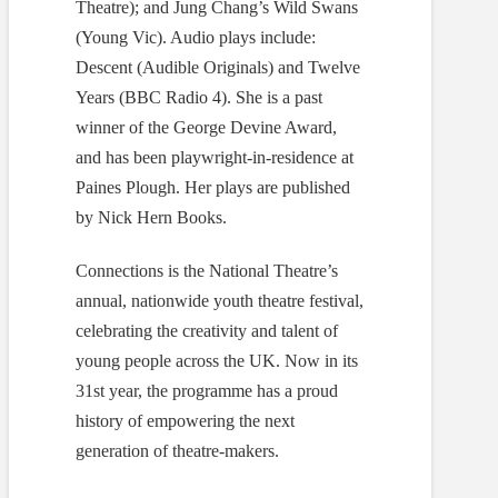
Theatre); and Jung Chang’s Wild Swans
(Young Vic). Audio plays include:
Descent (Audible Originals) and Twelve
Years (BBC Radio 4). She is a past
winner of the George Devine Award,
and has been playwright-in-residence at
Paines Plough. Her plays are published
by Nick Hern Books.
Connections is the National Theatre’s
annual, nationwide youth theatre festival,
celebrating the creativity and talent of
young people across the UK. Now in its
31st year, the programme has a proud
history of empowering the next
generation of theatre-makers.