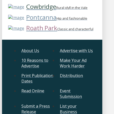
Cowbridge
Rural idyll in the Vale
Pontcanna
Hip and fashionable
Roath Park
Classic and characterful
About Us
Advertise with Us
10 Reasons to
Make Your Ad
Advertise
Work Harder
Print Publication
Distribution
Dates
Read Online
Event
Submission
Submit a Press
List your
Release
Business