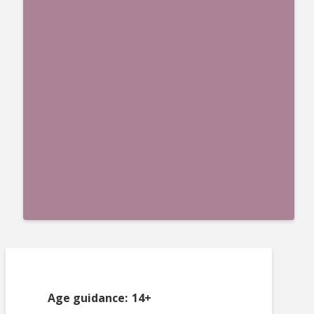
Age guidance: 14+