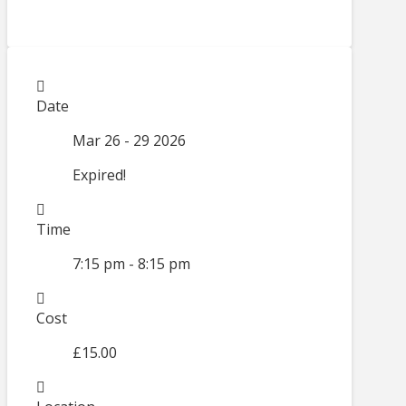
Date
Mar 26 - 29 2026
Expired!
Time
7:15 pm - 8:15 pm
Cost
£15.00