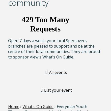
community
Open 7 days a week, your local Specsavers
branches are pleased to support and be at the
centre of their local communities. They are proud
to sponsor View's What's On Guide.
All events
List your event
Home
›
What's On Guide
› Everyman Youth