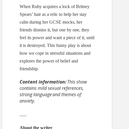
When Ruby acquires a lock of Britney
Spears’ hair as a relic to help her stay
calm during her GCSE mocks, her
friends dismiss it, but one by one, they
feel its power and want a piece of it, until
it is destroyed. This funny play is about
how we cope in stressful situations and
explores the power of belief and
friendship.
Content information:
This show
contains mild sexual references,
strong language and themes of
anxiety.
___
About the writer