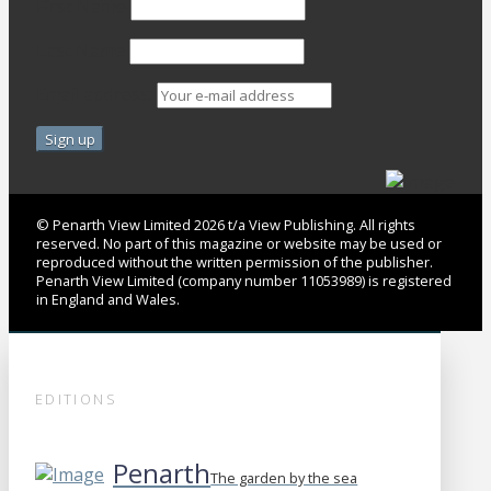
First Name
Last Name
Email address:
© Penarth View Limited 2026 t/a View Publishing. All rights
reserved. No part of this magazine or website may be used or
reproduced without the written permission of the publisher.
Penarth View Limited (company number 11053989) is registered
in England and Wales.
EDITIONS
Penarth
The garden by the sea