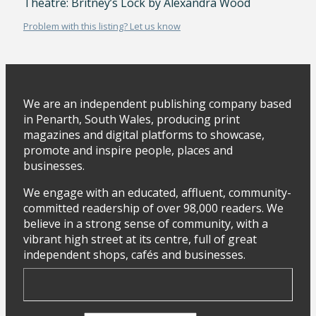
Theatre: Britney’s Lock by Alexandra Wood
Problem with this listing? Let us know
We are an independent publishing company based
in Penarth, South Wales, producing print
magazines and digital platforms to showcase,
promote and inspire people, places and
businesses.
We engage with an educated, affluent, community-
committed readership of over 98,000 readers. We
believe in a strong sense of community, with a
vibrant high street at its centre, full of great
independent shops, cafés and businesses.