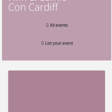
Con Cardiff
All events
List your event