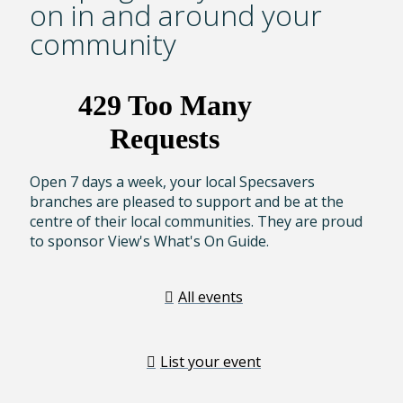
on in and around your
community
Open 7 days a week, your local Specsavers
branches are pleased to support and be at the
centre of their local communities. They are proud
to sponsor View's What's On Guide.
All events
List your event