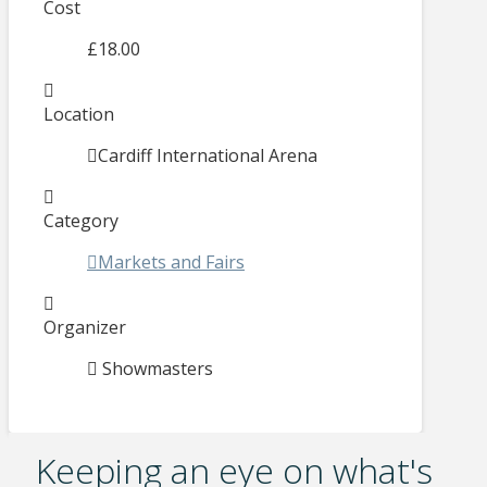
Cost
£18.00
Location
Cardiff International Arena
Category
Markets and Fairs
Organizer
Showmasters
Keeping an eye on what's