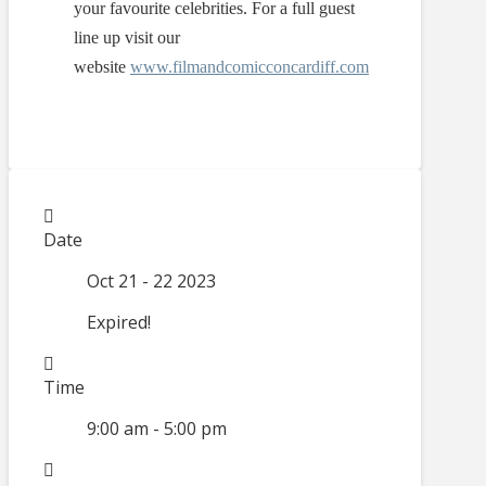
your favourite celebrities. For a full guest
line up visit our
website
www.filmandcomicconcardiff.com
Date
Oct 21 - 22 2023
Expired!
Time
9:00 am - 5:00 pm