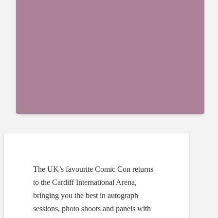
The UK’s favourite Comic Con returns
to the Cardiff International Arena,
bringing you the best in autograph
sessions, photo shoots and panels with