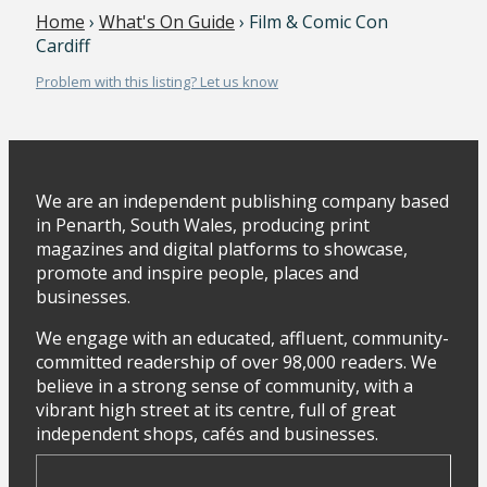
Home
›
What's On Guide
› Film & Comic Con
Cardiff
Problem with this listing? Let us know
We are an independent publishing company based
in Penarth, South Wales, producing print
magazines and digital platforms to showcase,
promote and inspire people, places and
businesses.
We engage with an educated, affluent, community-
committed readership of over 98,000 readers. We
believe in a strong sense of community, with a
vibrant high street at its centre, full of great
independent shops, cafés and businesses.