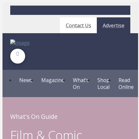
Contact Us
Advertise
News
Magazine
What’s
Shop
Read
On
Local
Online
What's On Guide
Film & Comic