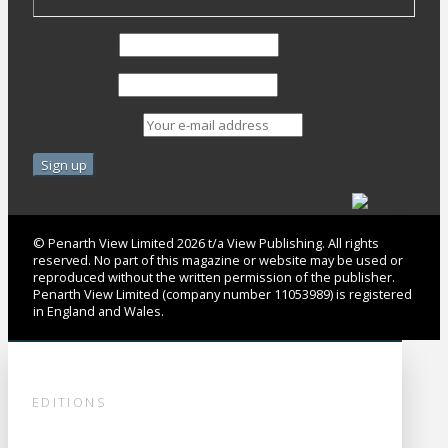
First Name
Last Name
Email address:
© Penarth View Limited 2026 t/a View Publishing. All rights
reserved. No part of this magazine or website may be used or
reproduced without the written permission of the publisher.
Penarth View Limited (company number 11053989) is registered
in England and Wales.
EDITIONS