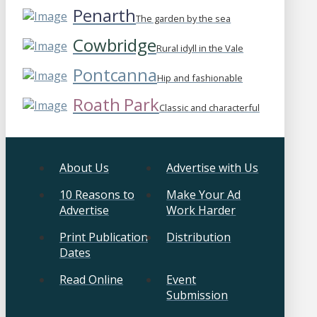
Penarth
The garden by the sea
Cowbridge
Rural idyll in the Vale
Pontcanna
Hip and fashionable
Roath Park
Classic and characterful
About Us
Advertise with Us
10 Reasons to
Make Your Ad
Advertise
Work Harder
Print Publication
Distribution
Dates
Read Online
Event
Submission