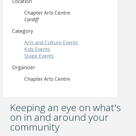
Location
Chapter Arts Centre
Cardiff
Category
Arts and Culture Events
Kids Events
Stage Events
Organizer
Chapter Arts Centre
Keeping an eye on what's
on in and around your
community