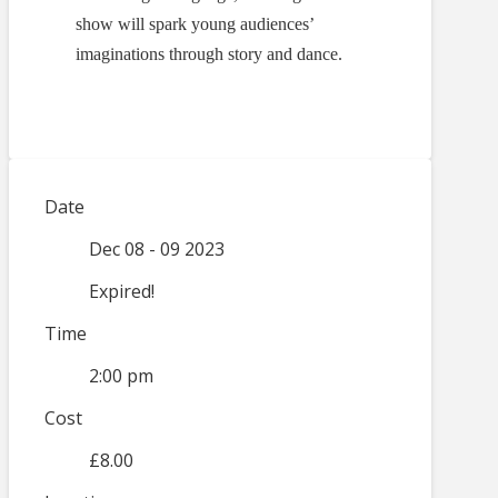
show will spark young audiences’
imaginations through story and dance.
Date
Dec 08 - 09 2023
Expired!
Time
2:00 pm
Cost
£8.00