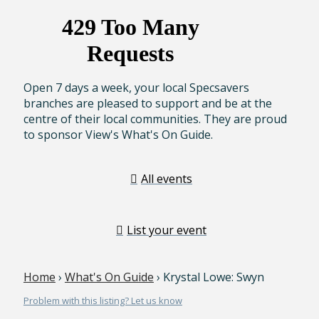
Open 7 days a week, your local Specsavers
branches are pleased to support and be at the
centre of their local communities. They are proud
to sponsor View's What's On Guide.
All events
List your event
Home
›
What's On Guide
› Krystal Lowe: Swyn
Problem with this listing? Let us know