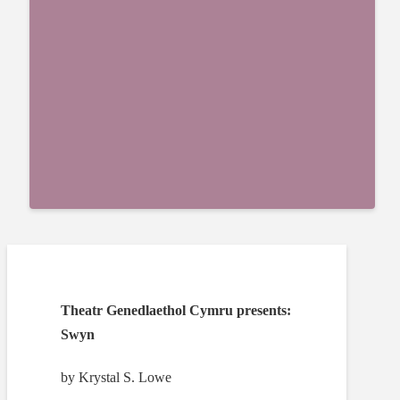
Theatr Genedlaethol Cymru presents:
Swyn
by Krystal S. Lowe