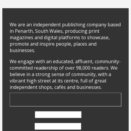
We are an independent publishing company based
in Penarth, South Wales, producing print
magazines and digital platforms to showcase,
promote and inspire people, places and
businesses.
We engage with an educated, affluent, community-
committed readership of over 98,000 readers. We
believe in a strong sense of community, with a
vibrant high street at its centre, full of great
independent shops, cafés and businesses.
First Name
Last Name