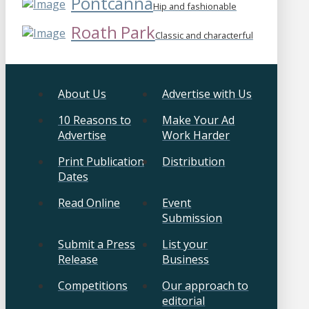
Pontcanna
Hip and fashionable
Roath Park
Classic and characterful
About Us
Advertise with Us
10 Reasons to
Make Your Ad
Advertise
Work Harder
Print Publication
Distribution
Dates
Read Online
Event
Submission
Submit a Press
List your
Release
Business
Competitions
Our approach to
editorial