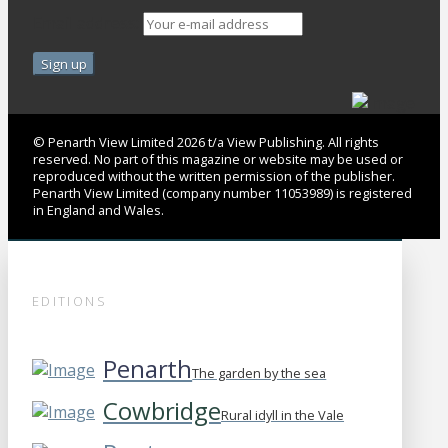
Email address:
© Penarth View Limited 2026 t/a View Publishing. All rights
reserved. No part of this magazine or website may be used or
reproduced without the written permission of the publisher.
Penarth View Limited (company number 11053989) is registered
in England and Wales.
EDITIONS
Penarth
The garden by the sea
Cowbridge
Rural idyll in the Vale