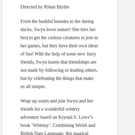
Directed by Rhian Blythe
From the bashful bunnies to the daring
ducks, Swyn loves nature! She tries her
best to get the curious creatures to join in
her games, but they have their own ideas
of fun! With the help of some new furry
friends, Swyn learns that friendships are
not made by following or leading others,
but by celebrating the things that make
us all unique.
Wrap up warm and join Swyn and her
friends for a wonderful wintery
adventure based on Krystal S. Lowe’s
book ‘Whimsy’. Combining Welsh and
British Sign Language, this magical