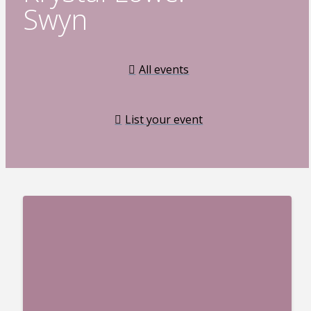
Swyn
All events
List your event