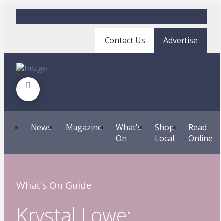
Contact Us
Advertise
News
Magazine
What’s
Shop
Read
On
Local
Online
What's On Guide
Krystal Lowe: