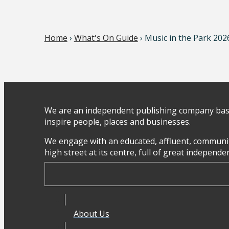
Home
›
What's On Guide
› Music in the Park 202
We are an independent publishing company base
inspire people, places and businesses.
We engage with an educated, affluent, communit
high street at its centre, full of great independ
About Us