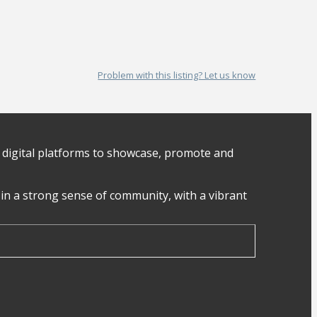
Problem with this listing? Let us know
digital platforms to showcase, promote and
in a strong sense of community, with a vibrant