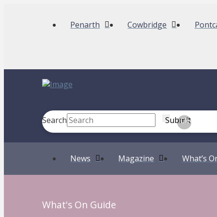
Penarth
Cowbridge
Pontc
Search
Submit
Clear
News
Magazine
What’s O
What's On Guide