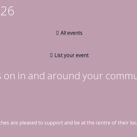
026
All events
List your event
s on in and around your commu
hes are pleased to support and be at the centre of their l