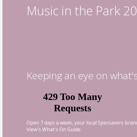
Music in the Park 2
Keeping an eye on what'
Open 7 days a week, your local Specsavers branc
View's What's On Guide.