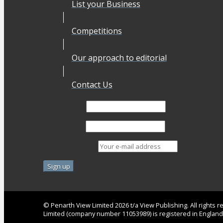
List your Business
Competitions
Our approach to editorial
Contact Us
First Name
Last Name
Email address:
© Penarth View Limited 2026 t/a View Publishing. All rights
Limited (company number 11053989) is registered in Englan