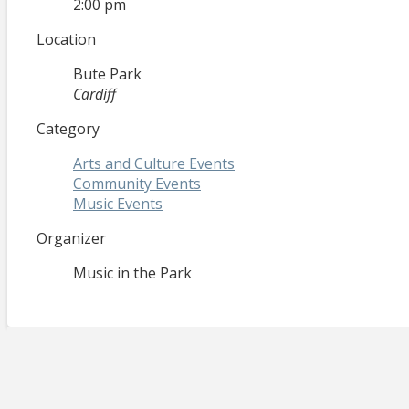
2:00 pm
Location
Bute Park
Cardiff
Category
Arts and Culture Events
Community Events
Music Events
Organizer
Music in the Park