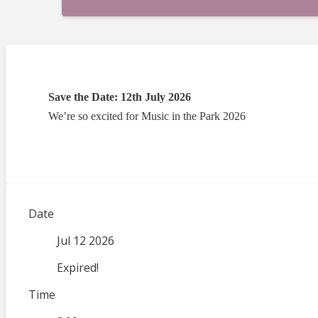
Save the Date: 12th July 2026
We’re so excited for Music in the Park 2026
Date
Jul 12 2026
Expired!
Time