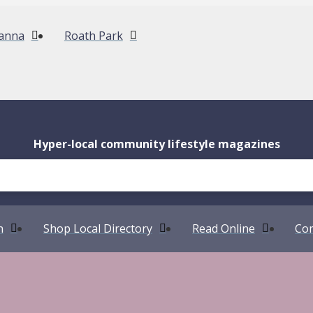
anna
Roath Park
Hyper-local community lifestyle magazines
n
Shop Local Directory
Read Online
Com