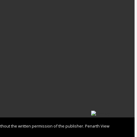
ithout the written permission of the publisher. Penarth View