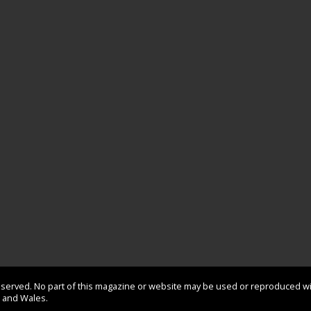
 reserved. No part of this magazine or website may be used or reproduced w
d and Wales.