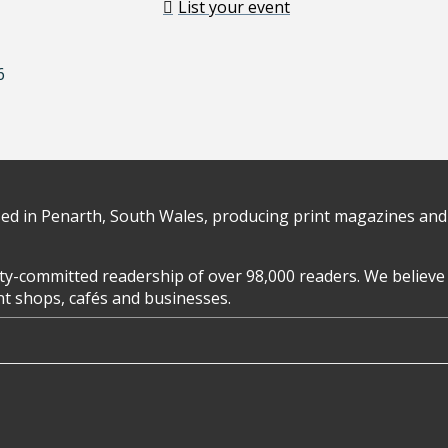
List your event
6
d in Penarth, South Wales, producing print magazines and 
y-committed readership of over 98,000 readers. We believe 
ent shops, cafés and businesses.