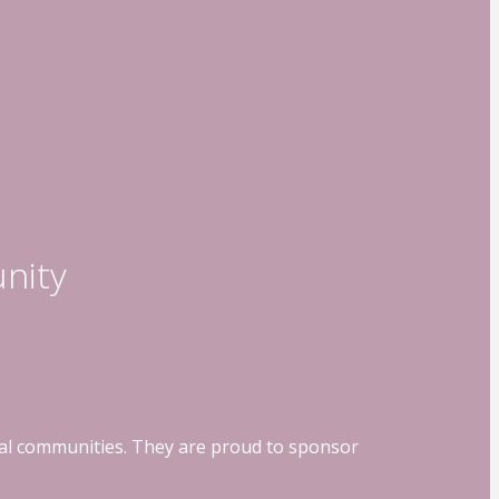
nity
ocal communities. They are proud to sponsor