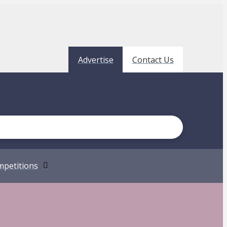
Advertise
Contact Us
petitions