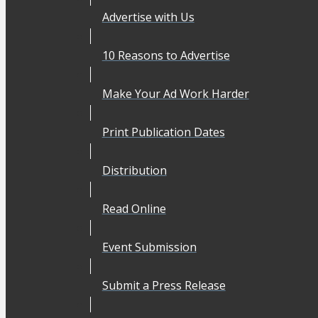
Advertise with Us
10 Reasons to Advertise
Make Your Ad Work Harder
Print Publication Dates
Distribution
Read Online
Event Submission
Submit a Press Release