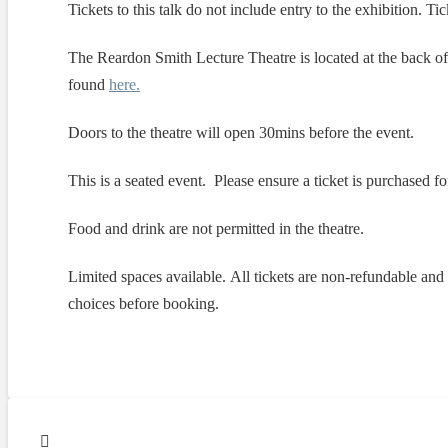
Tickets to this talk do not include entry to the exhibition. T
The Reardon Smith Lecture Theatre is located at the back o
found
here.
Doors to the theatre will open 30mins before the event.
This is a seated event. Please ensure a ticket is purchased
Food and drink are not permitted in the theatre.
Limited spaces available. All tickets are non-refundable an
choices before booking.