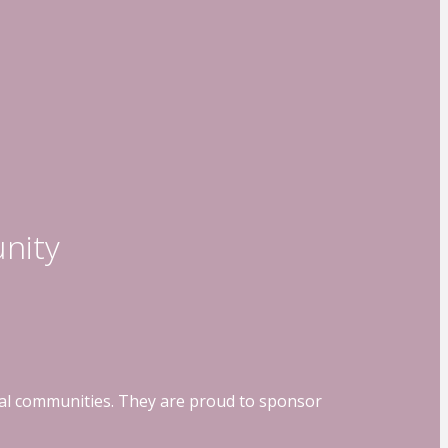
nity
ocal communities. They are proud to sponsor