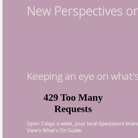
New Perspectives o
Keeping an eye on what'
Open 7 days a week, your local Specsavers branc
View's What's On Guide.