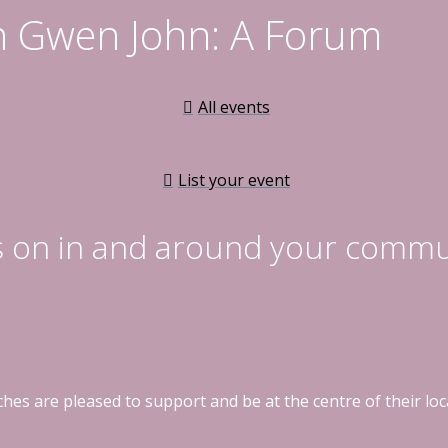
n Gwen John: A Forum
All events
List your event
s on in and around your commu
hes are pleased to support and be at the centre of their l