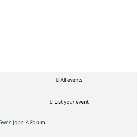
All events
List your event
 Gwen John: A Forum