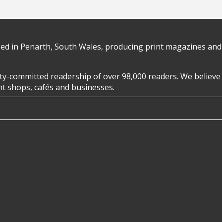
d in Penarth, South Wales, producing print magazines and 
y-committed readership of over 98,000 readers. We believe 
ent shops, cafés and businesses.