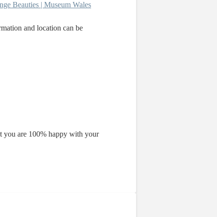
nge Beauties | Museum Wales
ormation and location can be
that you are 100% happy with your