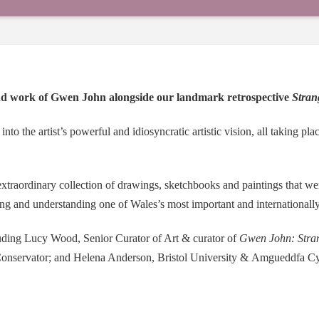
and work of Gwen John alongside our landmark retrospective
Stran
into the artist’s powerful and idiosyncratic artistic vision, all taking pl
xtraordinary collection of drawings, sketchbooks and paintings that were 
ng and understanding one of Wales’s most important and internationally 
luding Lucy Wood, Senior Curator of Art & curator of
Gwen John: Stran
Conservator; and Helena Anderson, Bristol University &
Amgueddfa
Cy