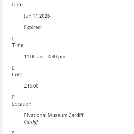
Date
Jun 11 2026
Expired!
Time
11:00 am - 4:30 pm
Cost
£15.00
Location
National Museum Cardiff
Cardiff