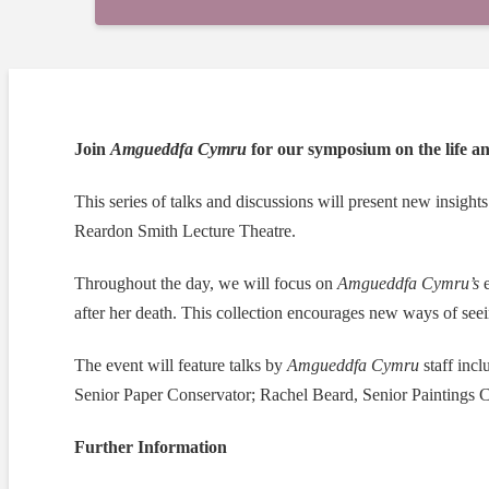
Join
Amgueddfa
Cymru
for our symposium on the life 
This series of talks and discussions will present new insights 
Reardon Smith Lecture Theatre.
Throughout the day, we will focus on
Amgueddfa
Cymru’s
e
after her death. This collection encourages new ways of seei
The event will feature talks by
Amgueddfa
Cymru
staff inc
Senior Paper Conservator; Rachel Beard, Senior Paintings 
Further Information