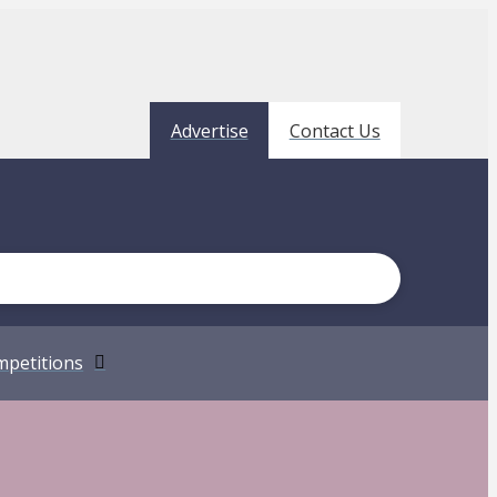
Advertise
Contact Us
petitions