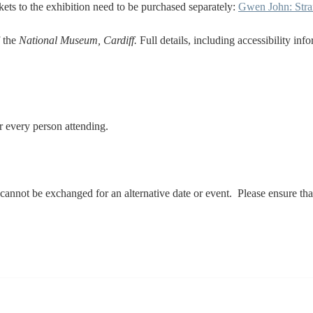
ickets to the exhibition need to be purchased separately:
Gwen John: Stra
f the
National Museum, Cardiff.
Full details, including accessibility inf
 for every person attending.
d cannot be exchanged for an alternative date or event. Please ensure 