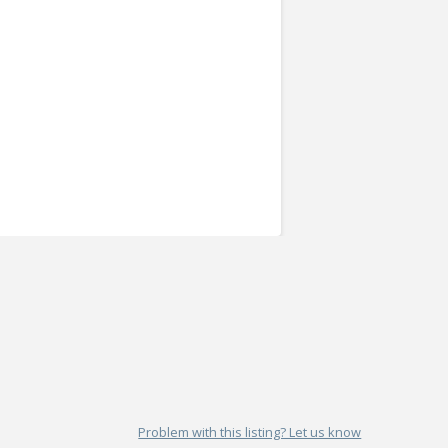
Problem with this listing? Let us know