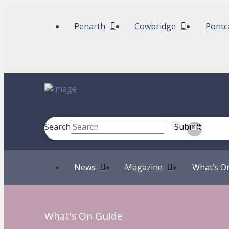
Penarth
Cowbridge
Pontc
Search
Submit
Clear
News
Magazine
What’s O
What's On Guide