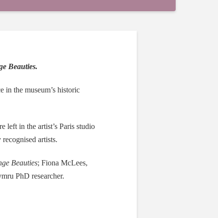
ge Beauties.
ace in the museum’s historic
left in the artist’s Paris studio
recognised artists.
ge Beauties
; Fiona McLees,
mru PhD researcher.