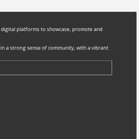
digital platforms to showcase, promote and
in a strong sense of community, with a vibrant