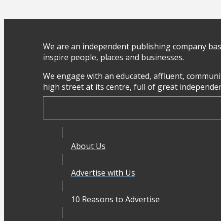
We are an independent publishing company base
inspire people, places and businesses.
We engage with an educated, affluent, communit
high street at its centre, full of great independ
About Us
Advertise with Us
10 Reasons to Advertise