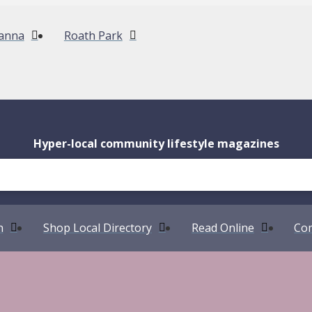
anna
Roath Park
Hyper-local community lifestyle magazines
n
Shop Local Directory
Read Online
Com