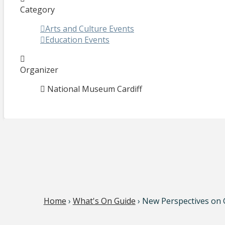
Category
Arts and Culture Events
Education Events
Organizer
National Museum Cardiff
Home
›
What's On Guide
› New Perspectives on