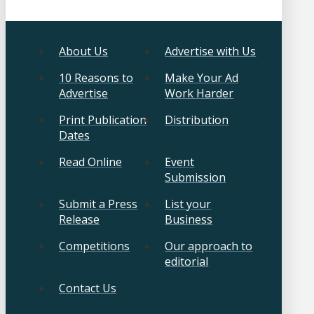
About Us
Advertise with Us
10 Reasons to
Make Your Ad
Advertise
Work Harder
Print Publication
Distribution
Dates
Read Online
Event
Submission
Submit a Press
List your
Release
Business
Competitions
Our approach to
editorial
Contact Us