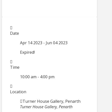
Date
Apr 14 2023
- Jun 04 2023
Expired!
Time
10:00 am - 4:00 pm
Location
Turner House Gallery, Penarth
Turner House Gallery, Penarth