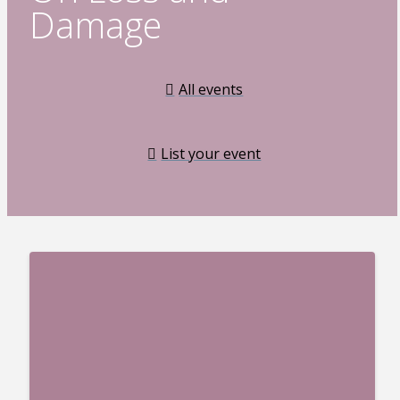
Damage
All events
List your event