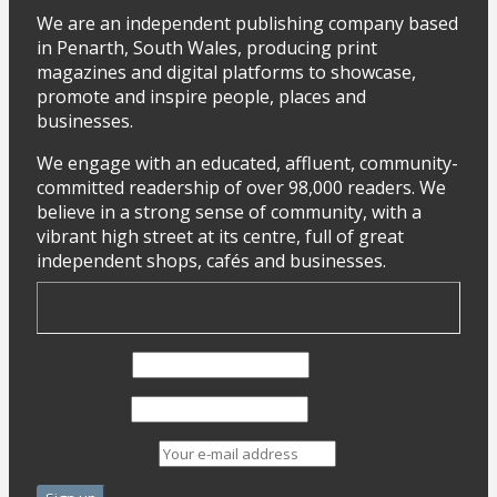
We are an independent publishing company based
in Penarth, South Wales, producing print
magazines and digital platforms to showcase,
promote and inspire people, places and
businesses.
We engage with an educated, affluent, community-
committed readership of over 98,000 readers. We
believe in a strong sense of community, with a
vibrant high street at its centre, full of great
independent shops, cafés and businesses.
First Name
Last Name
Email address: