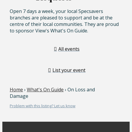
Open 7 days a week, your local Specsavers
branches are pleased to support and be at the
centre of their local communities. They are proud
to sponsor View's What's On Guide.
All events
List your event
Home
›
What's On Guide
› On Loss and
Damage
Problem with this listing? Let us know