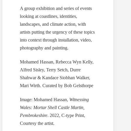
A group exhibition and series of events
looking at coastlines, identities,
landscapes, and climate action, with
artists putting the urgency of these topics
into context through installation, video,
photography and painting.
Mohamed Hassan, Rebecca Wyn Kelly,
Alfred Sisley, Terry Setch, Durre
Shahwar & Kandace Siobhan Walker,
Mari Wirth. Curated by Bob Gelsthorpe
Image: Mohamed Hassan,
Witnessing
Wales: Mortar Shell Castle Martin,
Pembrokeshire
. 2022, C-type Print,
Courtesy the artist.