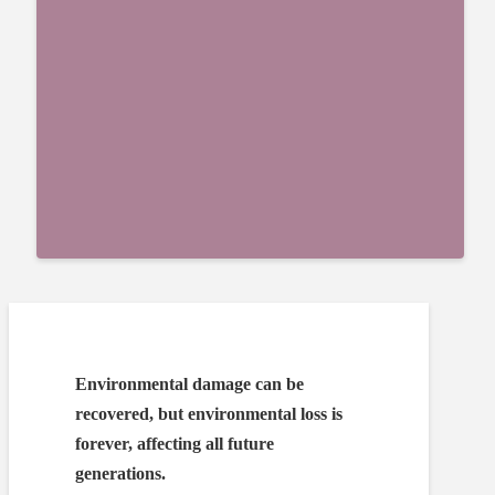
Environmental damage can be
recovered, but environmental loss is
forever, affecting all future
generations.