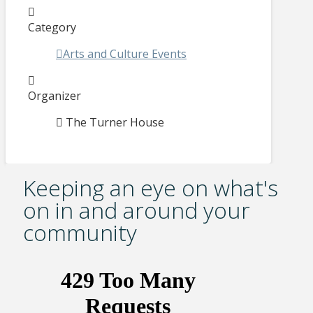
Category
Arts and Culture Events
Organizer
The Turner House
Keeping an eye on what's
on in and around your
community