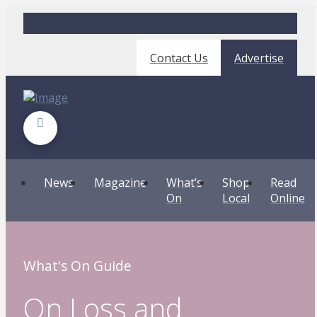
Contact Us
Advertise
News
Magazine
What’s
Shop
Read
On
Local
Online
What's On Guide
On Loss and