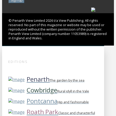
© Penarth View Limited 2026 t/a View Publishing. All rights
reserved. No part of this magazine or website may be used or
reproduced without the written permission of the publisher.
Penarth View Limited (company number 11053989) is registered
in England and Wales.
EDITIONS
Penarth
The garden by the sea
Cowbridge
Rural idyll in the Vale
Pontcanna
Hip and fashionable
Roath Park
Classic and characterful