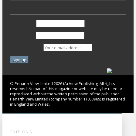
First Name
Last Name
Email address:
© Penarth View Limited 2026 t/a View Publishing. All rights
reserved. No part of this magazine or website may be used or
reproduced without the written permission of the publisher.
Penarth View Limited (company number 11053989) is registered
in England and Wales.
EDITIONS