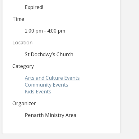
Expired!
Time
2:00 pm - 4:00 pm
Location
St Dochdwy’s Church
Category
Arts and Culture Events
Community Events
Kids Events
Organizer
Penarth Ministry Area