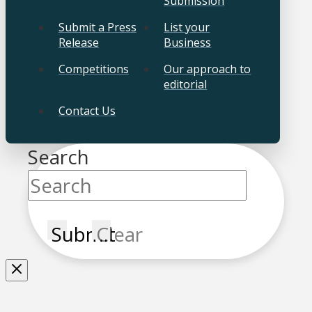
Submission
Submit a Press
List your
Release
Business
Competitions
Our approach to
editorial
Contact Us
Search
Submit
Clear