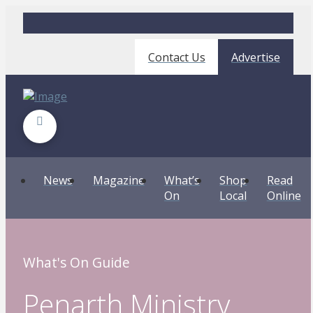
Contact Us
Advertise
News
Magazine
What’s
Shop
Read
On
Local
Online
What's On Guide
Penarth Ministry