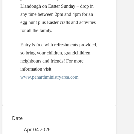
Llandough on Easter Sunday – drop in
any time between 2pm and 4pm for an
egg hunt plus Easter crafts and activities
for all the family.
Entry is free with refreshments provided,
so bring your children, grandchildren,
neighbours and friends! For more
information visit
www.penarthministryarea.com
Date
Apr 04 2026