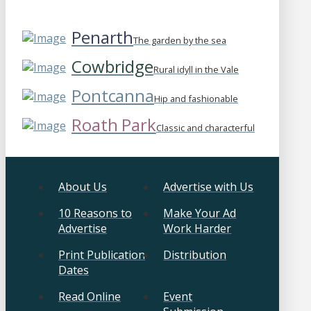
Penarth
The garden by the sea
Cowbridge
Rural idyll in the Vale
Pontcanna
Hip and fashionable
Roath Park
Classic and characterful
About Us
Advertise with Us
10 Reasons to
Make Your Ad
Advertise
Work Harder
Print Publication
Distribution
Dates
Read Online
Event