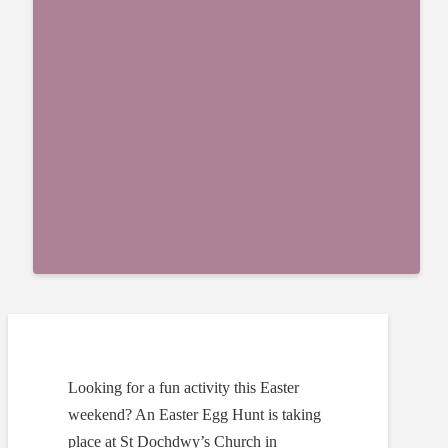
Looking for a fun activity this Easter
weekend? An Easter Egg Hunt is taking
place at St Dochdwy’s Church in