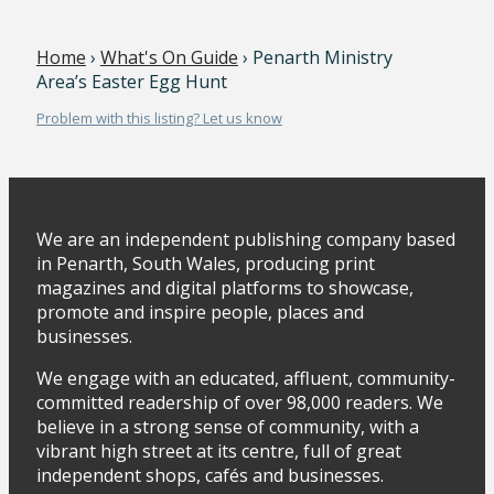
Home
›
What's On Guide
› Penarth Ministry
Area’s Easter Egg Hunt
Problem with this listing? Let us know
We are an independent publishing company based
in Penarth, South Wales, producing print
magazines and digital platforms to showcase,
promote and inspire people, places and
businesses.
We engage with an educated, affluent, community-
committed readership of over 98,000 readers. We
believe in a strong sense of community, with a
vibrant high street at its centre, full of great
independent shops, cafés and businesses.