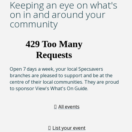
Keeping an eye on what's
on in and around your
community
Open 7 days a week, your local Specsavers
branches are pleased to support and be at the
centre of their local communities. They are proud
to sponsor View's What's On Guide.
All events
List your event