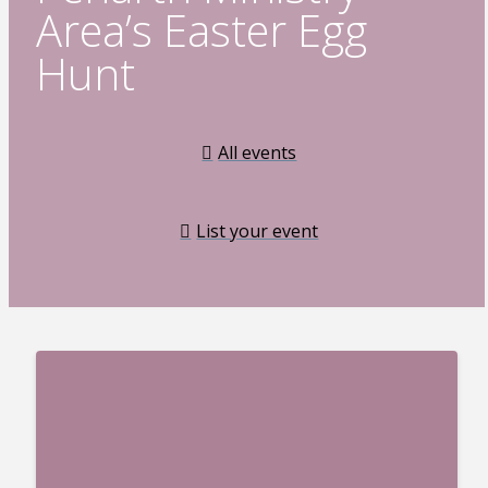
Area’s Easter Egg
Hunt
All events
List your event