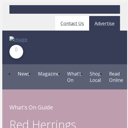
Contact Us
Advertise
News
Magazine
What’s
Shop
Read
On
Local
Online
What's On Guide
Red Herrings