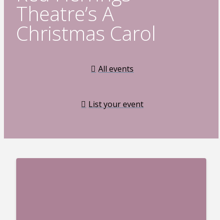
Theatre’s A
Christmas Carol
All events
List your event