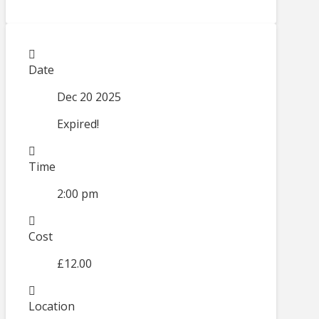
Date
Dec 20 2025
Expired!
Time
2:00 pm
Cost
£12.00
Location