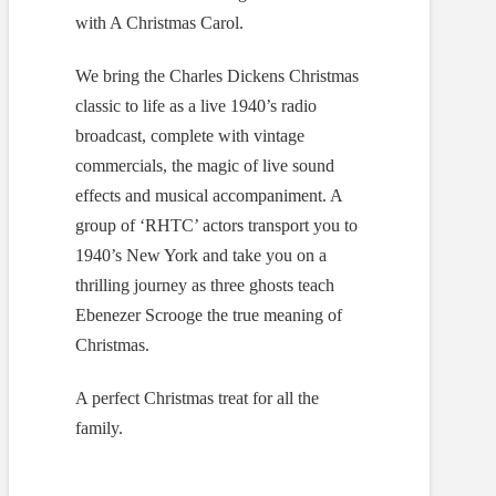
with A Christmas Carol.
We bring the Charles Dickens Christmas
classic to life as a live 1940’s radio
broadcast, complete with vintage
commercials, the magic of live sound
effects and musical accompaniment. A
group of ‘RHTC’ actors transport you to
1940’s New York and take you on a
thrilling journey as three ghosts teach
Ebenezer Scrooge the true meaning of
Christmas.
A perfect Christmas treat for all the
family.