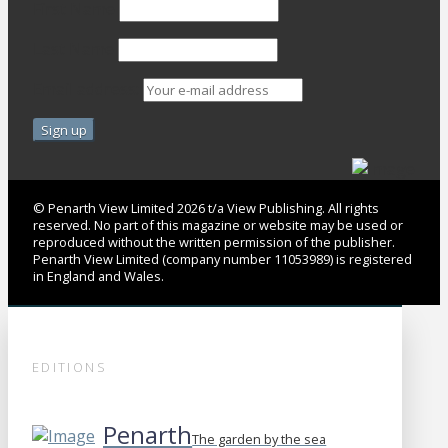
First Name
Last Name
Email address:
© Penarth View Limited 2026 t/a View Publishing. All rights
reserved. No part of this magazine or website may be used or
reproduced without the written permission of the publisher.
Penarth View Limited (company number 11053989) is registered
in England and Wales.
EDITIONS
Penarth
The garden by the sea