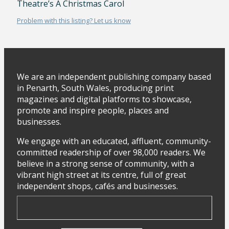
Theatre’s A Christmas Carol
Problem with this listing? Let us know
We are an independent publishing company based
in Penarth, South Wales, producing print
magazines and digital platforms to showcase,
promote and inspire people, places and
businesses.
We engage with an educated, affluent, community-
committed readership of over 98,000 readers. We
believe in a strong sense of community, with a
vibrant high street at its centre, full of great
independent shops, cafés and businesses.