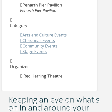
Penarth Pier Pavilion
Penarth Pier Pavilion
Category
Arts and Culture Events
Christmas Events
Community Events
Stage Events
Organizer
Red Herring Theatre
Keeping an eye on what's
on in and around your