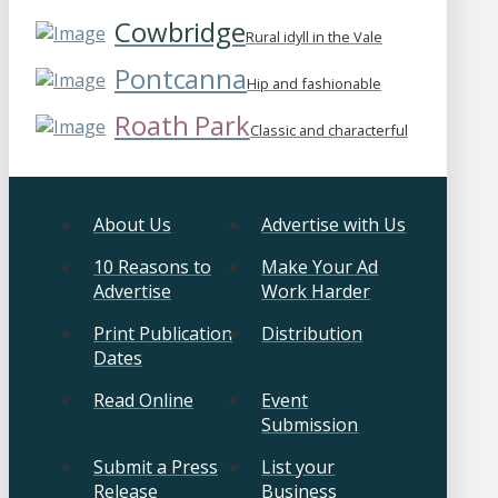
Cowbridge
Rural idyll in the Vale
Pontcanna
Hip and fashionable
Roath Park
Classic and characterful
About Us
Advertise with Us
10 Reasons to
Make Your Ad
Advertise
Work Harder
Print Publication
Distribution
Dates
Read Online
Event
Submission
Submit a Press
List your
Release
Business