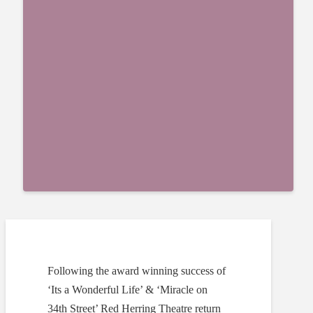
Following the award winning success of
‘Its a Wonderful Life’ & ‘Miracle on
34th Street’ Red Herring Theatre return