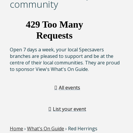
community
Open 7 days a week, your local Specsavers
branches are pleased to support and be at the
centre of their local communities. They are proud
to sponsor View's What's On Guide.
All events
List your event
Home
›
What's On Guide
› Red Herrings