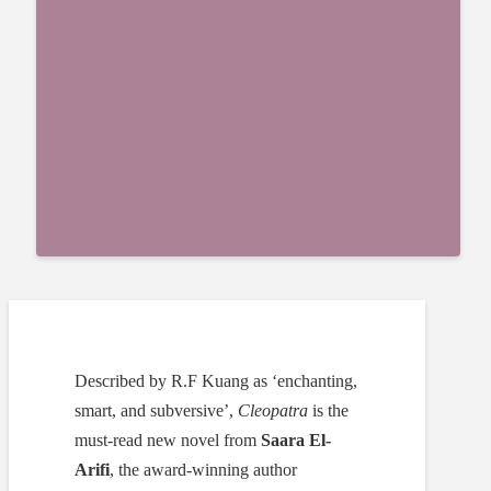
Described by R.F Kuang as ‘enchanting,
smart, and subversive’,
Cleopatra
is the
must-read new novel from
Saara El-
Arifi
, the award-winning author