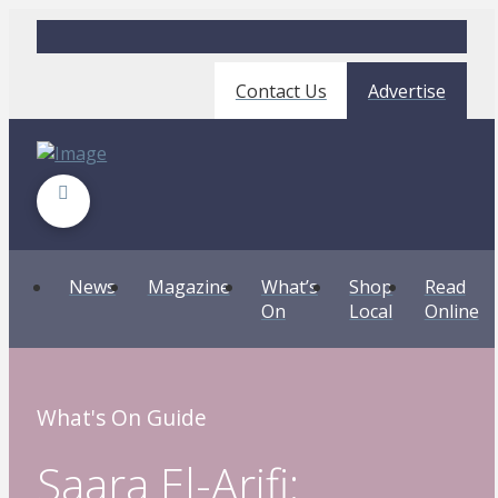
Contact Us
Advertise
News
Magazine
What’s
Shop
Read
On
Local
Online
What's On Guide
Saara El-Arifi: