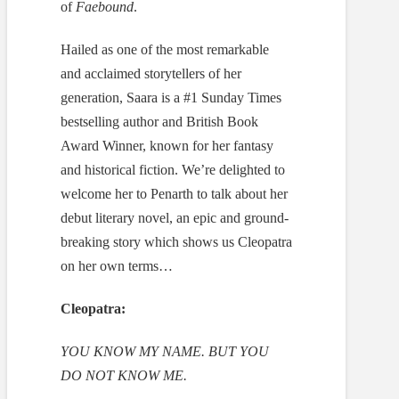
of
Faebound
.
Hailed as one of the most remarkable
and acclaimed storytellers of her
generation, Saara is a #1 Sunday Times
bestselling author and British Book
Award Winner, known for her fantasy
and historical fiction. We’re delighted to
welcome her to Penarth to talk about her
debut literary novel, an epic and ground-
breaking story which shows us Cleopatra
on her own terms…
Cleopatra:
YOU KNOW MY NAME. BUT YOU
DO NOT KNOW ME.