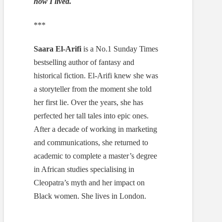
how I lived.
***
Saara El-Arifi
is a No.1 Sunday Times
bestselling author of fantasy and
historical fiction. El-Arifi knew she was
a storyteller from the moment she told
her first lie. Over the years, she has
perfected her tall tales into epic ones.
After a decade of working in marketing
and communications, she returned to
academic to complete a master’s degree
in African studies specialising in
Cleopatra’s myth and her impact on
Black women. She lives in London.