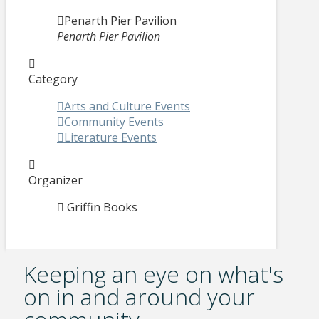
Penarth Pier Pavilion
Penarth Pier Pavilion
Category
Arts and Culture Events
Community Events
Literature Events
Organizer
Griffin Books
Keeping an eye on what's
on in and around your