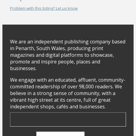
Problem with this listing? Let us know
We are an independent publishing company based
in Penarth, South Wales, producing print
magazines and digital platforms to showcase,
promote and inspire people, places and
businesses.
We engage with an educated, affluent, community-
committed readership of over 98,000 readers. We
believe in a strong sense of community, with a
vibrant high street at its centre, full of great
independent shops, cafés and businesses.
First Name