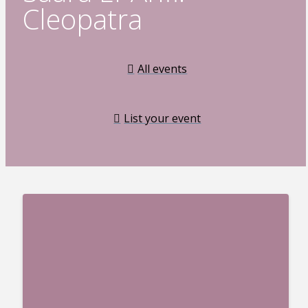
Cleopatra
All events
List your event