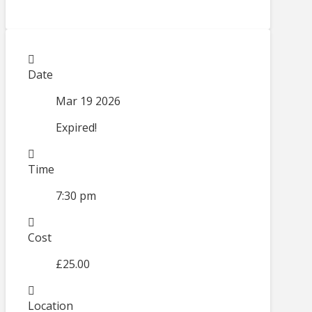
Date
Mar 19 2026
Expired!
Time
7:30 pm
Cost
£25.00
Location