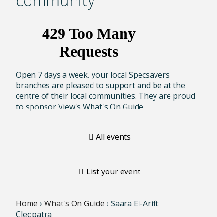
community
Open 7 days a week, your local Specsavers
branches are pleased to support and be at the
centre of their local communities. They are proud
to sponsor View's What's On Guide.
All events
List your event
Home
›
What's On Guide
› Saara El-Arifi:
Cleopatra