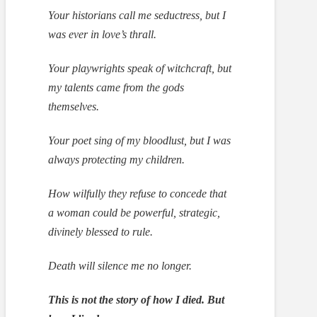
Your historians call me seductress, but I
was ever in love’s thrall.
Your playwrights speak of witchcraft, but
my talents came from the gods
themselves.
Your poet sing of my bloodlust, but I was
always protecting my children.
How wilfully they refuse to concede that
a woman could be powerful, strategic,
divinely blessed to rule.
Death will silence me no longer.
This is not the story of how I died. But