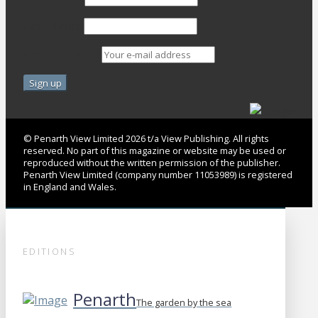
Last Name
Email address:
© Penarth View Limited 2026 t/a View Publishing. All rights
reserved. No part of this magazine or website may be used or
reproduced without the written permission of the publisher.
Penarth View Limited (company number 11053989) is registered
in England and Wales.
EDITIONS
Penarth
The garden by the sea