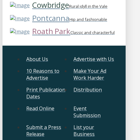
Cowbridge
Rural idyll in the Vale
Pontcanna
Hip and fashionable
Roath Park
Classic and characterful
About Us
Advertise with Us
10 Reasons to
Make Your Ad
Advertise
Work Harder
Print Publication
Distribution
Dates
Read Online
Event
Submission
Submit a Press
List your
Release
Business