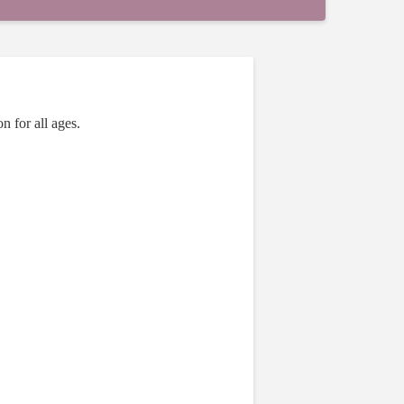
n for all ages.