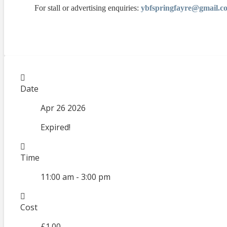
For stall or advertising enquiries:
ybfspringfayre@gmail.c
Date
Apr 26 2026
Expired!
Time
11:00 am - 3:00 pm
Cost
£1.00