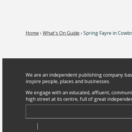
Home
›
What's On Guide
› Spring Fayre in Cowb
We are an independent publishing company base
inspire people, places and businesses.
We engage with an educated, affluent, communit
high street at its centre, full of great independ