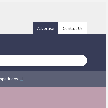
Advertise
Contact Us
petitions