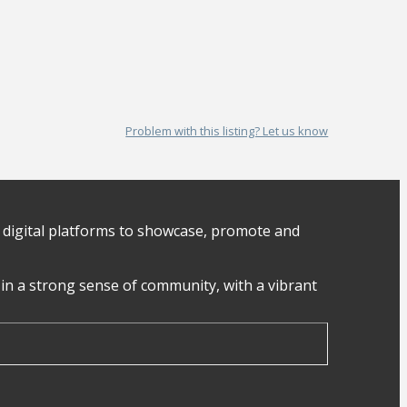
Problem with this listing? Let us know
digital platforms to showcase, promote and
in a strong sense of community, with a vibrant