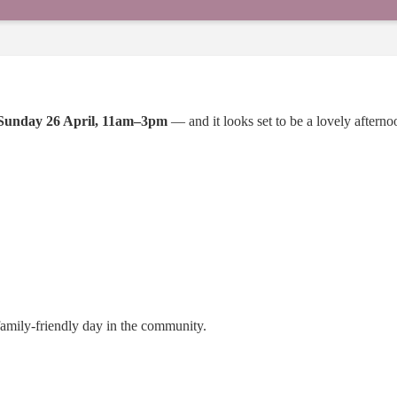
Sunday 26 April, 11am–3pm
— and it looks set to be a lovely afternoo
family-friendly day in the community.