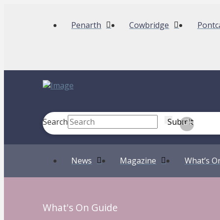
Penarth
Cowbridge
Pontc
Search
Submit
Clear
News
Magazine
What’s O
What's On Guide