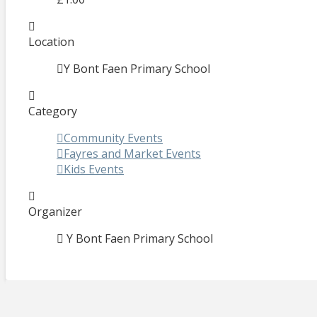
Location
Y Bont Faen Primary School
Category
Community Events
Fayres and Market Events
Kids Events
Organizer
Y Bont Faen Primary School