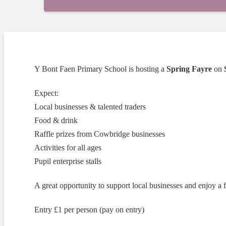
Y Bont Faen Primary School is hosting a
Spring Fayre
on
Expect:
Local businesses & talented traders
Food & drink
Raffle prizes from Cowbridge businesses
Activities for all ages
Pupil enterprise stalls
A great opportunity to support local businesses and enjoy a 
Entry £1 per person (pay on entry)