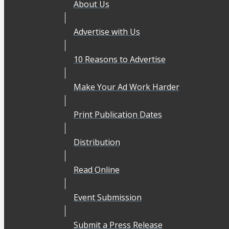
About Us
Advertise with Us
10 Reasons to Advertise
Make Your Ad Work Harder
Print Publication Dates
Distribution
Read Online
Event Submission
Submit a Press Release