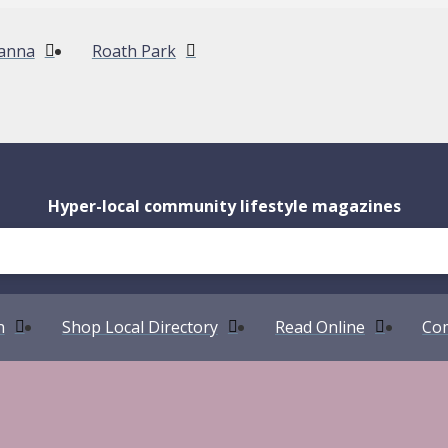
anna
Roath Park
Hyper-local community lifestyle magazines
n
Shop Local Directory
Read Online
Com