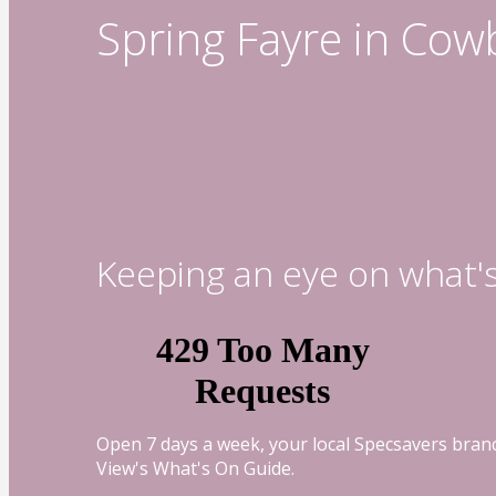
Spring Fayre in Cow
Keeping an eye on what'
Open 7 days a week, your local Specsavers branc
View's What's On Guide.