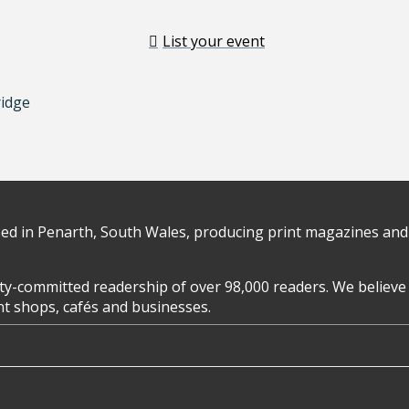
List your event
ridge
d in Penarth, South Wales, producing print magazines and 
y-committed readership of over 98,000 readers. We believe 
ent shops, cafés and businesses.