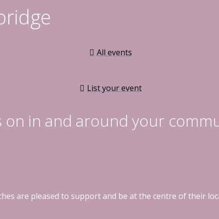
bridge
All events
List your event
s on in and around your commu
hes are pleased to support and be at the centre of their l