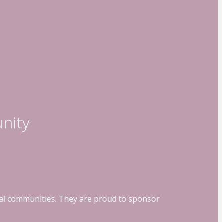
nity
ocal communities. They are proud to sponsor