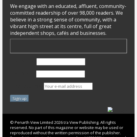
We engage with an educated, affluent, community-
committed readership of over 98,000 readers. We
believe in a strong sense of community, with a
vibrant high street at its centre, full of great
independent shops, cafés and businesses.
First Name
Last Name
Email address:
© Penarth View Limited 2026 t/a View Publishing. All rights
reserved. No part of this magazine or website may be used or
reproduced without the written permission of the publisher.