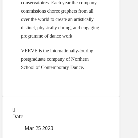
conservatoires. Each year the company
commissions choreographers from all
over the world to create an artistically
distinct, physically daring, and engaging
programme of dance work.
VERVE is the internationally-touring
postgraduate company of Northern
School of Contemporary Dance.
Date
Mar 25 2023