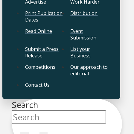
Advertise
Work Harder
Print Publication
Distribution
Dates
Read Online
Event
Submission
Submit a Press
List your
Release
Business
Competitions
Our approach to
editorial
Contact Us
Search