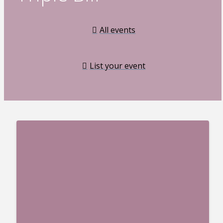
All events
List your event