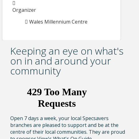
Organizer
Wales Millennium Centre
Keeping an eye on what's
on in and around your
community
Open 7 days a week, your local Specsavers
branches are pleased to support and be at the
centre of their local communities. They are proud
to sponsor View's What's On Guide.