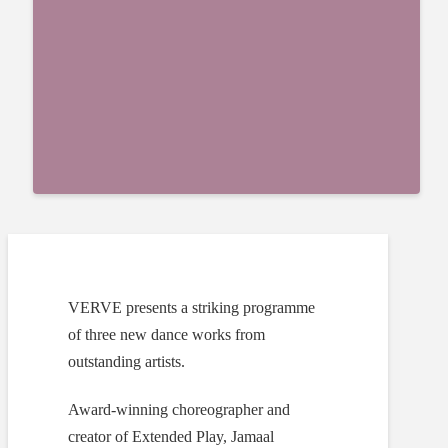
VERVE presents a striking programme
of three new dance works from
outstanding artists.
Award-winning choreographer and
creator of Extended Play, Jamaal