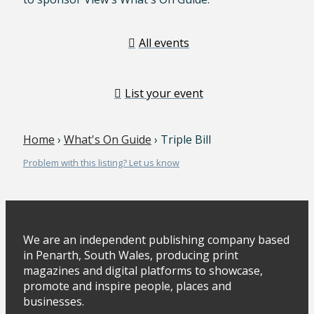
All events
List your event
Home
›
What's On Guide
› Triple Bill
Problem with this listing? Let us know
We are an independent publishing company based
in Penarth, South Wales, producing print
magazines and digital platforms to showcase,
promote and inspire people, places and
businesses.