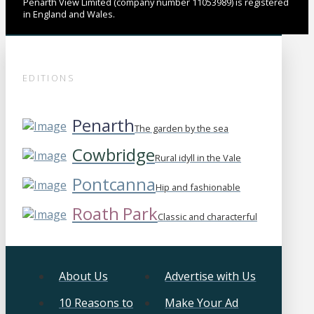
Penarth View Limited (company number 11053989) is registered
in England and Wales.
EDITIONS
Penarth
The garden by the sea
Cowbridge
Rural idyll in the Vale
Pontcanna
Hip and fashionable
Roath Park
Classic and characterful
About Us
Advertise with Us
10 Reasons to
Make Your Ad