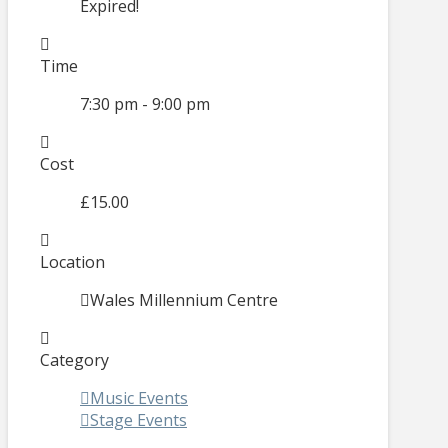
Expired!
Time
7:30 pm - 9:00 pm
Cost
£15.00
Location
Wales Millennium Centre
Category
Music Events
Stage Events