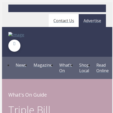
Contact Us
Advertise
News
Magazine
What’s
Shop
Read
On
Local
Online
What's On Guide
Triple Bill