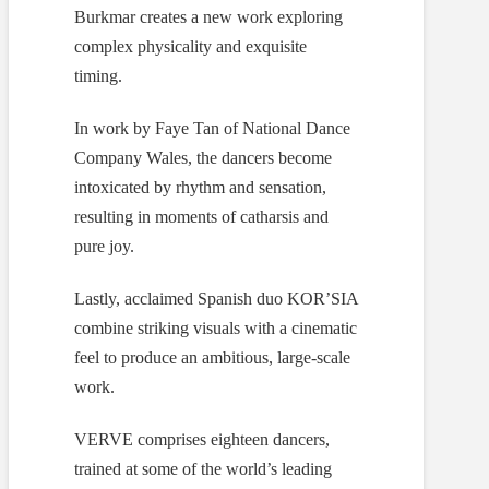
Burkmar creates a new work exploring
complex physicality and exquisite
timing.
In work by Faye Tan of National Dance
Company Wales, the dancers become
intoxicated by rhythm and sensation,
resulting in moments of catharsis and
pure joy.
Lastly, acclaimed Spanish duo KOR’SIA
combine striking visuals with a cinematic
feel to produce an ambitious, large-scale
work.
VERVE comprises eighteen dancers,
trained at some of the world’s leading