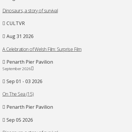
Dinosaurs, a story of survival
CULTVR
Aug 31 2026
A Celebration of Welsh Film: Surprise Film
Penarth Pier Pavilion
September 2026
Sep 01 - 03 2026
On The Sea (15)
Penarth Pier Pavilion
Sep 05 2026