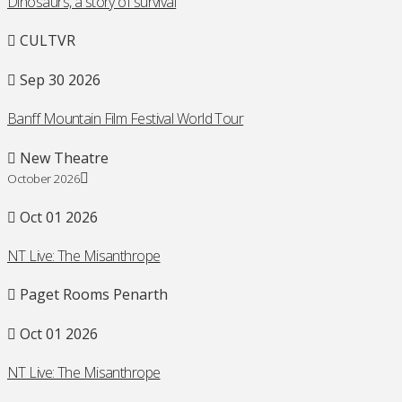
Dinosaurs, a story of survival
CULTVR
Sep 30 2026
Banff Mountain Film Festival World Tour
New Theatre
October 2026
Oct 01 2026
NT Live: The Misanthrope
Paget Rooms Penarth
Oct 01 2026
NT Live: The Misanthrope