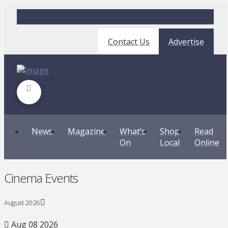
Contact Us
Advertise
News
Magazine
What’s
Shop
Read
On
Local
Online
Cinema Events
August 2026
Aug 08 2026