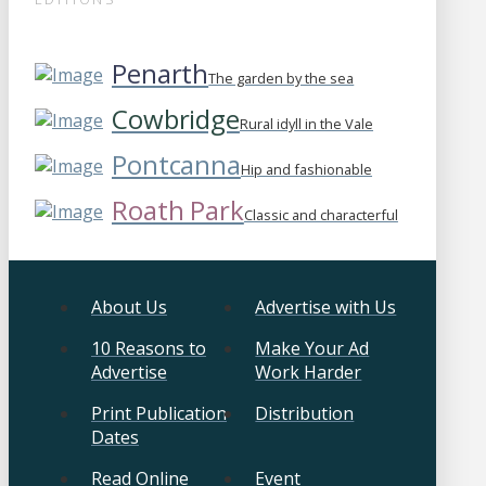
Penarth
The garden by the sea
Cowbridge
Rural idyll in the Vale
Pontcanna
Hip and fashionable
Roath Park
Classic and characterful
About Us
Advertise with Us
10 Reasons to
Make Your Ad
Advertise
Work Harder
Print Publication
Distribution
Dates
Read Online
Event