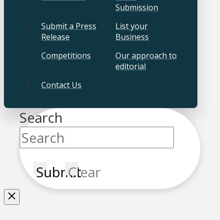
Submission
Submit a Press
List your
Release
Business
Competitions
Our approach to
editorial
Contact Us
Search
Submit
Clear