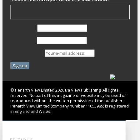
First Name
Last Name
Email address:
© Penarth View Limited 2026 t/a View Publishing. All rights
reserved. No part of this magazine or website may be used or
reproduced without the written permission of the publisher.
Penarth View Limited (company number 11053989) is registered
in England and Wales.
EDITIONS