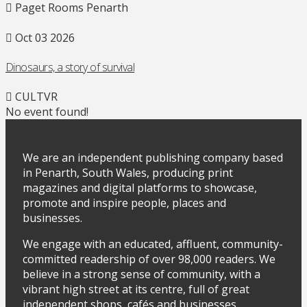
Paget Rooms Penarth
Oct 03 2026
Dinosaurs, a story of survival
CULTVR
No event found!
We are an independent publishing company based
in Penarth, South Wales, producing print
magazines and digital platforms to showcase,
promote and inspire people, places and
businesses.
We engage with an educated, affluent, community-
committed readership of over 98,000 readers. We
believe in a strong sense of community, with a
vibrant high street at its centre, full of great
independent shops, cafés and businesses.