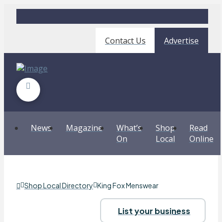
Contact Us
Advertise
News
Magazine
What’s
Shop
Read
On
Local
Online
Shop Local Directory
King Fox Menswear
List your business