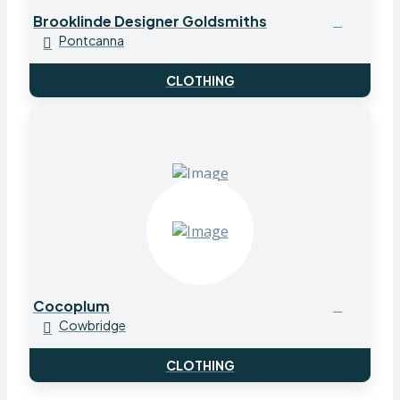
Brooklinde Designer Goldsmiths
Pontcanna
CLOTHING
Cocoplum
Cowbridge
CLOTHING