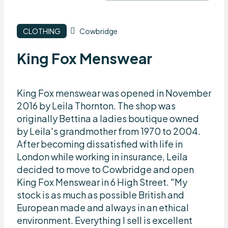
CLOTHING
Cowbridge
King Fox Menswear
King Fox menswear was opened in November
2016 by Leila Thornton. The shop was
originally Bettina a ladies boutique owned
by Leila's grandmother from 1970 to 2004.
After becoming dissatisfied with life in
London while working in insurance, Leila
decided to move to Cowbridge and open
King Fox Menswear in 6 High Street. "My
stock is as much as possible British and
European made and always in an ethical
environment. Everything I sell is excellent