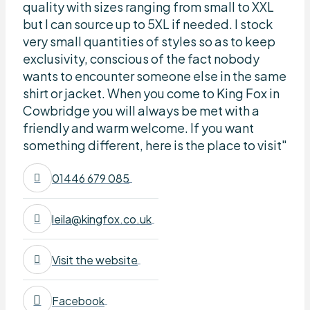
quality with sizes ranging from small to XXL
but I can source up to 5XL if needed. I stock
very small quantities of styles so as to keep
exclusivity, conscious of the fact nobody
wants to encounter someone else in the same
shirt or jacket. When you come to King Fox in
Cowbridge you will always be met with a
friendly and warm welcome. If you want
something different, here is the place to visit"
01446 679 085
leila@kingfox.co.uk
Visit the website
Facebook