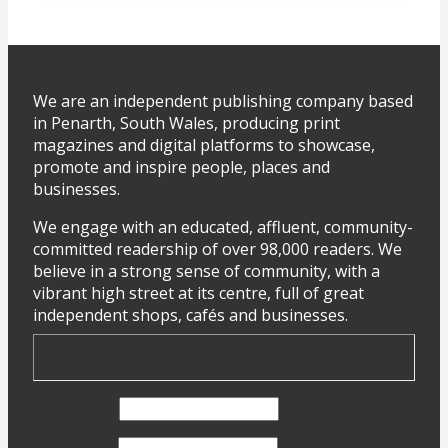
We are an independent publishing company based
in Penarth, South Wales, producing print
magazines and digital platforms to showcase,
promote and inspire people, places and
businesses.
We engage with an educated, affluent, community-
committed readership of over 98,000 readers. We
believe in a strong sense of community, with a
vibrant high street at its centre, full of great
independent shops, cafés and businesses.
First Name