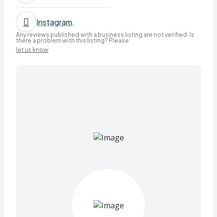
Instagram
Any reviews published with a business listing are not verified. Is
there a problem with this listing? Please
.
let us know