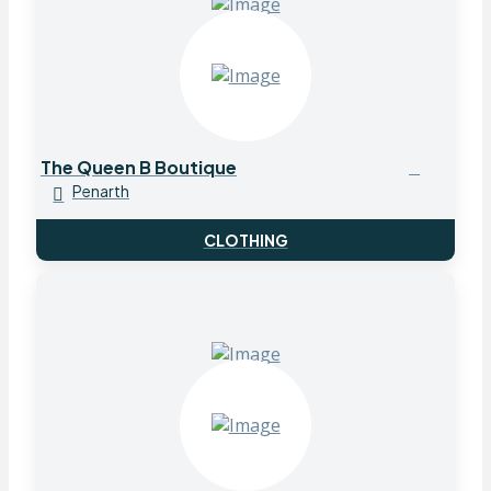
The Queen B Boutique
Penarth
CLOTHING