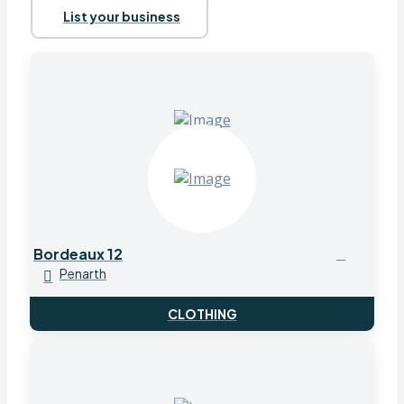
List your business
Bordeaux 12
Penarth
CLOTHING