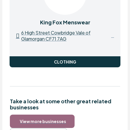
King Fox Menswear
6 High Street Cowbridge Vale of
Glamorgan CF71 7AG
CLOTHING
Take a look at some other great related
businesses
View more businesses