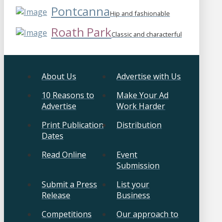
Pontcanna
Hip and fashionable
Roath Park
Classic and characterful
About Us
Advertise with Us
10 Reasons to
Make Your Ad
Advertise
Work Harder
Print Publication
Distribution
Dates
Read Online
Event
Submission
Submit a Press
List your
Release
Business
Competitions
Our approach to