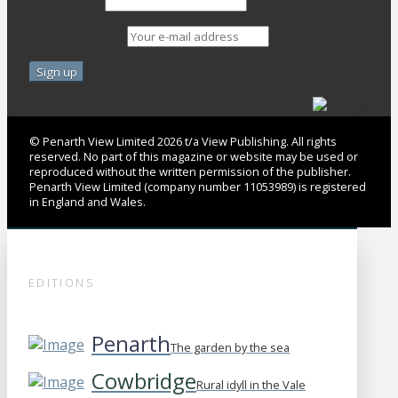
Last Name
Email address:
© Penarth View Limited 2026 t/a View Publishing. All rights
reserved. No part of this magazine or website may be used or
reproduced without the written permission of the publisher.
Penarth View Limited (company number 11053989) is registered
in England and Wales.
EDITIONS
Penarth
The garden by the sea
Cowbridge
Rural idyll in the Vale