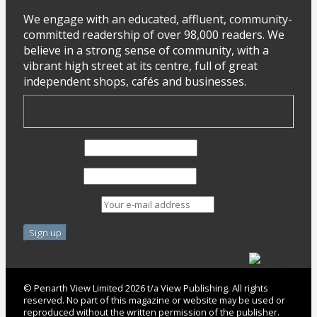
We engage with an educated, affluent, community-
committed readership of over 98,000 readers. We
believe in a strong sense of community, with a
vibrant high street at its centre, full of great
independent shops, cafés and businesses.
First Name
Last Name
Email address:
© Penarth View Limited 2026 t/a View Publishing. All rights
reserved. No part of this magazine or website may be used or
reproduced without the written permission of the publisher.