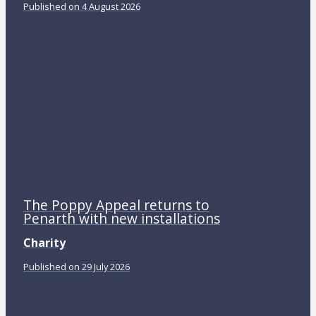
Published on 4 August 2026
The Poppy Appeal returns to
Penarth with new installations
Charity
Published on 29 July 2026