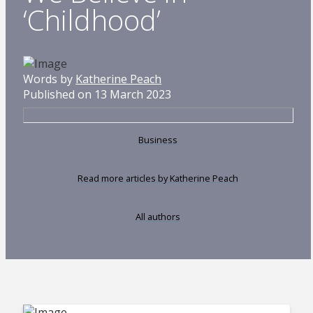
‘Childhood’
Words by
Katherine Peach
Published on 13 March 2023
Business
Read more articles by Katherine Peach
All authors