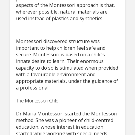
aspects of the Montessori approach is that,
wherever possible, natural materials are
used instead of plastics and synthetics.
Montessori discovered structure was
important to help children feel safe and
secure. Montessori is based on a child’s
innate desire to learn. Their enormous
capacity to do so is stimulated when provided
with a favourable environment and
appropriate materials, under the guidance of
a professional.
The Montessori Child
Dr Maria Montessori started the Montessori
method. She was a pioneer of child-centred
education, whose interest in education
started while working with special needs