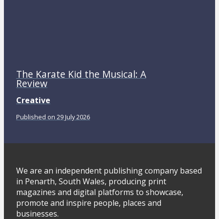
The Karate Kid the Musical: A
Review
Creative
Published on 29 July 2026
We are an independent publishing company based
in Penarth, South Wales, producing print
magazines and digital platforms to showcase,
promote and inspire people, places and
businesses.