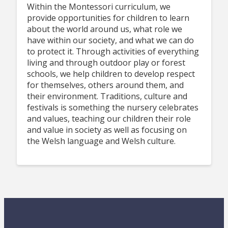
Within the Montessori curriculum, we
provide opportunities for children to learn
about the world around us, what role we
have within our society, and what we can do
to protect it. Through activities of everything
living and through outdoor play or forest
schools, we help children to develop respect
for themselves, others around them, and
their environment. Traditions, culture and
festivals is something the nursery celebrates
and values, teaching our children their role
and value in society as well as focusing on
the Welsh language and Welsh culture.