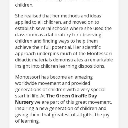
children.
She realised that her methods and ideas
applied to all children, and moved on to
establish several schools where she used the
classroom as a laboratory for observing
children and finding ways to help them
achieve their full potential. Her scientific
approach underpins much of the Montessori
didactic materials demonstrates a remarkable
insight into children learning dispositions.
Montessori has become an amazing
worldwide movement and provided
generations of children with a very special
start in life. At
The Green Giraffe Day
Nursery
we are part of this great movement,
inspiring a new generation of children and
giving them that greatest of all gifts, the joy
of learning.