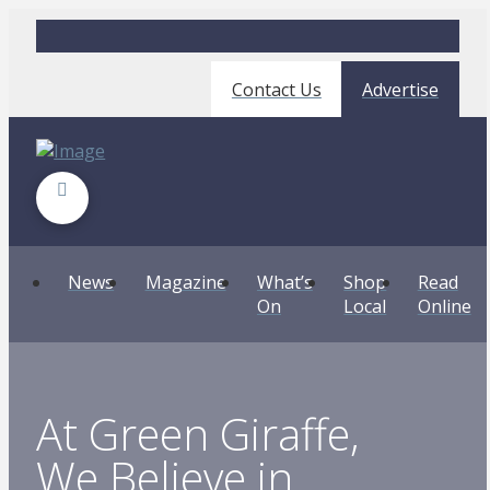
Contact Us
Advertise
News
Magazine
What’s
Shop
Read
On
Local
Online
At Green Giraffe,
We Believe in