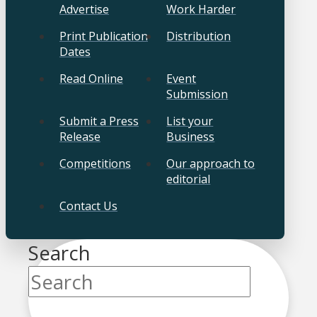
Advertise
Work Harder
Print Publication
Distribution
Dates
Read Online
Event
Submission
Submit a Press
List your
Release
Business
Competitions
Our approach to
editorial
Contact Us
Search