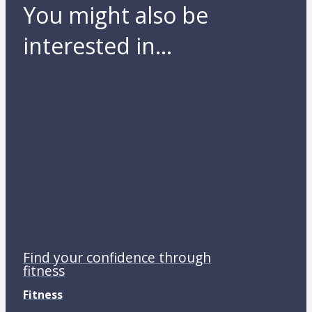
You might also be
interested in...
Find your confidence through
fitness
Fitness