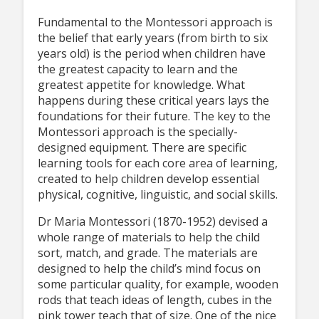
Fundamental to the Montessori approach is
the belief that early years (from birth to six
years old) is the period when children have
the greatest capacity to learn and the
greatest appetite for knowledge. What
happens during these critical years lays the
foundations for their future. The key to the
Montessori approach is the specially-
designed equipment. There are specific
learning tools for each core area of learning,
created to help children develop essential
physical, cognitive, linguistic, and social skills.
Dr Maria Montessori (1870-1952) devised a
whole range of materials to help the child
sort, match, and grade. The materials are
designed to help the child’s mind focus on
some particular quality, for example, wooden
rods that teach ideas of length, cubes in the
pink tower teach that of size. One of the nice