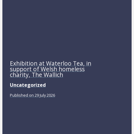
Exhibition at Waterloo Tea, in
support of Welsh homeless
charity, The Wallich
Uncategorized
Published on 29 July 2026