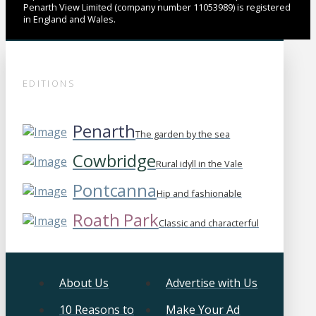
Penarth View Limited (company number 11053989) is registered
in England and Wales.
EDITIONS
Penarth
The garden by the sea
Cowbridge
Rural idyll in the Vale
Pontcanna
Hip and fashionable
Roath Park
Classic and characterful
About Us
Advertise with Us
10 Reasons to
Make Your Ad