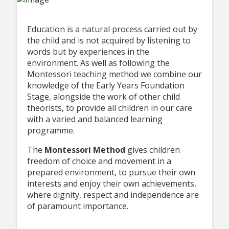
Education is a natural process carried out by
the child and is not acquired by listening to
words but by experiences in the
environment. As well as following the
Montessori teaching method we combine our
knowledge of the Early Years Foundation
Stage, alongside the work of other child
theorists, to provide all children in our care
with a varied and balanced learning
programme.
The
Montessori Method
gives children
freedom of choice and movement in a
prepared environment, to pursue their own
interests and enjoy their own achievements,
where dignity, respect and independence are
of paramount importance.