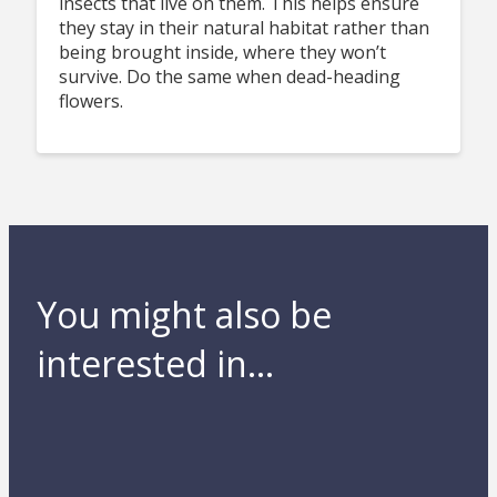
insects that live on them. This helps ensure
they stay in their natural habitat rather than
being brought inside, where they won’t
survive. Do the same when dead-heading
flowers.
You might also be
interested in...