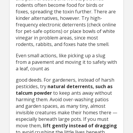
rodents often become food for birds or
foxes, spreading the toxin further. There are
kinder alternatives, however. Try high-
frequency electronic deterrents (check online
for pet-safe options) or place bowls of white
vinegar in problem areas, since most
rodents, rabbits, and foxes hate the smell.
Even small actions, like picking up a slug
from a pavement and moving it to safety with
a leaf, count as
good deeds. For gardeners, instead of harsh
pesticides, try
natural deterrents,
such as
talcum powder
to keep ants away without
harming them. Avoid over-washing patios
and garden spaces, as many tiny, almost
invisible creatures make their homes there —
especially beneath large pots. If you must
move them,
lift gently instead of
dragging
to avoid crushing the little lives beneath.