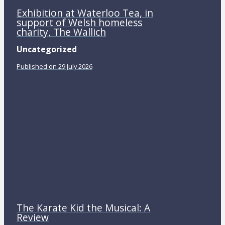
Exhibition at Waterloo Tea, in
support of Welsh homeless
charity, The Wallich
Uncategorized
Published on 29 July 2026
The Karate Kid the Musical: A
Review