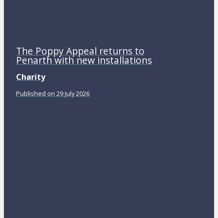
The Poppy Appeal returns to
Penarth with new installations
Charity
Published on 29 July 2026