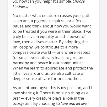
So, how can you help? It’s simple.
Choose
kindness
.
No matter what creature crosses your path
— an ant, a pigeon, a squirrel, or a fox —
pause and think about how you would want
to be treated if you were in their place. If we
truly believe in equality and the power of
love, then all lives matter. By adopting this
philosophy, we contribute to a more
compassionate world — one where respect
for small lives naturally leads to greater
harmony and peace in our communities.
When we learn to appreciate and protect the
little lives around us, we also cultivate a
deeper sense of care for one another.
As an entomologist, this is my passion, and I
love sharing it. There is no such thing as a
pest
— every creature plays a role in the
ecosystem. By choosing to
“live and
let live,”