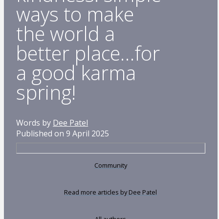
ways to make
the world a
better place…for
a good karma
spring!
Words by
Dee Patel
Published on 9 April 2025
Community
Read more articles by Dee Patel
All authors