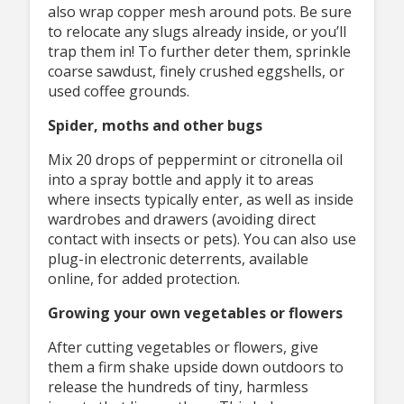
also wrap copper mesh around pots. Be sure
to relocate any slugs already inside, or you’ll
trap them in! To further deter them, sprinkle
coarse sawdust, finely crushed eggshells, or
used coffee grounds.
Spider, moths and other bugs
Mix 20 drops of peppermint or citronella oil
into a spray bottle and apply it to areas
where insects typically enter, as well as inside
wardrobes and drawers (avoiding direct
contact with insects or pets). You can also use
plug-in electronic deterrents, available
online, for added protection.
Growing your own vegetables or flowers
After cutting vegetables or flowers, give
them a firm shake upside down outdoors to
release the hundreds of tiny, harmless