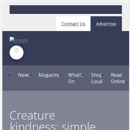
Contact Us
Advertise
News
Magazine
What’s
Shop
Read
On
Local
Online
Creature
kindness: simple