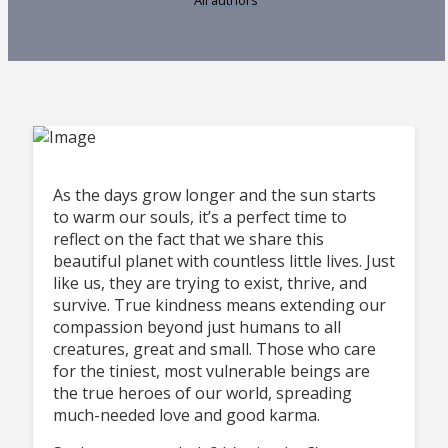
As the days grow longer and the sun starts
to warm our souls, it’s a perfect time to
reflect on the fact that we share this
beautiful planet with countless little lives. Just
like us, they are trying to exist, thrive, and
survive. True kindness means extending our
compassion beyond just humans to all
creatures, great and small. Those who care
for the tiniest, most vulnerable beings are
the true heroes of our world, spreading
much-needed love and good karma.