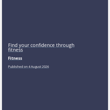
Find your confidence through
fitness
Fitness
Published on 4 August 2026