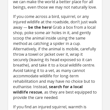
we can make the world a better place for all
beings, even those we may not naturally love.
If you come across a bird, squirrel, or any
injured wildlife at the roadside, don’t just walk
away —
be
the hero
! Grab a box from a local
shop, poke some air holes in it, and gently
scoop the animal inside using the same
method as catching a spider in a cup.
Alternatively, if the animal is mobile, carefully
throw a towel or jacket over it, wrap it
securely (leaving its head exposed so it can
breathe), and take it to a local wildlife centre.
Avoid taking it to a vet, as many cannot
accommodate wildlife for long-term
rehabilitation and may have no choice but to
euthanise. Instead,
search
for a local
wildlife rescue
, as they are best equipped to
provide the care needed.
If you find an injured squirrel, warmth is