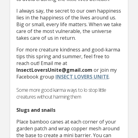
I always say, the secret to our own happiness
lies in the happiness of the lives around us.
Big or small, every life matters. When we take
care of the most vulnerable, the universe
takes care of us in return.
For more creature kindness and good-karma
tips this spring and summer, feel free to
reach out! Email me at
InsectLoversUnite@gmail.com
or join my
Facebook group
INSECT
LOVERS UNITE
.
Some more good karma ways to lo stop little
creatures without harming them
Slugs and snails
Place bamboo canes at each corner of your
garden patch and wrap copper mesh around
the base to create a mini barrier. You can