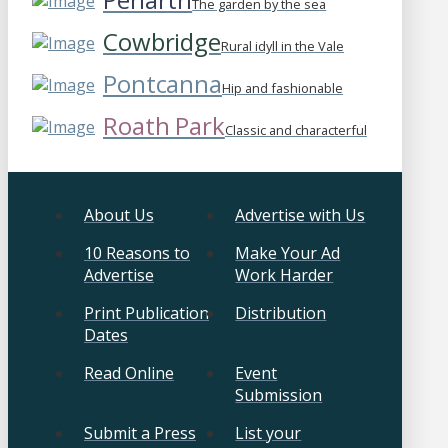
The garden by the sea
Cowbridge
Rural idyll in the Vale
Pontcanna
Hip and fashionable
Roath Park
Classic and characterful
About Us
Advertise with Us
10 Reasons to
Make Your Ad
Advertise
Work Harder
Print Publication
Distribution
Dates
Read Online
Event
Submission
Submit a Press
List your