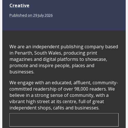
Creative
Published on 29 July 2026
We are an independent publishing company based
in Penarth, South Wales, producing print
magazines and digital platforms to showcase,
promote and inspire people, places and
businesses.
We engage with an educated, affluent, community-
committed readership of over 98,000 readers. We
believe in a strong sense of community, with a
vibrant high street at its centre, full of great
independent shops, cafés and businesses.