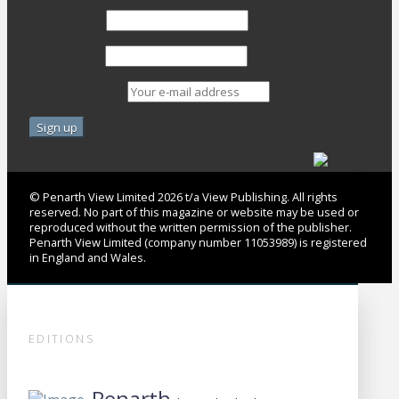
First Name
Last Name
Email address:
© Penarth View Limited 2026 t/a View Publishing. All rights
reserved. No part of this magazine or website may be used or
reproduced without the written permission of the publisher.
Penarth View Limited (company number 11053989) is registered
in England and Wales.
EDITIONS
Penarth