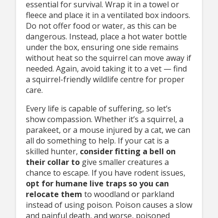
essential for survival. Wrap it in a towel or
fleece and place it in a ventilated box indoors.
Do not offer food or water, as this can be
dangerous. Instead, place a hot water bottle
under the box, ensuring one side remains
without heat so the squirrel can move away if
needed. Again, avoid taking it to a vet — find
a squirrel-friendly wildlife centre for proper
care.
Every life is capable of suffering, so let’s
show compassion. Whether it’s a squirrel, a
parakeet, or a mouse injured by a cat, we can
all do something to help. If your cat is a
skilled hunter,
consider fitting
a bell on
their collar to
give smaller creatures a
chance to escape. If you have rodent issues,
opt
for humane live traps so
you can
relocate them
to woodland or parkland
instead of using poison. Poison causes a slow
and painful death, and worse, poisoned