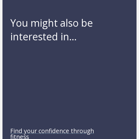
You might also be
interested in...
Find your confidence through
fitness