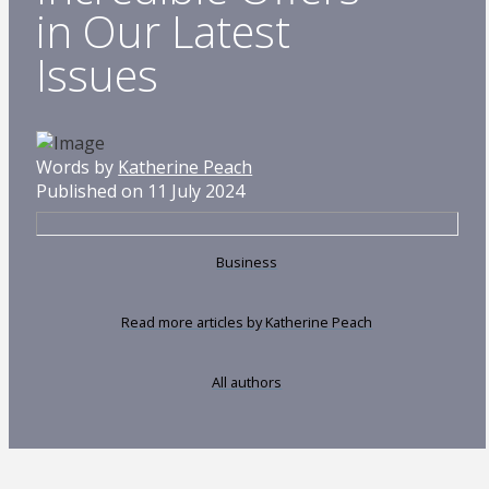
in Our Latest
Issues
Words by
Katherine Peach
Published on 11 July 2024
Business
Read more articles by Katherine Peach
All authors