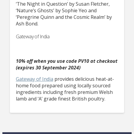
‘The Night in Question’ by Susan Fletcher,
‘Nature’s Ghosts’ by Sophie Yeo and
‘Peregrine Quinn and the Cosmic Realm’ by
Ash Bond.
Gateway of India
10% off when you use code PV10 at checkout
(expires 30 September 2024)
Gateway of India
provides delicious heat-at-
home food prepared using locally sourced
ingredients including fresh premium Welsh
lamb and ‘A’ grade finest British poultry.