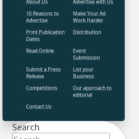
About Us
Advertise with Us
10 Reasons to
Make Your Ad
Advertise
Work Harder
Print Publication
Distribution
Dates
Read Online
Event
Submission
Submit a Press
List your
Release
Business
Competitions
Our approach to
editorial
Contact Us
Search