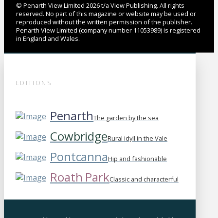
© Penarth View Limited 2026 t/a View Publishing. All rights
reserved. No part of this magazine or website may be used or
reproduced without the written permission of the publisher.
Penarth View Limited (company number 11053989) is registered
in England and Wales.
EDITIONS
Penarth
The garden by the sea
Cowbridge
Rural idyll in the Vale
Pontcanna
Hip and fashionable
Roath Park
Classic and characterful