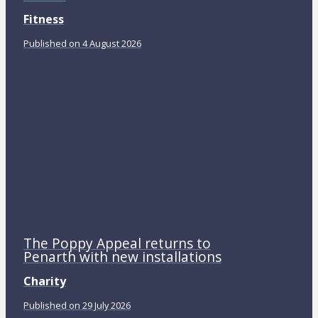
Fitness
Published on 4 August 2026
The Poppy Appeal returns to
Penarth with new installations
Charity
Published on 29 July 2026