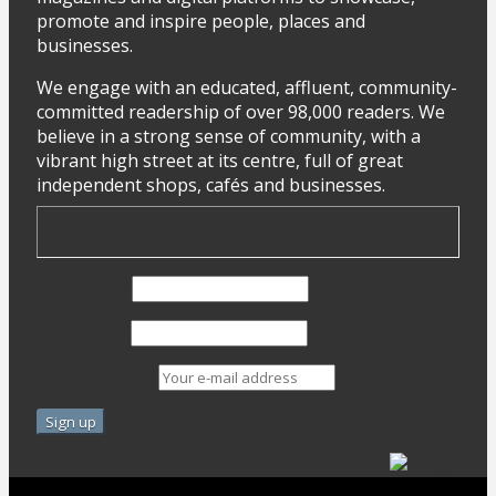
promote and inspire people, places and
businesses.
We engage with an educated, affluent, community-
committed readership of over 98,000 readers. We
believe in a strong sense of community, with a
vibrant high street at its centre, full of great
independent shops, cafés and businesses.
First Name
Last Name
Email address: