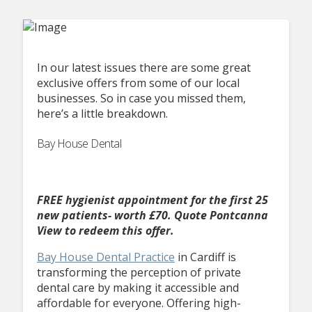
In our latest issues there are some great
exclusive offers from some of our local
businesses. So in case you missed them,
here’s a little breakdown.
Bay House Dental
FREE hygienist appointment for the first 25
new patients- worth £70.
Quote Pontcanna
View to redeem this offer.
Bay House Dental Practice
in Cardiff is
transforming the perception of private
dental care by making it accessible and
affordable for everyone. Offering high-