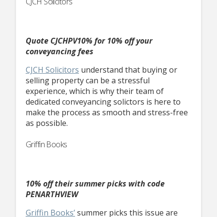
CJCH Solicitors
Quote CJCHPV10% for 10% off your
conveyancing fees
CJCH Solicitors
understand that buying or
selling property can be a stressful
experience, which is why their team of
dedicated conveyancing solictors is here to
make the process as smooth and stress-free
as possible.
Griffin Books
10% off their summer picks with code
PENARTHVIEW
Griffin Books’
summer picks this issue are