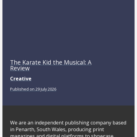
The Karate Kid the Musical: A
Review
Creative
Published on 29 July 2026
We are an independent publishing company based
in Penarth, South Wales, producing print
magazines and digital platforms to showcase,