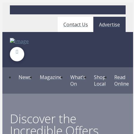
Contact Us
Advertise
News
Magazine
What’s
Shop
Read
On
Local
Online
Discover the
Incredible Offers