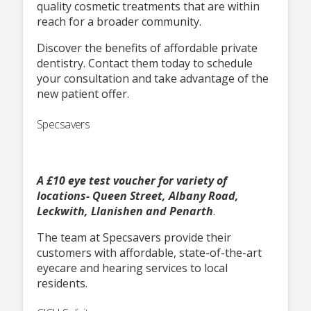
quality cosmetic treatments that are within
reach for a broader community.
Discover the benefits of affordable private
dentistry. Contact them today to schedule
your consultation and take advantage of the
new patient offer.
Specsavers
A £10 eye test voucher for variety of
locations- Queen Street, Albany Road,
Leckwith, Llanishen and Penarth
.
The team at Specsavers provide their
customers with affordable, state-of-the-art
eyecare and hearing services to local
residents.