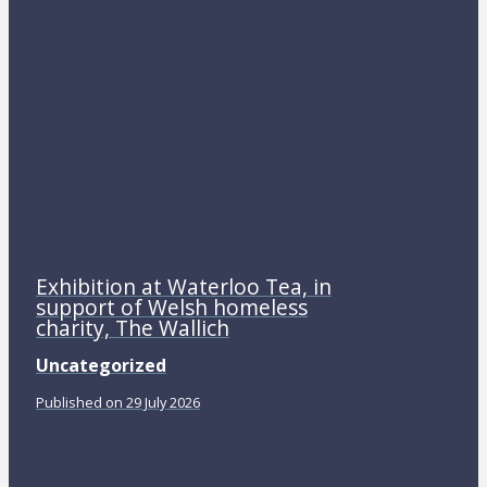
Exhibition at Waterloo Tea, in
support of Welsh homeless
charity, The Wallich
Uncategorized
Published on 29 July 2026