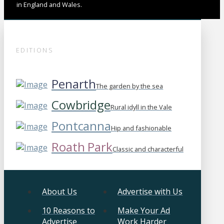
in England and Wales.
EDITIONS
Penarth
The garden by the sea
Cowbridge
Rural idyll in the Vale
Pontcanna
Hip and fashionable
Roath Park
Classic and characterful
About Us
Advertise with Us
10 Reasons to
Make Your Ad
Advertise
Work Harder