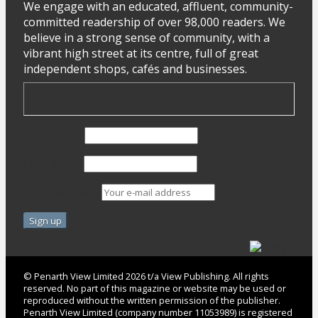
We engage with an educated, affluent, community-
committed readership of over 98,000 readers. We
believe in a strong sense of community, with a
vibrant high street at its centre, full of great
independent shops, cafés and businesses.
First Name
Last Name
Email address:
© Penarth View Limited 2026 t/a View Publishing. All rights
reserved. No part of this magazine or website may be used or
reproduced without the written permission of the publisher.
Penarth View Limited (company number 11053989) is registered