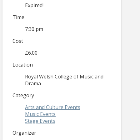
Expired!
Time
7:30 pm
Cost
£6.00
Location
Royal Welsh College of Music and
Drama
Category
Arts and Culture Events
Music Events
Stage Events
Organizer