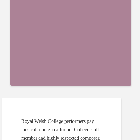
Royal Welsh College performers pay
musical tribute to a former College staff
member and highly respected composer,