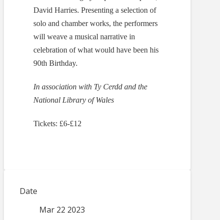
David Harries. Presenting a selection of
solo and chamber works, the performers
will weave a musical narrative in
celebration of what would have been his
90th Birthday.
In association with Ty Cerdd and the
National Library of Wales
Tickets: £6-£12
Date
Mar 22 2023