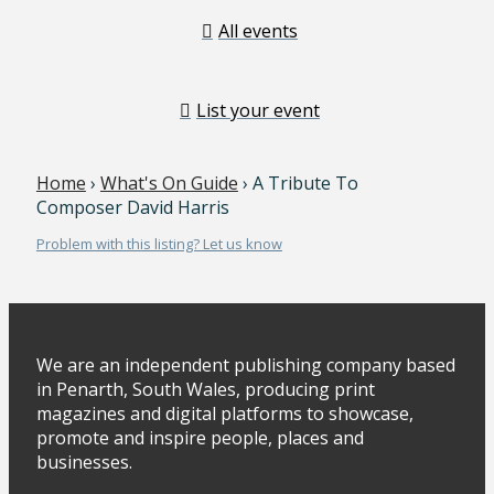
All events
List your event
Home
›
What's On Guide
› A Tribute To
Composer David Harris
Problem with this listing? Let us know
We are an independent publishing company based
in Penarth, South Wales, producing print
magazines and digital platforms to showcase,
promote and inspire people, places and
businesses.