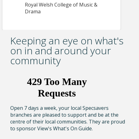
Royal Welsh College of Music &
Drama
Keeping an eye on what's
on in and around your
community
Open 7 days a week, your local Specsavers
branches are pleased to support and be at the
centre of their local communities. They are proud
to sponsor View's What's On Guide.