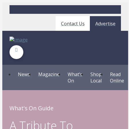
Contact Us
Advertise
News
Magazine
What’s
Shop
Read
On
Local
Online
What's On Guide
A Tribute To