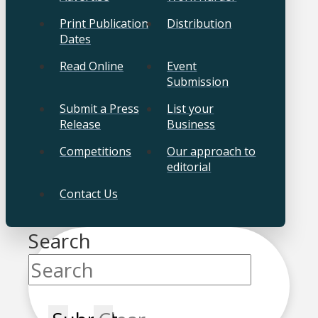
Print Publication
Distribution
Dates
Read Online
Event
Submission
Submit a Press
List your
Release
Business
Competitions
Our approach to
editorial
Contact Us
Search