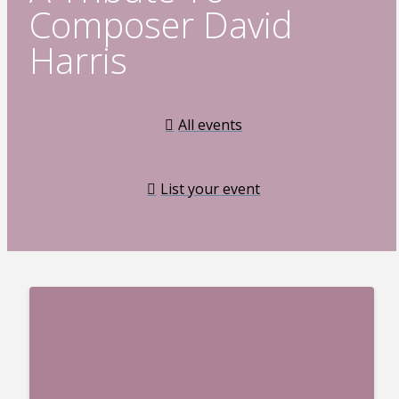
Composer David
Harris
All events
List your event