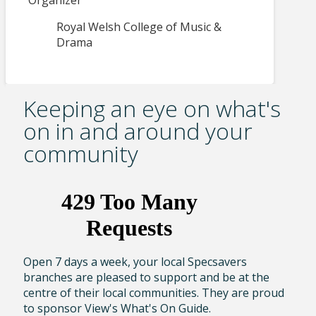
Organizer
Royal Welsh College of Music &
Drama
Keeping an eye on what's
on in and around your
community
Open 7 days a week, your local Specsavers
branches are pleased to support and be at the
centre of their local communities. They are proud
to sponsor View's What's On Guide.