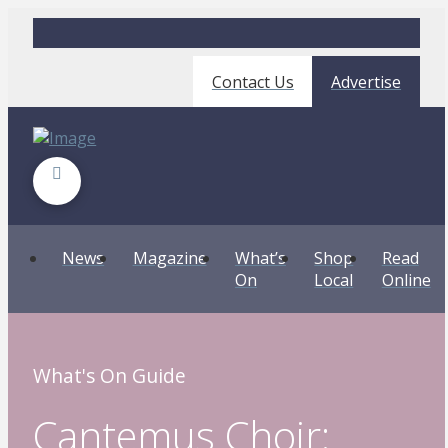
Contact Us
Advertise
News
Magazine
What’s
Shop
Read
On
Local
Online
What's On Guide
Cantemus Choir: