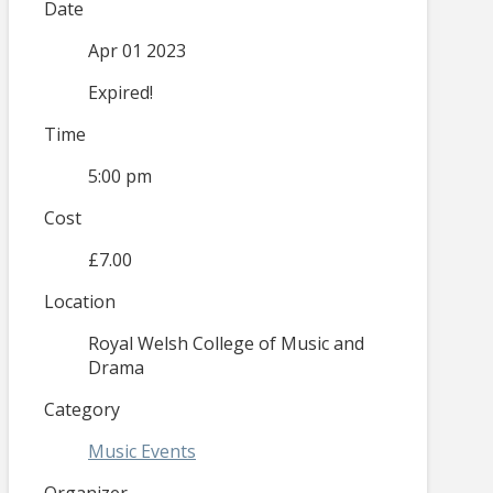
Date
Apr 01 2023
Expired!
Time
5:00 pm
Cost
£7.00
Location
Royal Welsh College of Music and
Drama
Category
Music Events