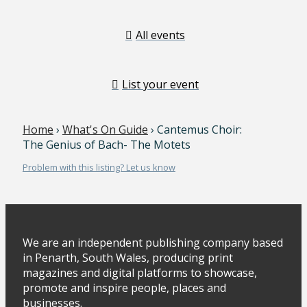
All events
List your event
Home
›
What's On Guide
› Cantemus Choir:
The Genius of Bach- The Motets
Problem with this listing? Let us know
We are an independent publishing company based
in Penarth, South Wales, producing print
magazines and digital platforms to showcase,
promote and inspire people, places and
businesses.