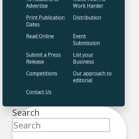
Advertise
Work Harder
Print Publication
Distribution
Dates
Read Online
Event
Submission
Submit a Press
List your
Release
Business
Competitions
Our approach to
editorial
Contact Us
Search