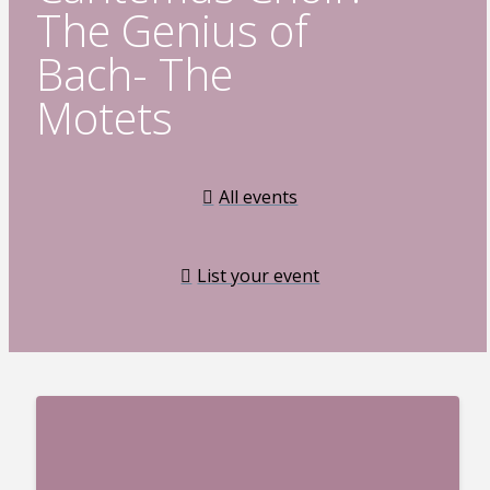
The Genius of
Bach- The
Motets
All events
List your event