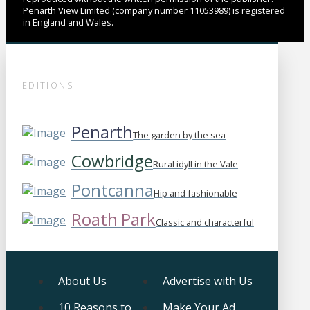
Penarth View Limited (company number 11053989) is registered
in England and Wales.
EDITIONS
Penarth
The garden by the sea
Cowbridge
Rural idyll in the Vale
Pontcanna
Hip and fashionable
Roath Park
Classic and characterful
About Us
Advertise with Us
10 Reasons to
Make Your Ad