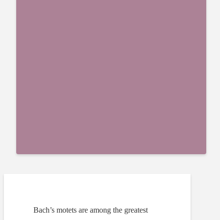
Bach’s motets are among the greatest