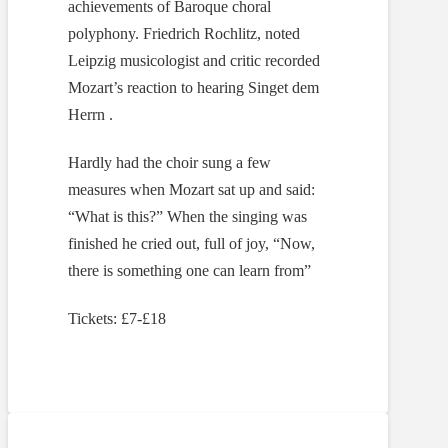
achievements of Baroque choral
polyphony. Friedrich Rochlitz, noted
Leipzig musicologist and critic recorded
Mozart’s reaction to hearing Singet dem
Herrn .
Hardly had the choir sung a few
measures when Mozart sat up and said:
“What is this?” When the singing was
finished he cried out, full of joy, “Now,
there is something one can learn from”
Tickets: £7-£18