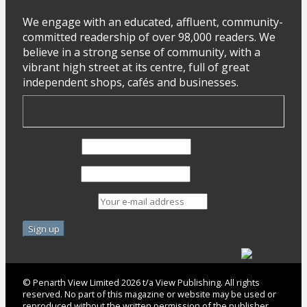
We engage with an educated, affluent, community-
committed readership of over 98,000 readers. We
believe in a strong sense of community, with a
vibrant high street at its centre, full of great
independent shops, cafés and businesses.
First Name
Last Name
Email address:
© Penarth View Limited 2026 t/a View Publishing. All rights
reserved. No part of this magazine or website may be used or
reproduced without the written permission of the publisher.