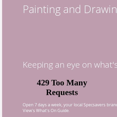
Painting and Drawin
Keeping an eye on what'
Open 7 days a week, your local Specsavers branc
View's What's On Guide.