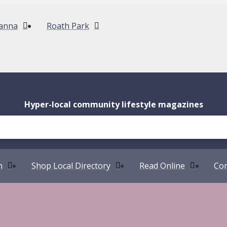
anna
Roath Park
Hyper-local community lifestyle magazines
n
Shop Local Directory
Read Online
Com