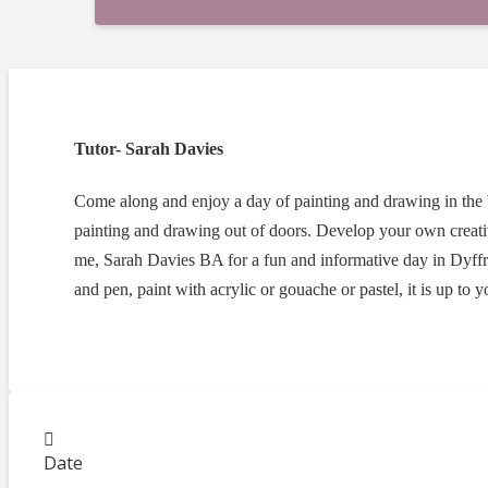
Tutor- Sarah Davies
Come along and enjoy a day of painting and drawing in the
painting and drawing out of doors. Develop your own creat
me, Sarah Davies BA for a fun and informative day in Dyff
and pen, paint with acrylic or gouache or pastel, it is up to
Date