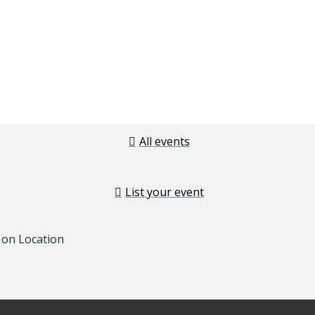
All events
List your event
 on Location