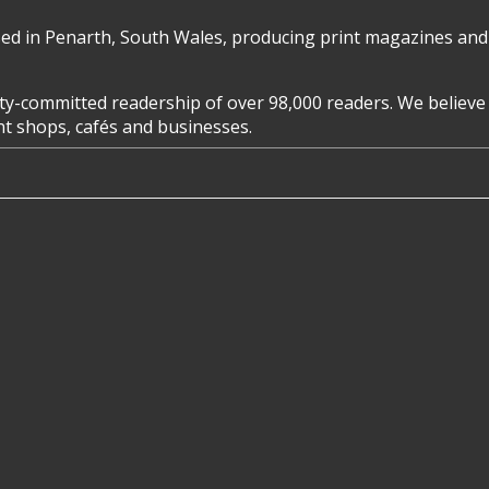
d in Penarth, South Wales, producing print magazines and 
y-committed readership of over 98,000 readers. We believe 
ent shops, cafés and businesses.