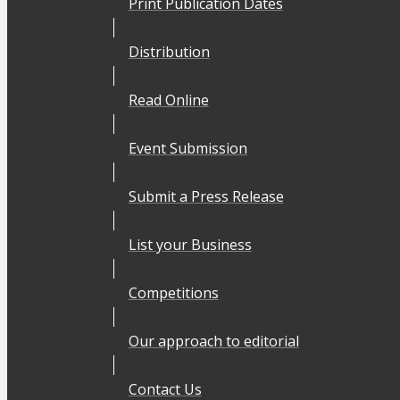
Print Publication Dates
Distribution
Read Online
Event Submission
Submit a Press Release
List your Business
Competitions
Our approach to editorial
Contact Us