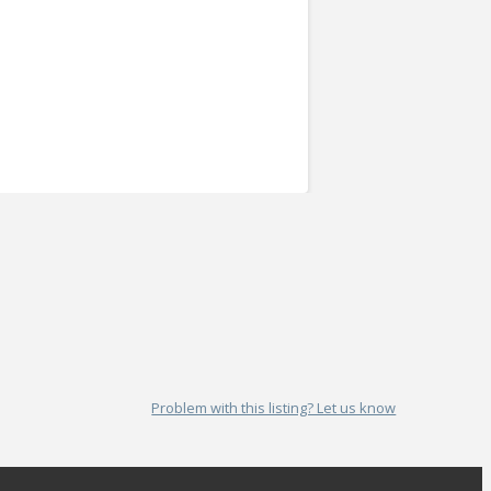
Problem with this listing? Let us know