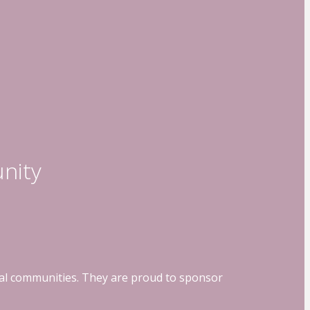
nity
ocal communities. They are proud to sponsor