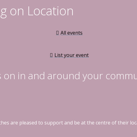
g on Location
All events
List your event
s on in and around your commu
hes are pleased to support and be at the centre of their l