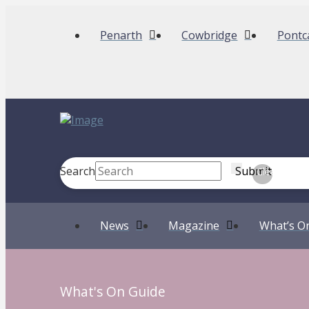
Penarth
Cowbridge
Pontc
Search
Submit
Clear
News
Magazine
What’s O
What's On Guide