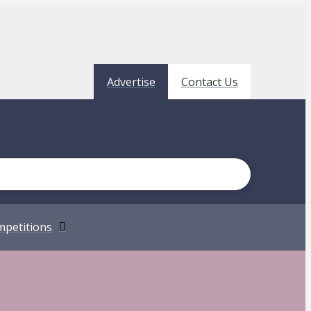
Advertise
Contact Us
petitions