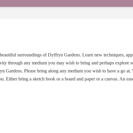
 beautiful surroundings of Dyffryn Gardens. Learn new techniques, ap
ivity through any medium you may wish to bring and perhaps explore 
ryn Gardens. Please bring along any medium you wish to have a go at. 
 you. Either bring a sketch book or a board and paper or a canvas. An ea