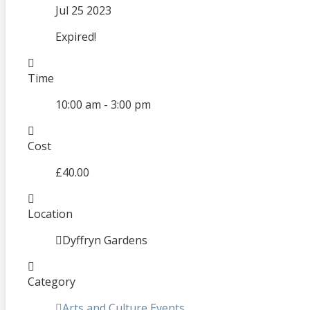
Jul 25 2023
Expired!
Time
10:00 am - 3:00 pm
Cost
£40.00
Location
Dyffryn Gardens
Category
Arts and Culture Events