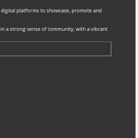
digital platforms to showcase, promote and
in a strong sense of community, with a vibrant