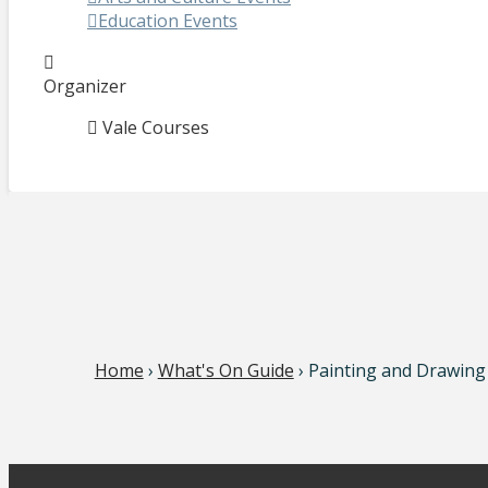
Education Events
Organizer
Vale Courses
Home
›
What's On Guide
› Painting and Drawing