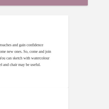
proaches and gain confidence
some new ones. So, come and join
You can sketch with watercolour
sel and chair may be useful.