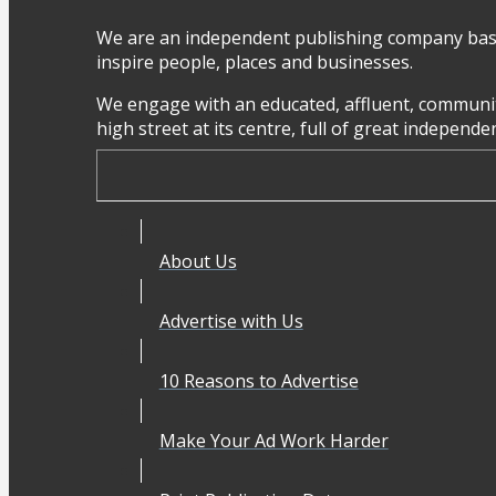
We are an independent publishing company base
inspire people, places and businesses.
We engage with an educated, affluent, communit
high street at its centre, full of great independ
About Us
Advertise with Us
10 Reasons to Advertise
Make Your Ad Work Harder