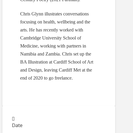
Chris Glynn illustrates conversations
focusing on health, wellbeing and the
arts. He has recently worked with
Cambridge University School of
Medicine, working with partners in
Namibia and Zambia. Chris set up the
BA Illustration at Cardiff School of Art
and Design, leaving Cardiff Met at the
end of 2020 to go freelance.
Date