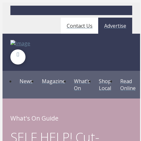
Contact Us
Advertise
News
Magazine
What’s
Shop
Read
On
Local
Online
What's On Guide
SELF HELP! Cut-