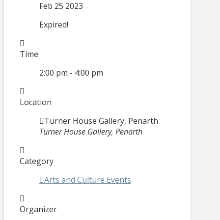
Feb 25 2023
Expired!
Time
2:00 pm - 4:00 pm
Location
Turner House Gallery, Penarth
Turner House Gallery, Penarth
Category
Arts and Culture Events
Organizer