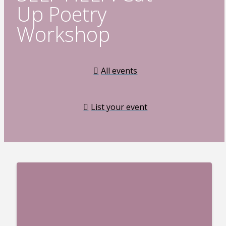
Up Poetry
Workshop
All events
List your event