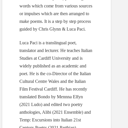
words which come from various sources
or impulses which are then arranged to
make poems. It is a step by step process
guided by Chris Glynn & Luca Paci.
Luca Paci is a translingual poet,
translator and lecturer. He teaches Italian
Studies at Cardiff University and is
widely published as an academic and
poet. He is the co-Director of the Italian
Cultural Centre Wales and the Italian
Film Festival Cardiff. He has recently
translated Bondo by Mennna Elfyn
(2021 Ludo) and edited two poetry
anthologies, Alibi (2021 Ensemble) and
Temp: Excursions into Italian 21st
Century Poetry (2021 Parthian).