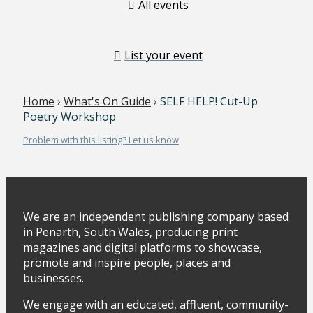
All events
List your event
Home
›
What's On Guide
› SELF HELP! Cut-Up
Poetry Workshop
Problem with this listing? Let us know
We are an independent publishing company based
in Penarth, South Wales, producing print
magazines and digital platforms to showcase,
promote and inspire people, places and
businesses.
We engage with an educated, affluent, community-