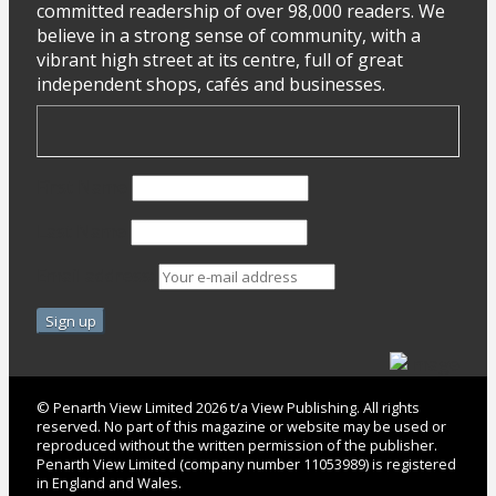
committed readership of over 98,000 readers. We
believe in a strong sense of community, with a
vibrant high street at its centre, full of great
independent shops, cafés and businesses.
First Name
Last Name
Email address:
© Penarth View Limited 2026 t/a View Publishing. All rights
reserved. No part of this magazine or website may be used or
reproduced without the written permission of the publisher.
Penarth View Limited (company number 11053989) is registered
in England and Wales.