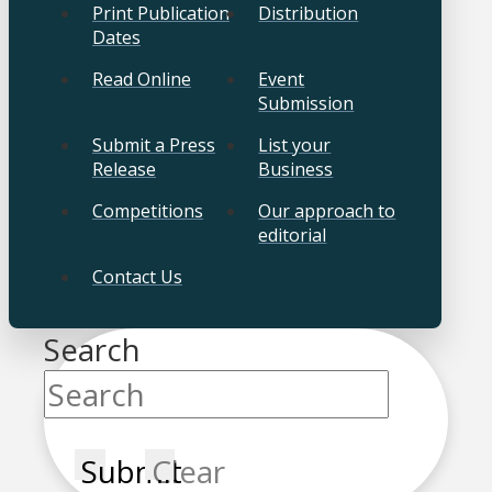
Print Publication
Distribution
Dates
Read Online
Event
Submission
Submit a Press
List your
Release
Business
Competitions
Our approach to
editorial
Contact Us
Search
Submit
Clear