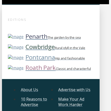
EDITIONS
Penarth
The garden by the sea
Cowbridge
Rural idyll in the Vale
Pontcanna
Hip and fashionable
Roath Park
Classic and characterful
About Us
Advertise with Us
10 Reasons to
Make Your Ad
Advertise
Work Harder