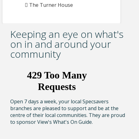
The Turner House
Keeping an eye on what's
on in and around your
community
Open 7 days a week, your local Specsavers
branches are pleased to support and be at the
centre of their local communities. They are proud
to sponsor View's What's On Guide.