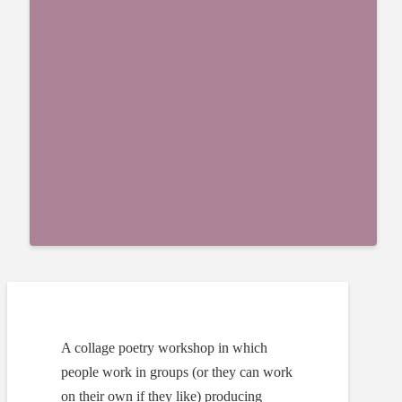
A collage poetry workshop in which
people work in groups (or they can work
on their own if they like) producing