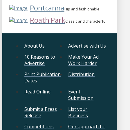
Pontcanna
Hip and fashionable
Roath Park
Classic and characterful
About Us
Advertise with Us
10 Reasons to
Make Your Ad
Advertise
Work Harder
Print Publication
Distribution
Dates
Read Online
Event
Submission
Submit a Press
List your
Release
Business
Competitions
Our approach to