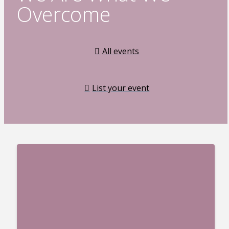
Overcome
All events
List your event