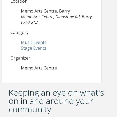
Location
Memo Arts Centre, Barry
Memo Arts Centre, Gladstone Rd, Barry
CF62 8NA
Category
Music Events
Stage Events
Organizer
Memo Arts Centre
Keeping an eye on what's
on in and around your
community