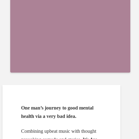
One man’s journey to good mental
health via a very bad idea.
Combining upbeat music with thought