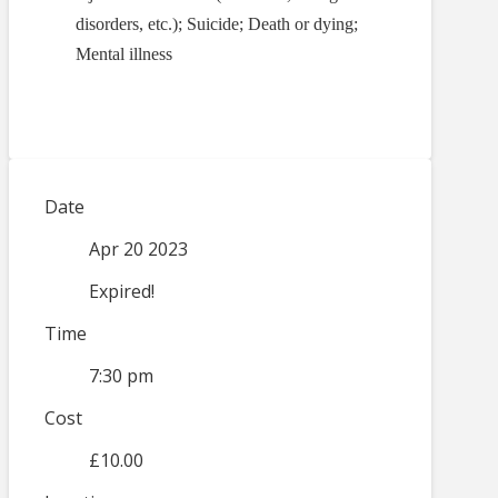
disorders, etc.); Suicide; Death or dying;
Mental illness
Date
Apr 20 2023
Expired!
Time
7:30 pm
Cost
£10.00