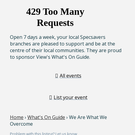
Open 7 days a week, your local Specsavers
branches are pleased to support and be at the
centre of their local communities. They are proud
to sponsor View's What's On Guide.
All events
List your event
Home
›
What's On Guide
› We Are What We
Overcome
Problem with this listing? Let us know