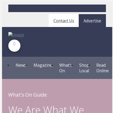
Contact Us
Advertise
News
Magazine
What’s
Shop
Read
On
Local
Online
What's On Guide
We Are What We