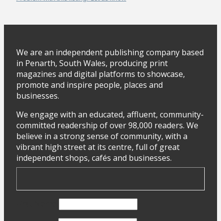
We are an independent publishing company based
in Penarth, South Wales, producing print
magazines and digital platforms to showcase,
promote and inspire people, places and
businesses.
We engage with an educated, affluent, community-
committed readership of over 98,000 readers. We
believe in a strong sense of community, with a
vibrant high street at its centre, full of great
independent shops, cafés and businesses.
First Name