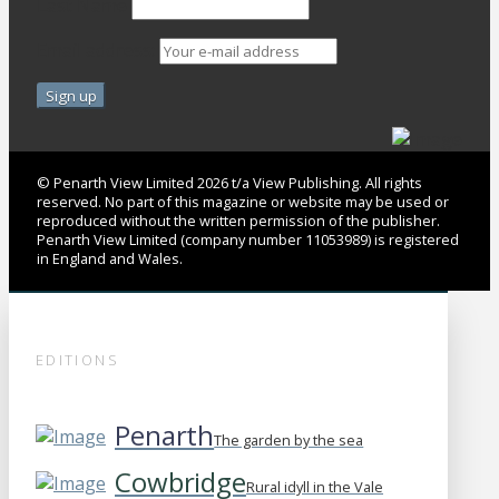
Last Name
Email address:
© Penarth View Limited 2026 t/a View Publishing. All rights
reserved. No part of this magazine or website may be used or
reproduced without the written permission of the publisher.
Penarth View Limited (company number 11053989) is registered
in England and Wales.
EDITIONS
Penarth
The garden by the sea
Cowbridge
Rural idyll in the Vale