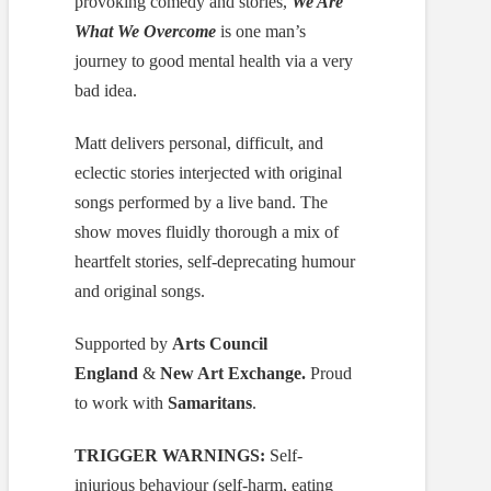
provoking comedy and stories,
We Are
What We Overcome
is one man’s
journey to good mental health via a very
bad idea.
Matt delivers personal, difficult, and
eclectic stories interjected with original
songs performed by a live band. The
show moves fluidly thorough a mix of
heartfelt stories, self-deprecating humour
and original songs.
Supported by
Arts Council
England
&
New Art Exchange.
Proud
to work with
Samaritans
.
TRIGGER WARNINGS:
Self-
injurious behaviour (self-harm, eating