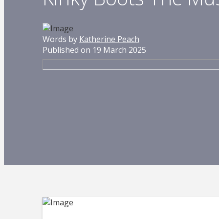
Words by
Katherine Peach
Published on 19 March 2025