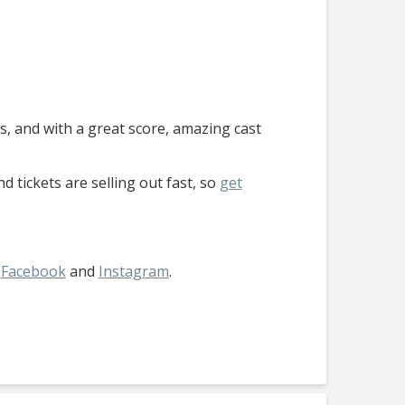
its, and with a great score, amazing cast
d tickets are selling out fast, so
get
,
Facebook
and
Instagram
.