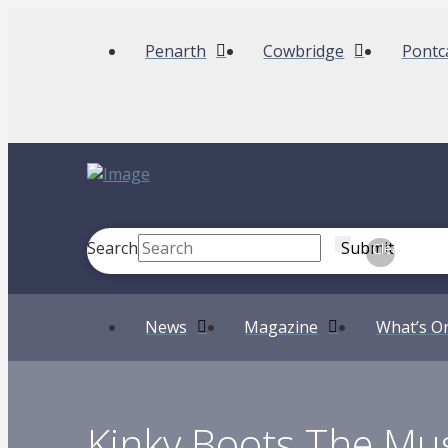
Penarth
Cowbridge
Pontc
Search
Submit
Clear
News
Magazine
What’s O
Kinky Boots The Mus