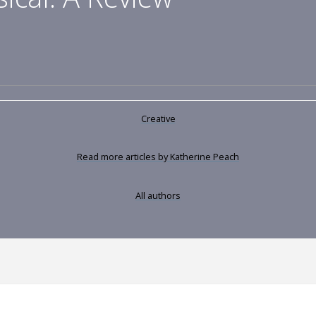
Creative
Read more articles by Katherine Peach
All authors