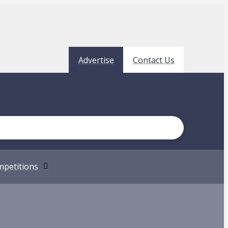
Advertise
Contact Us
petitions