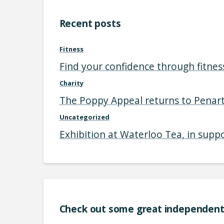
Recent posts
Fitness
Find your confidence through fitnes
Charity
The Poppy Appeal returns to Penart
Uncategorized
Exhibition at Waterloo Tea, in supp
Check out some great independent 