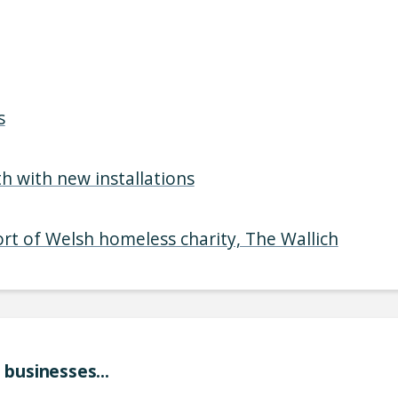
s
h with new installations
ort of Welsh homeless charity, The Wallich
businesses...