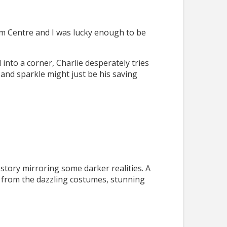
ium Centre and I was lucky enough to be
 into a corner, Charlie desperately tries
 and sparkle might just be his saving
 story mirroring some darker realities. A
ng from the dazzling costumes, stunning