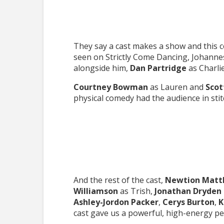
They say a cast makes a show and this c
seen on Strictly Come Dancing, Johannes
alongside him,
Dan Partridge
as Charli
Courtney Bowman
as Lauren and
Scot
physical comedy had the audience in stit
And the rest of the cast,
Newtion Mat
Williamson
as Trish,
Jonathan Dryden 
Ashley-Jordon Packer
,
Cerys Burton
,
K
cast gave us a powerful, high-energy p