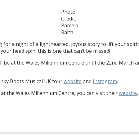
Photo
Credit:
Pamela
Raith
 for a night of a lighthearted, joyous story to lift your spir
r head spin, this is one that can’t be missed!
ill be at the Wales Millennium Centre until the 22nd March an
Kinky Boots Musical UK tour
website
and
Instagram
.
at the Wales Millennium Centre, you can visit their
website