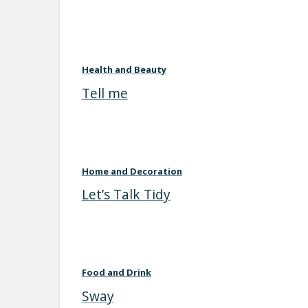
Health and Beauty
Tell me
Home and Decoration
Let’s Talk Tidy
Food and Drink
Sway