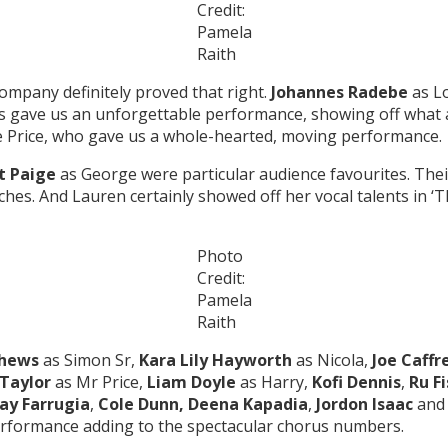
Credit:
Pamela
Raith
ompany definitely proved that right.
Johannes Radebe
as L
 gave us an unforgettable performance, showing off what a t
e Price, who gave us a whole-hearted, moving performance.
t Paige
as George were particular audience favourites. The
ches. And Lauren certainly showed off her vocal talents in ‘
Photo
Credit:
Pamela
Raith
thews
as Simon Sr,
Kara Lily Hayworth
as Nicola,
Joe Caffr
Taylor
as Mr Price,
Liam Doyle
as Harry,
Kofi Dennis
,
Ru F
ay Farrugia
,
Cole Dunn, Deena Kapadia
,
Jordon Isaac
an
erformance adding to the spectacular chorus numbers.