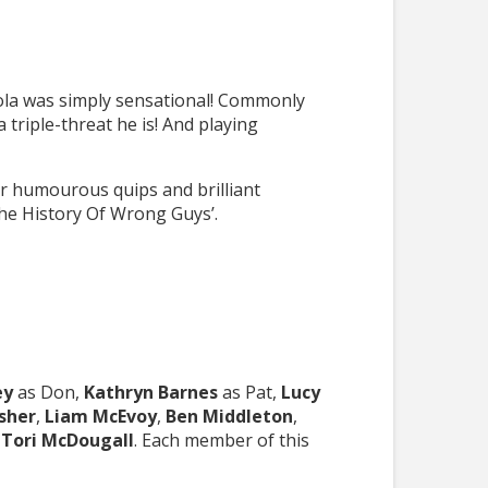
ola was simply sensational! Commonly
riple-threat he is! And playing
ir humourous quips and brilliant
The History Of Wrong Guys’.
ey
as Don,
Kathryn Barnes
as Pat,
Lucy
isher
,
Liam McEvoy
,
Ben Middleton
,
d
Tori McDougall
. Each member of this