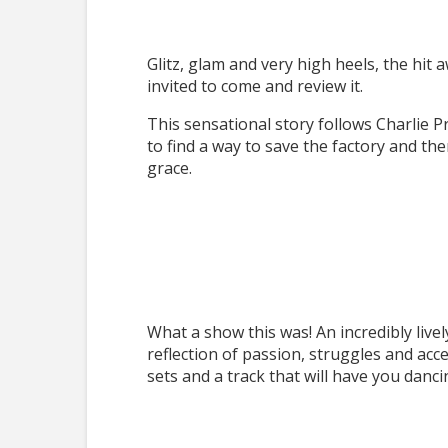
Glitz, glam and very high heels, the hit
invited to come and review it.
This sensational story follows Charlie Pr
to find a way to save the factory and th
grace.
What a show this was! An incredibly livel
reflection of passion, struggles and acc
sets and a track that will have you danci