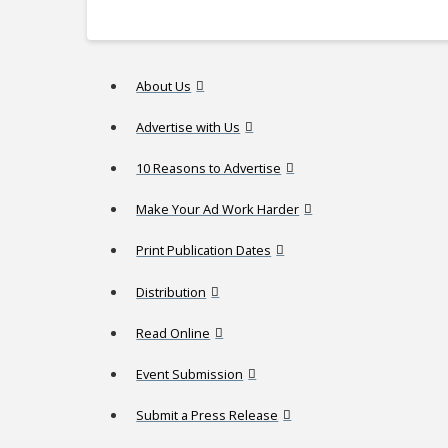
About Us
Advertise with Us
10 Reasons to Advertise
Make Your Ad Work Harder
Print Publication Dates
Distribution
Read Online
Event Submission
Submit a Press Release