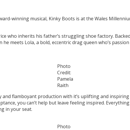
 award-winning musical, Kinky Boots is at the Wales Millenn
ice who inherits his father’s struggling shoe factory. Backed
en he meets Lola, a bold, eccentric drag queen who’s passion
Photo
Credit:
Pamela
Raith
y and flamboyant production with it’s uplifting and inspiring
eptance, you can’t help but leave feeling inspired. Everythi
ng in your seat.
Photo