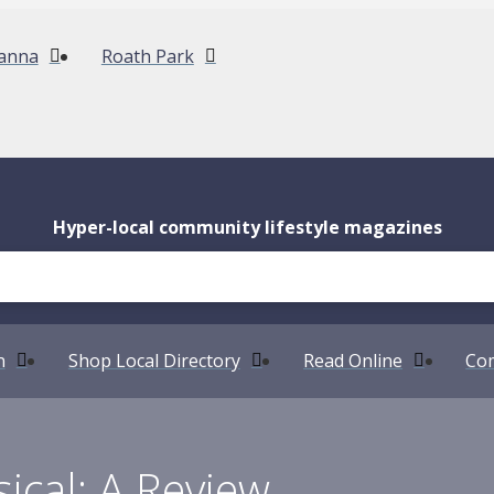
anna
Roath Park
Hyper-local community lifestyle magazines
n
Shop Local Directory
Read Online
Com
ical: A Review