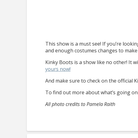
This show is a must see! If you’re looking
and enough costumes changes to make you
Kinky Boots is a show like no other! It w
yours now!
And make sure to check on the official 
To find out more about what’s going on 
All photo credits to Pamela Raith