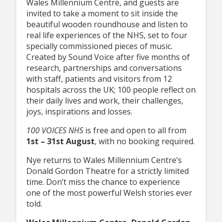
Wales Millennium Centre, and guests are
invited to take a moment to sit inside the
beautiful wooden roundhouse and listen to
real life experiences of the NHS, set to four
specially commissioned pieces of music.
Created by Sound Voice after five months of
research, partnerships and conversations
with staff, patients and visitors from 12
hospitals across the UK; 100 people reflect on
their daily lives and work, their challenges,
joys, inspirations and losses.
100 VOICES NHS
is free and open to all from
1st – 31st August
, with no booking required.
Nye returns to Wales Millennium Centre’s
Donald Gordon Theatre for a strictly limited
time. Don’t miss the chance to experience
one of the most powerful Welsh stories ever
told.