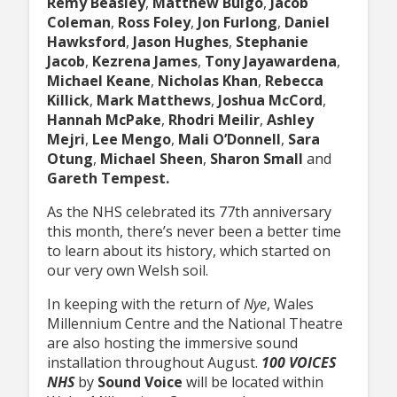
Remy Beasley
,
Matthew Bulgo
,
Jacob
Coleman
,
Ross Foley
,
Jon Furlong
,
Daniel
Hawksford
,
Jason Hughes
,
Stephanie
Jacob
,
Kezrena James
,
Tony Jayawardena
,
Michael Keane
,
Nicholas Khan
,
Rebecca
Killick
,
Mark Matthews
,
Joshua McCord
,
Hannah McPake
,
Rhodri Meilir
,
Ashley
Mejri
,
Lee Mengo
,
Mali O’Donnell
,
Sara
Otung
,
Michael Sheen
,
Sharon Small
and
Gareth Tempest.
As the NHS celebrated its 77th anniversary
this month, there’s never been a better time
to learn about its history, which started on
our very own Welsh soil.
In keeping with the return of
Nye
, Wales
Millennium Centre and the National Theatre
are also hosting the immersive sound
installation throughout August.
100 VOICES
NHS
by
Sound Voice
will be located within