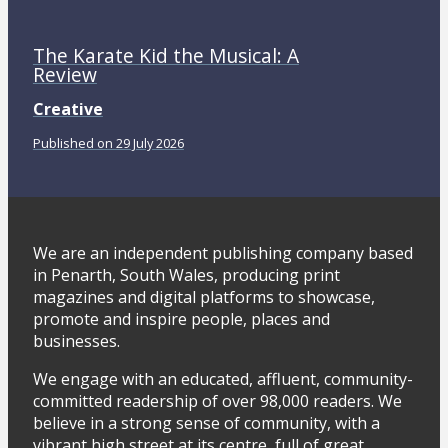
The Karate Kid the Musical: A
Review
Creative
Published on 29 July 2026
We are an independent publishing company based
in Penarth, South Wales, producing print
magazines and digital platforms to showcase,
promote and inspire people, places and
businesses.
We engage with an educated, affluent, community-
committed readership of over 98,000 readers. We
believe in a strong sense of community, with a
vibrant high street at its centre, full of great