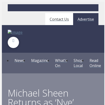
Contact Us
Advertise
News
Magazine
What’s
Shop
Read
On
Local
Online
Michael Sheen
Returns as ‘Nye’