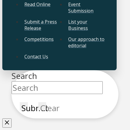
Read Online
Event
Submission
Submit a Press
List your
Release
Business
Competitions
Our approach to
editorial
Contact Us
Search
Submit
Clear