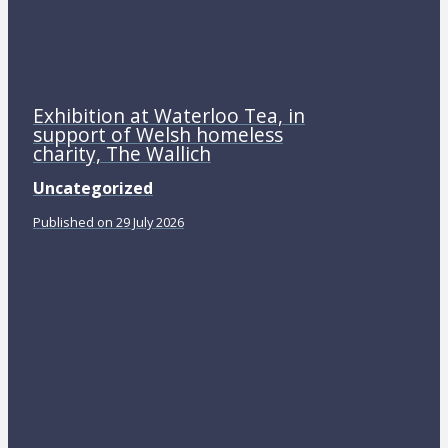
Exhibition at Waterloo Tea, in
support of Welsh homeless
charity, The Wallich
Uncategorized
Published on 29 July 2026