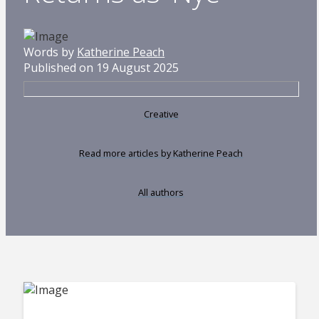
Words by
Katherine Peach
Published on 19 August 2025
Creative
Read more articles by Katherine Peach
All authors