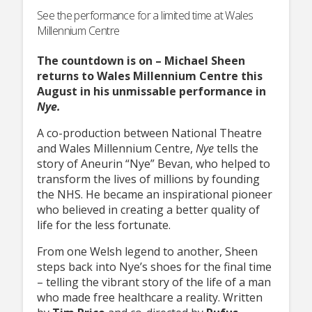
See the performance for a limited time at Wales
Millennium Centre
The countdown is on – Michael Sheen
returns to Wales Millennium Centre this
August in his unmissable performance in
Nye.
A co-production between National Theatre
and Wales Millennium Centre,
Nye
tells the
story of Aneurin “Nye” Bevan, who helped to
transform the lives of millions by founding
the NHS. He became an inspirational pioneer
who believed in creating a better quality of
life for the less fortunate.
From one Welsh legend to another, Sheen
steps back into Nye’s shoes for the final time
– telling the vibrant story of the life of a man
who made free healthcare a reality. Written