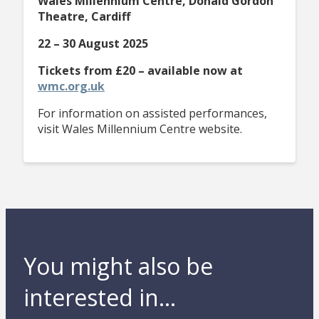
Wales Millennium Centre, Donald Gordon
Theatre, Cardiff
22 – 30 August 2025
Tickets from £20 – available now at
wmc.org.uk
For information on assisted performances,
visit Wales Millennium Centre website.
You might also be
interested in...