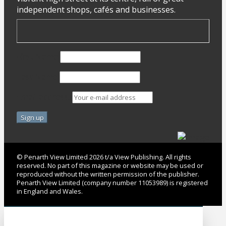
independent shops, cafés and businesses.
First Name
Last Name
Email address:
© Penarth View Limited 2026 t/a View Publishing. All rights
reserved. No part of this magazine or website may be used or
reproduced without the written permission of the publisher.
Penarth View Limited (company number 11053989) is registered
in England and Wales.