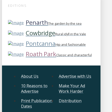
EDITIONS
Penarth
The garden by the sea
Cowbridge
Rural idyll in the Vale
Pontcanna
Hip and fashionable
Roath Park
Classic and characterful
About Us
Advertise with Us
10 Reasons to
Make Your Ad
Advertise
Work Harder
Print Publication
Distribution
Dates