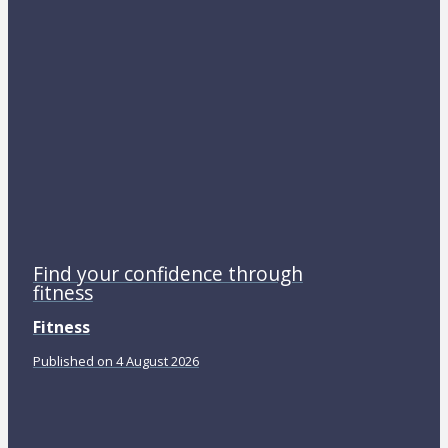
Find your confidence through
fitness
Fitness
Published on 4 August 2026