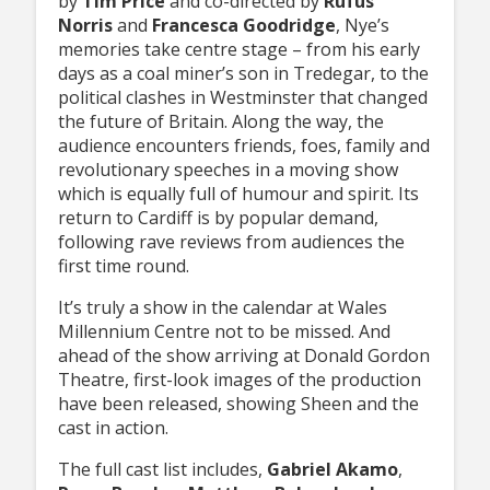
by
Tim Price
and co-directed by
Rufus
Norris
and
Francesca Goodridge
, Nye’s
memories take centre stage – from his early
days as a coal miner’s son in Tredegar, to the
political clashes in Westminster that changed
the future of Britain. Along the way, the
audience encounters friends, foes, family and
revolutionary speeches in a moving show
which is equally full of humour and spirit. Its
return to Cardiff is by popular demand,
following rave reviews from audiences the
first time round.
It’s truly a show in the calendar at Wales
Millennium Centre not to be missed. And
ahead of the show arriving at Donald Gordon
Theatre, first-look images of the production
have been released, showing Sheen and the
cast in action.
The full cast list includes,
Gabriel Akamo
,