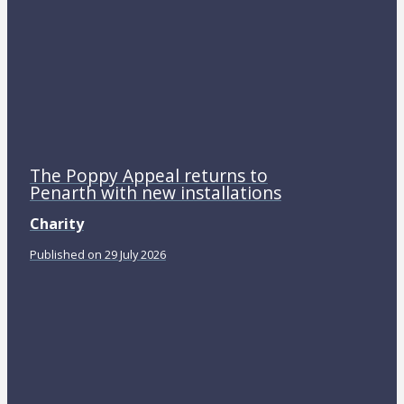
The Poppy Appeal returns to
Penarth with new installations
Charity
Published on 29 July 2026