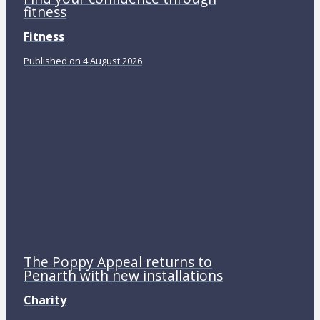
fitness
Fitness
Published on 4 August 2026
The Poppy Appeal returns to
Penarth with new installations
Charity