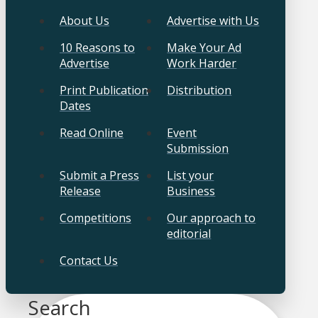
About Us
Advertise with Us
10 Reasons to
Make Your Ad
Advertise
Work Harder
Print Publication
Distribution
Dates
Read Online
Event
Submission
Submit a Press
List your
Release
Business
Competitions
Our approach to
editorial
Contact Us
Search