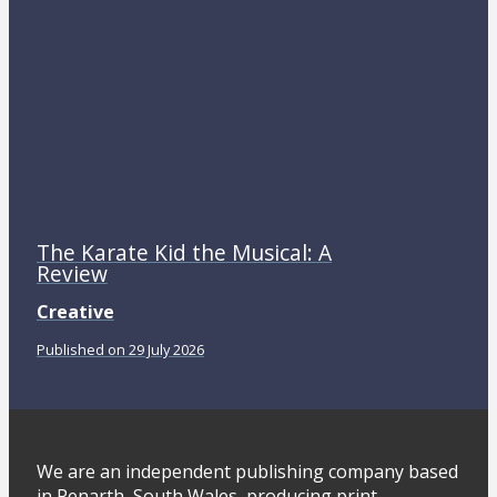
The Karate Kid the Musical: A
Review
Creative
Published on 29 July 2026
We are an independent publishing company based
in Penarth, South Wales, producing print