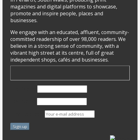
magazines and digital platforms to showcase,
promote and inspire people, places and
businesses.
We engage with an educated, affluent, community-
committed readership of over 98,000 readers. We
believe in a strong sense of community, with a
vibrant high street at its centre, full of great
independent shops, cafés and businesses.
First Name
Last Name
Email address: