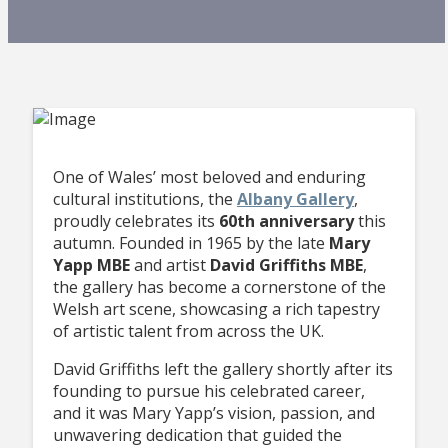
One of Wales’ most beloved and enduring
cultural institutions, the
Albany Gallery
,
proudly celebrates its
60th anniversary
this
autumn. Founded in 1965 by the late
Mary
Yapp MBE
and artist
David Griffiths MBE
,
the gallery has become a cornerstone of the
Welsh art scene, showcasing a rich tapestry
of artistic talent from across the UK.
David Griffiths left the gallery shortly after its
founding to pursue his celebrated career,
and it was Mary Yapp’s vision, passion, and
unwavering dedication that guided the