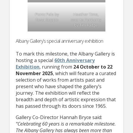
Picnic Pals by
Heather Time,
Rosa Sepple
over to Penberry
by Tim Fudge
Albany Gallery’s special anniversary exhibition
To mark this milestone, the Albany Gallery is
hosting a special
60th Anniversary
Exhibition
, running from
24 October to 22
November 2025
, which will feature a curated
selection of works from artists past and
present who have shaped the gallery’s
journey. The exhibition will reflect the
breadth and depth of artistic expression that
has passed through its doors since 1965.
Gallery Co-Director Hannah Bryce said:
“Celebrating 60 years is a remarkable milestone.
The Albany Gallery has always been more than