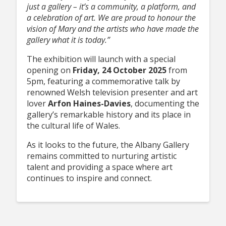
just a gallery – it’s a community, a platform, and
a celebration of art. We are proud to honour the
vision of Mary and the artists who have made the
gallery what it is today.”
The exhibition will launch with a special
opening on
Friday, 24 October 2025
from
5pm, featuring a commemorative talk by
renowned Welsh television presenter and art
lover
Arfon Haines-Davies
, documenting the
gallery’s remarkable history and its place in
the cultural life of Wales.
As it looks to the future, the Albany Gallery
remains committed to nurturing artistic
talent and providing a space where art
continues to inspire and connect.