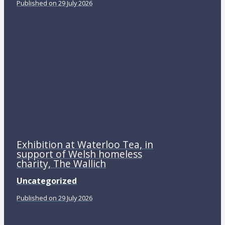
Published on 29 July 2026
Exhibition at Waterloo Tea, in
support of Welsh homeless
charity, The Wallich
Uncategorized
Published on 29 July 2026