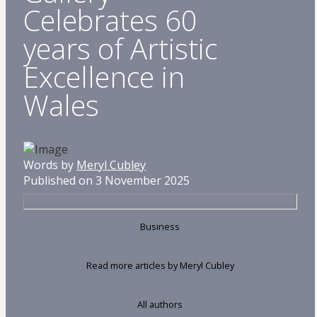
Celebrates 60
years of Artistic
Excellence in
Wales
Words by
Meryl Cubley
Published on 3 November 2025
Business
Read more articles by Meryl Cubley
All authors