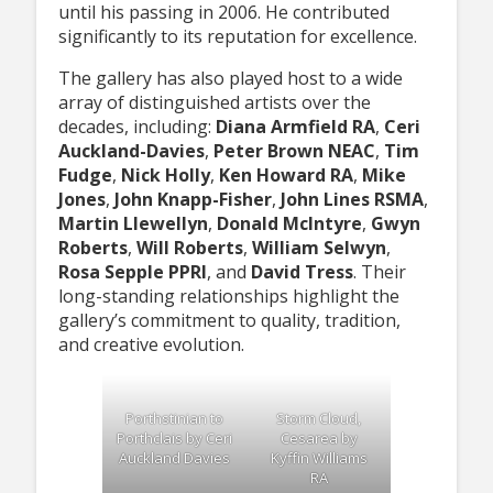
until his passing in 2006. He contributed
significantly to its reputation for excellence.
The gallery has also played host to a wide
array of distinguished artists over the
decades, including:
Diana Armfield RA
,
Ceri
Auckland-Davies
,
Peter Brown NEAC
,
Tim
Fudge
,
Nick Holly
,
Ken Howard RA
,
Mike
Jones
,
John Knapp-Fisher
,
John Lines RSMA
,
Martin Llewellyn
,
Donald McIntyre
,
Gwyn
Roberts
,
Will Roberts
,
William Selwyn
,
Rosa Sepple PPRI
, and
David Tress
. Their
long-standing relationships highlight the
gallery’s commitment to quality, tradition,
and creative evolution.
Porthstinian to
Storm Cloud,
Porthclais by Ceri
Cesarea by
Auckland Davies
Kyffin Williams
RA