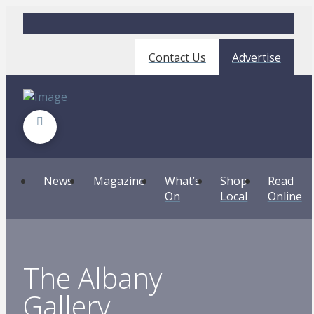
Contact Us
Advertise
News
Magazine
What’s
Shop
Read
On
Local
Online
The Albany
Gallery