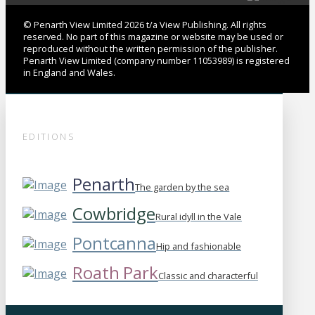
© Penarth View Limited 2026 t/a View Publishing. All rights
reserved. No part of this magazine or website may be used or
reproduced without the written permission of the publisher.
Penarth View Limited (company number 11053989) is registered
in England and Wales.
EDITIONS
Penarth
The garden by the sea
Cowbridge
Rural idyll in the Vale
Pontcanna
Hip and fashionable
Roath Park
Classic and characterful