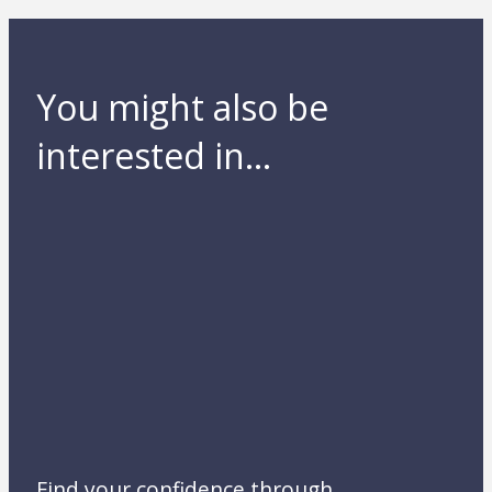
You might also be
interested in...
Find your confidence through