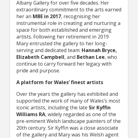
Albany Gallery for over five decades. Her
extraordinary commitment to the arts earned
her an
MBE in 2017
, recognising her
instrumental role in creating and nurturing a
space for both established and emerging
artists. Following her retirement in 2019
Mary entrusted the gallery to her long-
serving and dedicated team:
Hannah Bryce,
Elizabeth Campbell
, and
Bethan Lee
, who
continue to carry forward her legacy with
pride and purpose.
A platform for Wales’ finest artists
Over the years the gallery has exhibited and
supported the work of many of Wales’s most
iconic artists, including the late
Sir Kyffin
Williams RA
, widely regarded as one of the
pre-eminent Welsh landscape painters of the
20th century. Sir Kyffin was a close associate
of the gallery and Mary was his Welsh agent