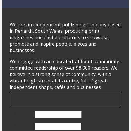
We are an independent publishing company based
in Penarth, South Wales, producing print
magazines and digital platforms to showcase,
promote and inspire people, places and
businesses.
We engage with an educated, affluent, community-
committed readership of over 98,000 readers. We
believe in a strong sense of community, with a
vibrant high street at its centre, full of great
independent shops, cafés and businesses.
First Name
Last Name