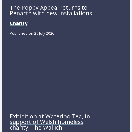
The Poppy Appeal returns to
Penarth with new installations
Charity
Published on 29 July 2026
Exhibition at Waterloo Tea, in
support of Welsh homeless
charity, The Wallich