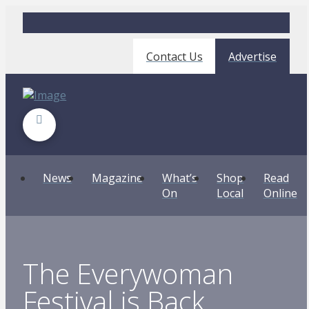
Contact Us
Advertise
News
Magazine
What’s
Shop
Read
On
Local
Online
The Everywoman
Festival is Back