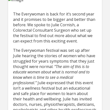
The Everywoman is back for it’s second year
and it promises to be bigger and better than
before. We spoke to Julie Cornish, a
Colorectal Consultant Surgeon who set up
the festival to find out more about what we
can expect from this exciting event.
The Everywoman festival was set up after
Julie hearing the stories of women who have
struggled for years symptoms that they just
thought were normal.
“The aim of this is to
educate women about what is normal and to
know when is time to see a medical
professional.”
Julie expressed that this event
isn’t a wellness festival but an educational
and safe place for women to learn about
their health and wellbeing. Julie has invited
doctors, nurses, physiotherapists, dieticians,
psychologists and other health professionals