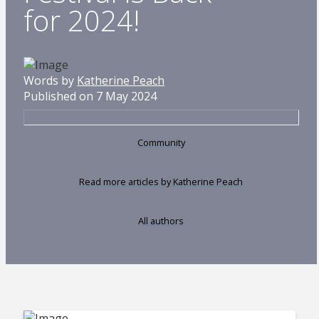
for 2024!
Words by
Katherine Peach
Published on 7 May 2024
Community
Read more articles by Katherine Peach
All authors