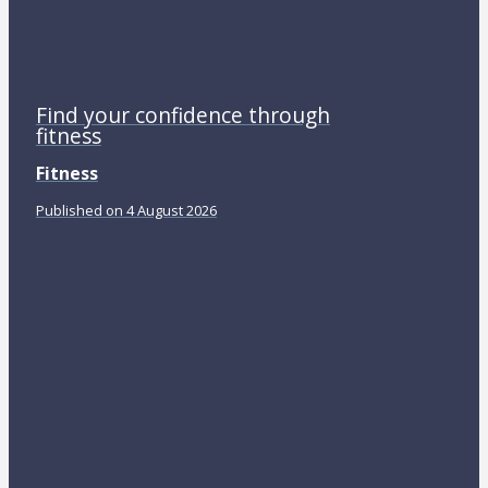
Find your confidence through
fitness
Fitness
Published on 4 August 2026