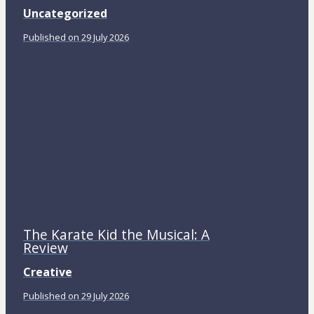
Uncategorized
Published on 29 July 2026
The Karate Kid the Musical: A
Review
Creative
Published on 29 July 2026