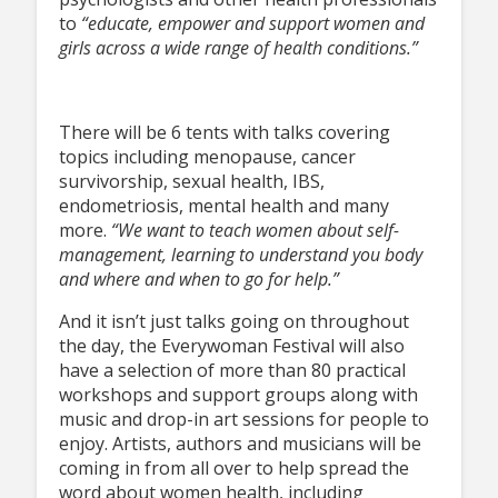
to
“educate, empower and support women and
girls across a wide range of health conditions.”
There will be 6 tents with talks covering
topics including menopause, cancer
survivorship, sexual health, IBS,
endometriosis, mental health and many
more.
“We want to teach women about self-
management, learning to understand you body
and where and when to go for help.”
And it isn’t just talks going on throughout
the day, the Everywoman Festival will also
have a selection of more than 80 practical
workshops and support groups along with
music and drop-in art sessions for people to
enjoy. Artists, authors and musicians will be
coming in from all over to help spread the
word about women health, including