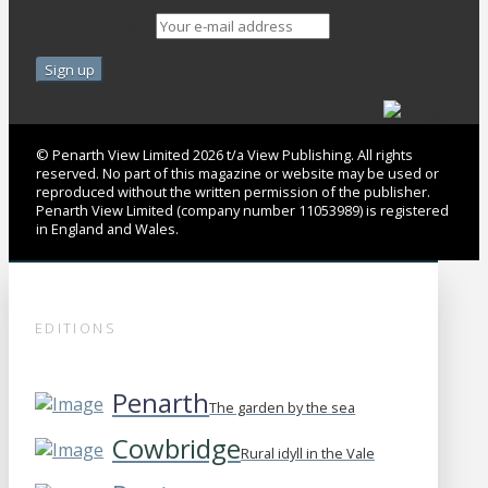
Email address:
© Penarth View Limited 2026 t/a View Publishing. All rights
reserved. No part of this magazine or website may be used or
reproduced without the written permission of the publisher.
Penarth View Limited (company number 11053989) is registered
in England and Wales.
EDITIONS
Penarth
The garden by the sea
Cowbridge
Rural idyll in the Vale