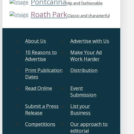
Pontcanna
Hip and fashionable
Roath Park
Classic and characterful
About Us
Advertise with Us
10 Reasons to
Make Your Ad
Advertise
Work Harder
Print Publication
Distribution
Dates
Read Online
Event
Submission
Submit a Press
List your
Release
Business
Competitions
Our approach to
editorial