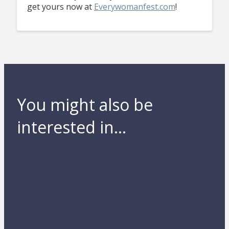
get yours now at
Everywomanfest.com
!
You might also be
interested in...