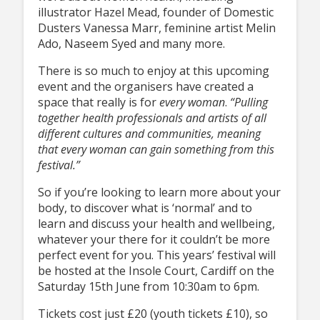
illustrator Hazel Mead, founder of Domestic
Dusters Vanessa Marr, feminine artist Melin
Ado, Naseem Syed and many more.
There is so much to enjoy at this upcoming
event and the organisers have created a
space that really is for
every
woman
.
“Pulling
together health professionals and artists of all
different cultures and communities, meaning
that every woman can gain something from this
festival.”
So if you’re looking to learn more about your
body, to discover what is ‘normal’ and to
learn and discuss your health and wellbeing,
whatever your there for it couldn’t be more
perfect event for you. This years’ festival will
be hosted at the Insole Court, Cardiff on the
Saturday 15th June from 10:30am to 6pm.
Tickets cost just £20 (youth tickets £10), so