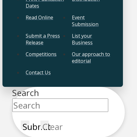
Dates
Read Online
Event
Submission
Submit a Press
List your
Release
Business
Competitions
Our approach to
editorial
Contact Us
Search
Submit
Clear