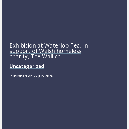
Exhibition at Waterloo Tea, in
support of Welsh homeless
charity, The Wallich
Uncategorized
Published on 29 July 2026