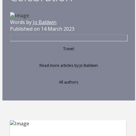
Words by
Jo Baldwin
Published on 14 March 2023
Travel
Read more articles by Jo Baldwin
All authors