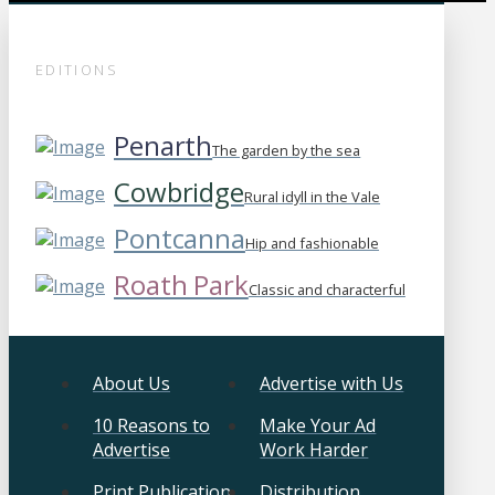
EDITIONS
Penarth
The garden by the sea
Cowbridge
Rural idyll in the Vale
Pontcanna
Hip and fashionable
Roath Park
Classic and characterful
About Us
Advertise with Us
10 Reasons to
Make Your Ad
Advertise
Work Harder
Print Publication
Distribution