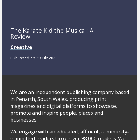
The Karate Kid the Musical: A
Review
Creative
Published on 29 July 2026
We are an independent publishing company based
in Penarth, South Wales, producing print
magazines and digital platforms to showcase,
promote and inspire people, places and
businesses.
We engage with an educated, affluent, community-
committed readership of over 98,000 readers. We