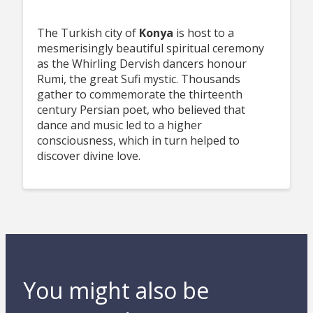
The Turkish city of
Konya
is host to a
mesmerisingly beautiful spiritual ceremony
as the Whirling Dervish dancers honour
Rumi, the great Sufi mystic. Thousands
gather to commemorate the thirteenth
century Persian poet, who believed that
dance and music led to a higher
consciousness, which in turn helped to
discover divine love.
You might also be