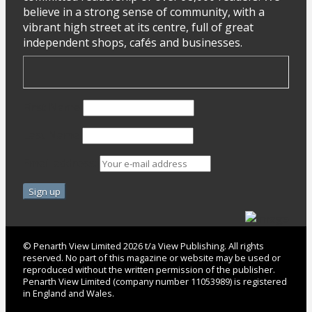
believe in a strong sense of community, with a
vibrant high street at its centre, full of great
independent shops, cafés and businesses.
First Name
Last Name
Email address:
© Penarth View Limited 2026 t/a View Publishing. All rights
reserved. No part of this magazine or website may be used or
reproduced without the written permission of the publisher.
Penarth View Limited (company number 11053989) is registered
in England and Wales.