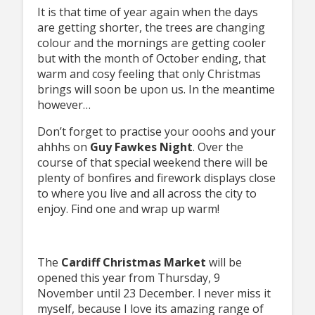
It is that time of year again when the days
are getting shorter, the trees are changing
colour and the mornings are getting cooler
but with the month of October ending, that
warm and cosy feeling that only Christmas
brings will soon be upon us. In the meantime
however…
Don’t forget to practise your ooohs and your
ahhhs on
Guy Fawkes Night
. Over the
course of that special weekend there will be
plenty of bonfires and firework displays close
to where you live and all across the city to
enjoy. Find one and wrap up warm!
The
Cardiff Christmas Market
will be
opened this year from Thursday, 9
November until 23 December. I never miss it
myself, because I love its amazing range of