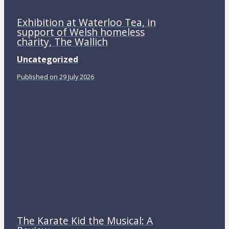
Exhibition at Waterloo Tea, in
support of Welsh homeless
charity, The Wallich
Uncategorized
Published on 29 July 2026
The Karate Kid the Musical: A