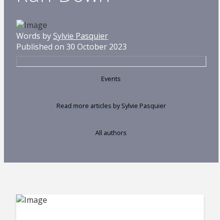
Words by
Sylvie Pasquier
Published on 30 October 2023
Events
Read more articles by Sylvie Pasquier
All authors