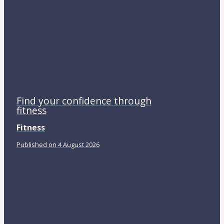
Find your confidence through
fitness
Fitness
Published on 4 August 2026