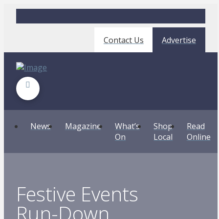
Contact Us
Advertise
News
Magazine
What’s
Shop
Read
On
Local
Online
Festive Events
Run-Down