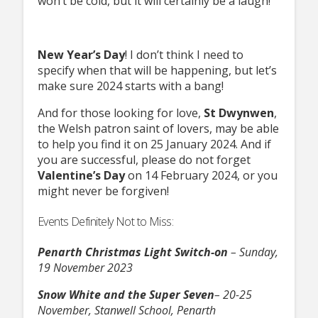
won’t be cold, but it will certainly be a laugh!
New Year’s Day
! I don’t think I need to
specify when that will be happening, but let’s
make sure 2024 starts with a bang!
And for those looking for love,
St Dwynwen
,
the Welsh patron saint of lovers, may be able
to help you find it on 25 January 2024. And if
you are successful, please do not forget
Valentine’s Day
on 14 February 2024, or you
might never be forgiven!
Events Definitely Not to Miss:
Penarth Christmas Light Switch-on
– Sunday,
19 November 2023
Snow White and the Super Seven
– 20-25
November, Stanwell School, Penarth