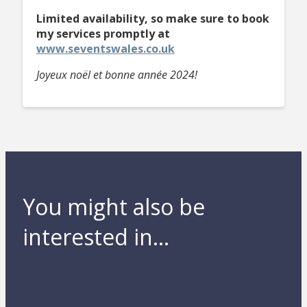
Limited availability, so make sure to book
my services promptly
at
www.seventswales.co.uk
Joyeux noël et bonne année 2024!
You might also be
interested in...