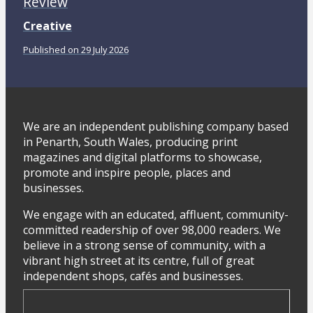
Review
Creative
Published on 29 July 2026
We are an independent publishing company based
in Penarth, South Wales, producing print
magazines and digital platforms to showcase,
promote and inspire people, places and
businesses.
We engage with an educated, affluent, community-
committed readership of over 98,000 readers. We
believe in a strong sense of community, with a
vibrant high street at its centre, full of great
independent shops, cafés and businesses.