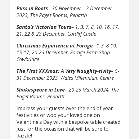
Puss in Boots
– 30 November – 3 December
2023, The Paget Rooms, Penarth
Santa’s Victorian Tours
– 1, 3, 7, 8, 10, 16, 17,
21, 22 & 23 December, Cardiff Castle
Christmas Experience at Forage
– 1-3, 8-10,
15-17, 20-23 December, Forage Farm Shop,
Cowbridge
The First XXXmas: A Very Naughty-tivity
– 5-
31 December 2023, Wales Millennium Centre
Shakespeare in Love
– 20-23 March 2024, The
Paget Rooms, Penarth
Impress your guests over the end of year
festivities or woo your loved one on
Valentine’s Day with a bespoke table created
just for the occasion that will be sure to
dazzle!