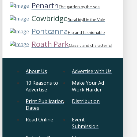
Penarth
The garden by the sea
Cowbridge
Rural idyll in the Vale
Pontcanna
Hip and fashionable
Roath Park
Classic and characterful
About Us
Advertise with Us
10 Reasons to
Make Your Ad
Advertise
Work Harder
Print Publication
Distribution
Dates
Read Online
Event
Submission