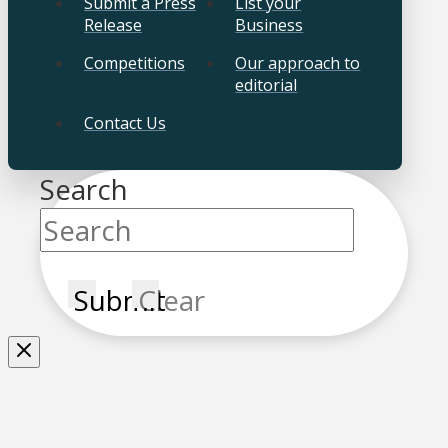
Submit a Press
List your
Release
Business
Competitions
Our approach to
editorial
Contact Us
Search
Submit
Clear