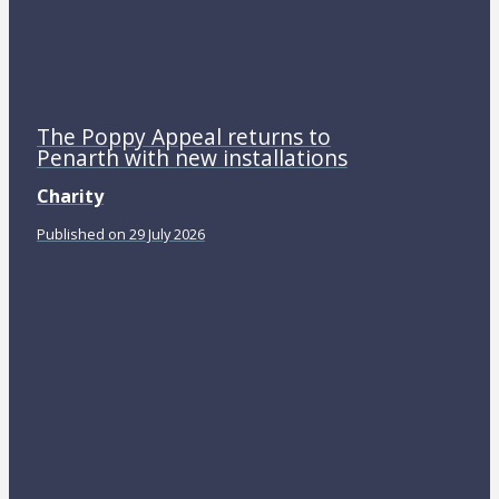
The Poppy Appeal returns to
Penarth with new installations
Charity
Published on 29 July 2026