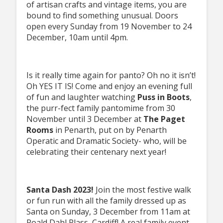
of artisan crafts and vintage items, you are
bound to find something unusual. Doors
open every Sunday from 19 November to 24
December, 10am until 4pm.
Is it really time again for panto? Oh no it isn’t!
Oh YES IT IS! Come and enjoy an evening full
of fun and laughter watching
Puss in Boots
,
the purr-fect family pantomime from 30
November until 3 December at
The Paget
Rooms
in Penarth, put on by Penarth
Operatic and Dramatic Society- who, will be
celebrating their centenary next year!
Santa Dash 2023!
Join the most festive walk
or fun run with all the family dressed up as
Santa on Sunday, 3 December from 11am at
Roald Dahl Plass, Cardiff! A real family event