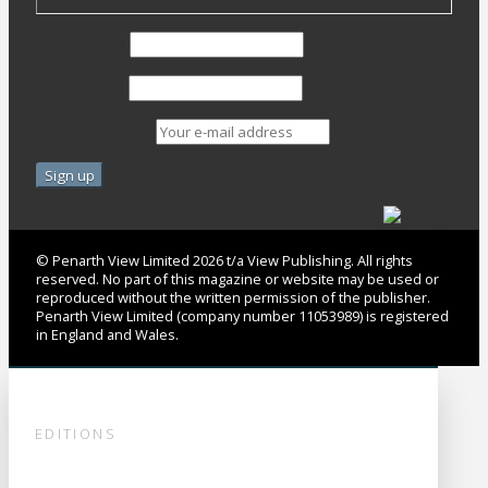
First Name
Last Name
Email address:
© Penarth View Limited 2026 t/a View Publishing. All rights
reserved. No part of this magazine or website may be used or
reproduced without the written permission of the publisher.
Penarth View Limited (company number 11053989) is registered
in England and Wales.
EDITIONS