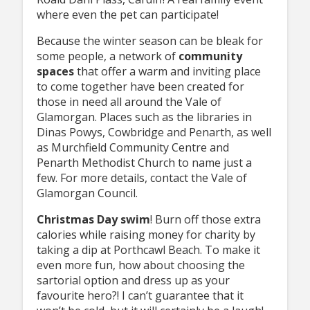
where even the pet can participate!
Because the winter season can be bleak for
some people, a network of
community
spaces
that offer a warm and inviting place
to come together have been created for
those in need all around the Vale of
Glamorgan. Places such as the libraries in
Dinas Powys, Cowbridge and Penarth, as well
as Murchfield Community Centre and
Penarth Methodist Church to name just a
few. For more details, contact the Vale of
Glamorgan Council.
Christmas Day swim
! Burn off those extra
calories while raising money for charity by
taking a dip at Porthcawl Beach. To make it
even more fun, how about choosing the
sartorial option and dress up as your
favourite hero?! I can’t guarantee that it