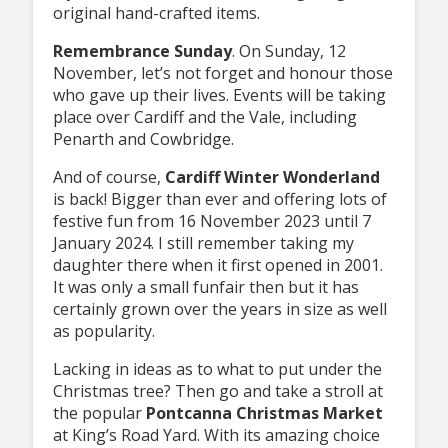
original hand-crafted items.
Remembrance Sunday
. On Sunday, 12
November, let’s not forget and honour those
who gave up their lives. Events will be taking
place over Cardiff and the Vale, including
Penarth and Cowbridge.
And of course,
Cardiff Winter Wonderland
is back! Bigger than ever and offering lots of
festive fun from 16 November 2023 until 7
January 2024. I still remember taking my
daughter there when it first opened in 2001.
It was only a small funfair then but it has
certainly grown over the years in size as well
as popularity.
Lacking in ideas as to what to put under the
Christmas tree? Then go and take a stroll at
the popular
Pontcanna Christmas Market
at King’s Road Yard. With its amazing choice