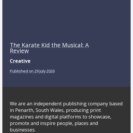
The Karate Kid the Musical: A
Review
Creative
Published on 29 July 2026
We are an independent publishing company based
in Penarth, South Wales, producing print
magazines and digital platforms to showcase,
promote and inspire people, places and
businesses.