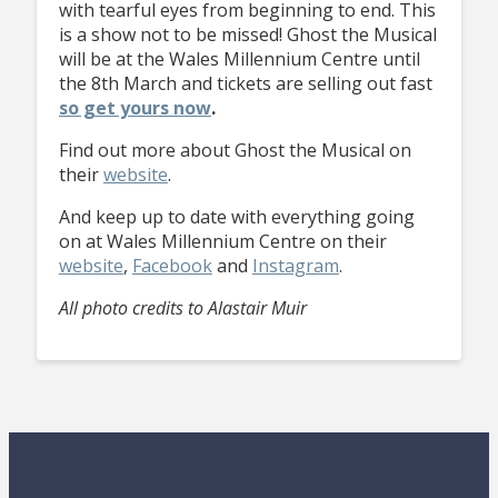
with tearful eyes from beginning to end. This
is a show not to be missed! Ghost the Musical
will be at the Wales Millennium Centre until
the 8th March and tickets are selling out fast
so get yours now
.
Find out more about Ghost the Musical on
their
website
.
And keep up to date with everything going
on at Wales Millennium Centre on their
website
,
Facebook
and
Instagram
.
All photo credits to Alastair Muir