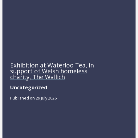
Exhibition at Waterloo Tea, in
support of Welsh homeless
charity, The Wallich
Uncategorized
Published on 29 July 2026