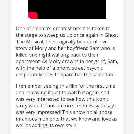
One of cinema’s greatest hits has taken to
the stage to sweep us up once again in Ghost
The Musical. The tragically beautiful love
story of Molly and her boyfriend Sam who is
killed one night walking back to their
apartment. As Molly drowns in her grief, Sam,
with the help of a phony street psychic
desperately tries to spare her the same fate.
I remember seeing this film for the first time
and replaying it just to watch it again, so I
was very interested to see how this iconic
story would translate on screen. Easy to say I
was very impressed! This show hit all those
infamous moments that we know and love as
well as adding its own style.