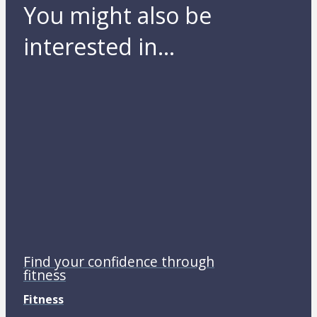
You might also be
interested in...
Find your confidence through
fitness
Fitness