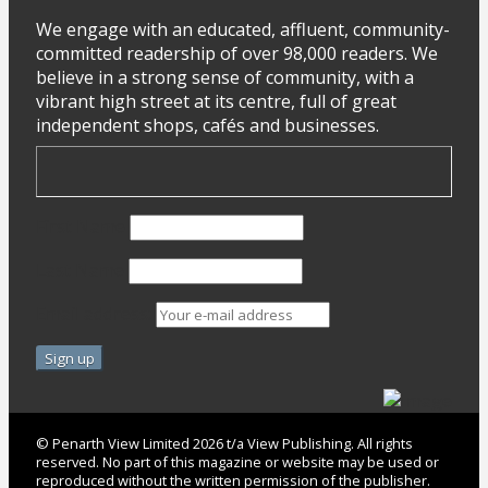
We engage with an educated, affluent, community-
committed readership of over 98,000 readers. We
believe in a strong sense of community, with a
vibrant high street at its centre, full of great
independent shops, cafés and businesses.
First Name
Last Name
Email address:
© Penarth View Limited 2026 t/a View Publishing. All rights
reserved. No part of this magazine or website may be used or
reproduced without the written permission of the publisher.