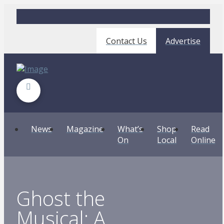
Contact Us
Advertise
News
Magazine
What’s
Shop
Read
On
Local
Online
Ghost the
Musical: A