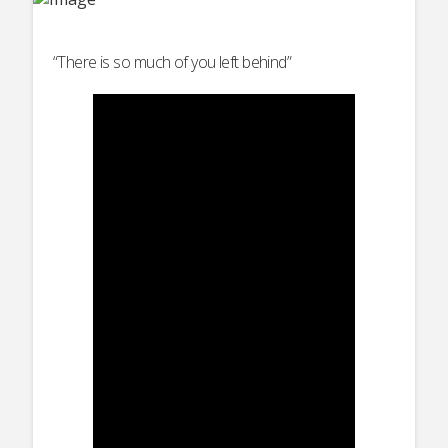
“There is so much of you left behind”