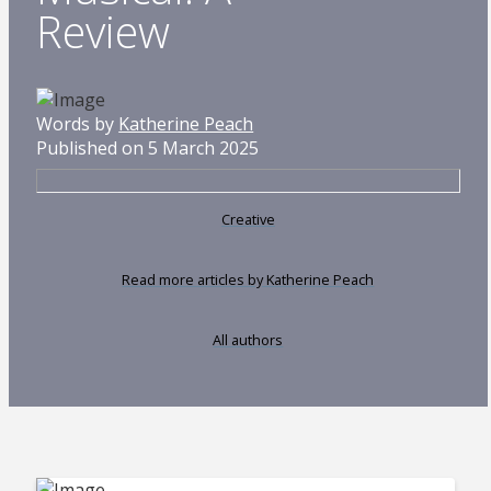
Review
Words by
Katherine Peach
Published on 5 March 2025
Creative
Read more articles by Katherine Peach
All authors