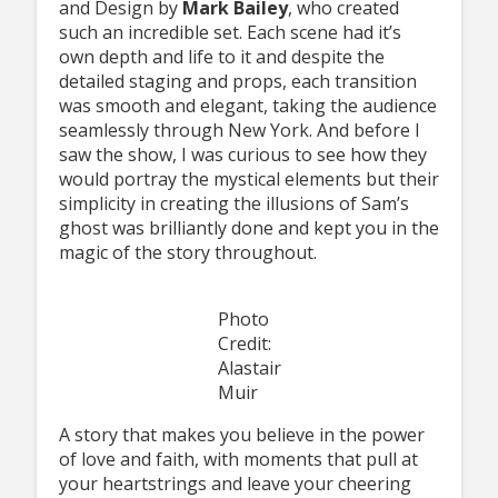
and Design by
Mark Bailey
, who created
such an incredible set. Each scene had it’s
own depth and life to it and despite the
detailed staging and props, each transition
was smooth and elegant, taking the audience
seamlessly through New York. And before I
saw the show, I was curious to see how they
would portray the mystical elements but their
simplicity in creating the illusions of Sam’s
ghost was brilliantly done and kept you in the
magic of the story throughout.
Photo
Credit:
Alastair
Muir
A story that makes you believe in the power
of love and faith, with moments that pull at
your heartstrings and leave your cheering