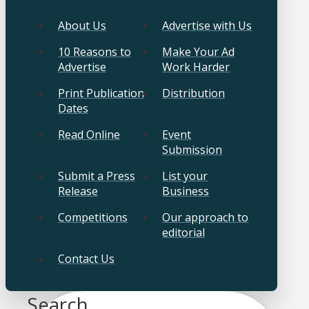
About Us
Advertise with Us
10 Reasons to
Make Your Ad
Advertise
Work Harder
Print Publication
Distribution
Dates
Read Online
Event
Submission
Submit a Press
List your
Release
Business
Competitions
Our approach to
editorial
Contact Us
Search