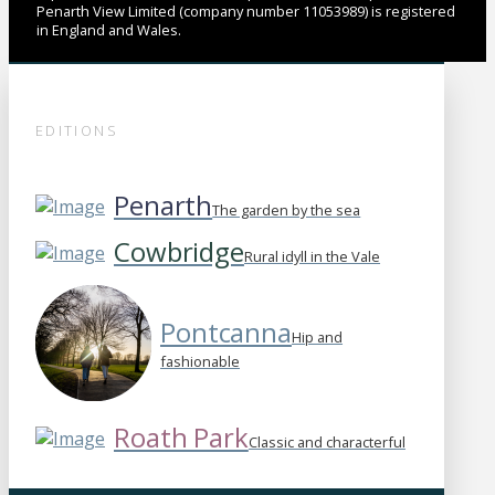
Penarth View Limited (company number 11053989) is registered
in England and Wales.
EDITIONS
Penarth
The garden by the sea
Cowbridge
Rural idyll in the Vale
Pontcanna
Hip and
fashionable
Roath Park
Classic and characterful