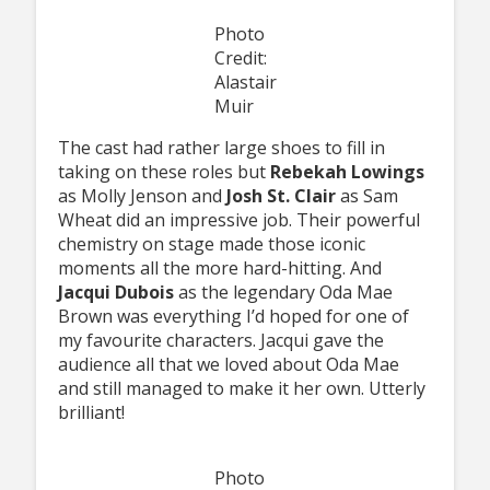
Photo
Credit:
Alastair
Muir
The cast had rather large shoes to fill in
taking on these roles but
Rebekah Lowings
as Molly Jenson and
Josh St. Clair
as Sam
Wheat did an impressive job. Their powerful
chemistry on stage made those iconic
moments all the more hard-hitting. And
Jacqui Dubois
as the legendary Oda Mae
Brown was everything I’d hoped for one of
my favourite characters. Jacqui gave the
audience all that we loved about Oda Mae
and still managed to make it her own. Utterly
brilliant!
Photo