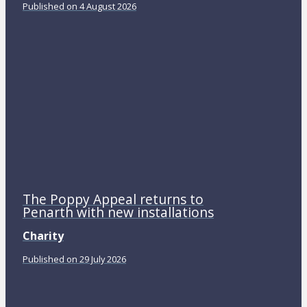
Published on 4 August 2026
The Poppy Appeal returns to
Penarth with new installations
Charity
Published on 29 July 2026