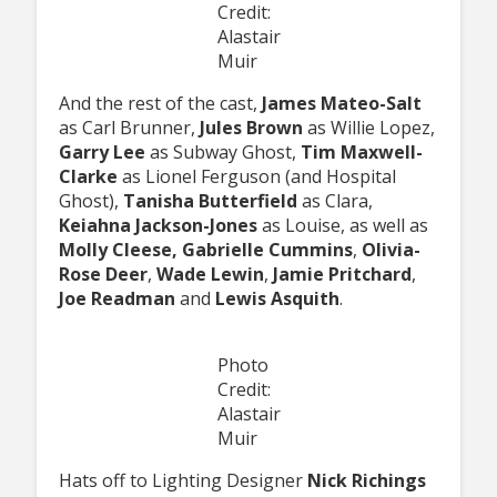
Credit:
Alastair
Muir
And the rest of the cast,
James Mateo-Salt
as Carl Brunner,
Jules Brown
as Willie Lopez,
Garry Lee
as Subway Ghost,
Tim Maxwell-
Clarke
as Lionel Ferguson (and Hospital
Ghost),
Tanisha Butterfield
as Clara,
Keiahna Jackson-Jones
as Louise, as well as
Molly Cleese, Gabrielle Cummins
,
Olivia-
Rose Deer
,
Wade Lewin
,
Jamie Pritchard
,
Joe Readman
and
Lewis Asquith
.
Photo
Credit:
Alastair
Muir
Hats off to Lighting Designer
Nick Richings