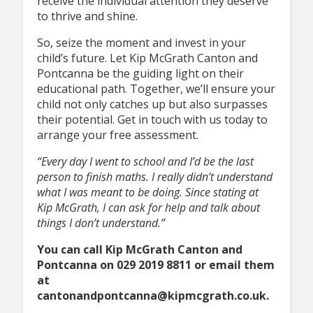
receive the individual attention they deserve
to thrive and shine.
So, seize the moment and invest in your
child’s future. Let Kip McGrath Canton and
Pontcanna be the guiding light on their
educational path. Together, we’ll ensure your
child not only catches up but also surpasses
their potential. Get in touch with us today to
arrange your free assessment.
“Every day I went to school and I’d be the last
person to finish maths. I really didn’t understand
what I was meant to be doing. Since stating at
Kip McGrath, I can ask for help and talk about
things I don’t understand.”
You can call Kip McGrath Canton and
Pontcanna on 029 2019 8811 or email them
at
cantonandpontcanna@kipmcgrath.co.uk.