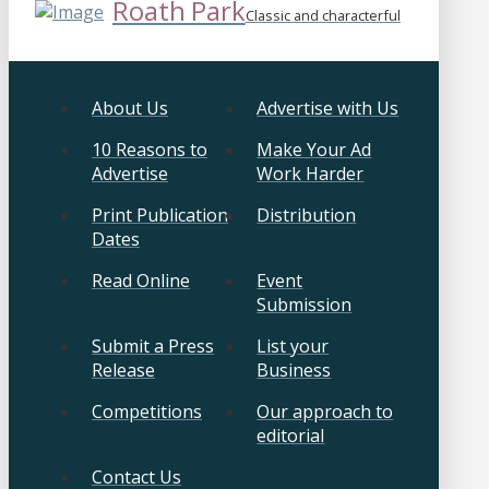
Roath Park
Classic and characterful
About Us
Advertise with Us
10 Reasons to
Make Your Ad
Advertise
Work Harder
Print Publication
Distribution
Dates
Read Online
Event
Submission
Submit a Press
List your
Release
Business
Competitions
Our approach to
editorial
Contact Us