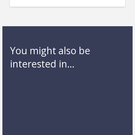
You might also be
interested in...