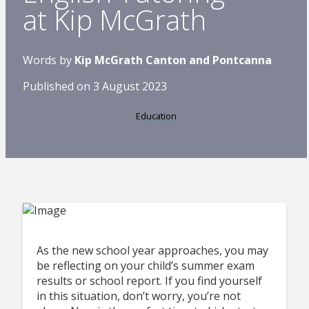
at Kip McGrath
Words by
Kip McGrath Canton and Pontcanna
Published on 3 August 2023
Education
As the new school year approaches, you may
be reflecting on your child’s summer exam
results or school report. If you find yourself
in this situation, don’t worry, you’re not