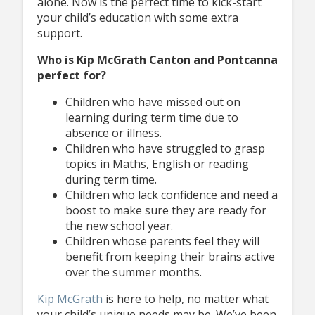
alone. Now is the perfect time to kick-start
your child’s education with some extra
support.
Who is Kip McGrath Canton and Pontcanna
perfect for?
Children who have missed out on
learning during term time due to
absence or illness.
Children who have struggled to grasp
topics in Maths, English or reading
during term time.
Children who lack confidence and need a
boost to make sure they are ready for
the new school year.
Children whose parents feel they will
benefit from keeping their brains active
over the summer months.
Kip McGrath
is here to help, no matter what
your child’s unique needs may be. We’ve been