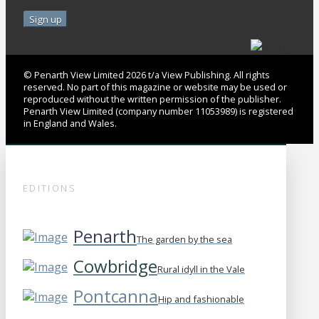
© Penarth View Limited 2026 t/a View Publishing. All rights
reserved. No part of this magazine or website may be used or
reproduced without the written permission of the publisher.
Penarth View Limited (company number 11053989) is registered
in England and Wales.
EDITIONS
Penarth
The garden by the sea
Cowbridge
Rural idyll in the Vale
Pontcanna
Hip and fashionable