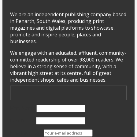
We are an independent publishing company based
in Penarth, South Wales, producing print
magazines and digital platforms to showcase,
promote and inspire people, places and
businesses.
We engage with an educated, affluent, community-
committed readership of over 98,000 readers. We
believe in a strong sense of community, with a
vibrant high street at its centre, full of great
independent shops, cafés and businesses.
First Name
Last Name
Email address: