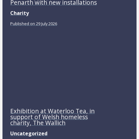
Penarth with new installations
Charity
Published on 29 July 2026
Exhibition at Waterloo Tea, in
support of Welsh homeless
charity, The Wallich
Uncategorized