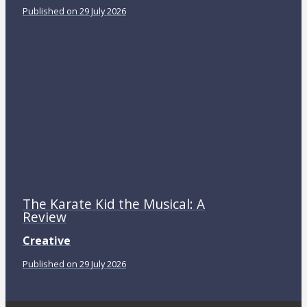
Published on 29 July 2026
The Karate Kid the Musical: A
Review
Creative
Published on 29 July 2026