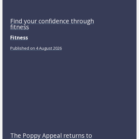
Find your confidence through
fitness
Fitness
Published on 4 August 2026
The Poppy Appeal returns to