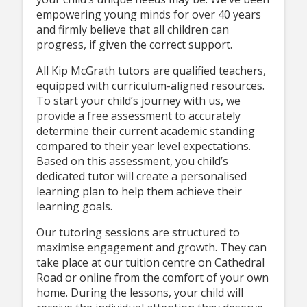
empowering young minds for over 40 years
and firmly believe that all children can
progress, if given the correct support.
All Kip McGrath tutors are qualified teachers,
equipped with curriculum-aligned resources.
To start your child’s journey with us, we
provide a free assessment to accurately
determine their current academic standing
compared to their year level expectations.
Based on this assessment, you child’s
dedicated tutor will create a personalised
learning plan to help them achieve their
learning goals.
Our tutoring sessions are structured to
maximise engagement and growth. They can
take place at our tuition centre on Cathedral
Road or online from the comfort of your own
home. During the lessons, your child will