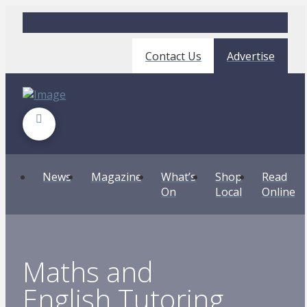
Contact Us
Advertise
News
Magazine
What’s
Shop
Read
On
Local
Online
Maths and
English Tutoring