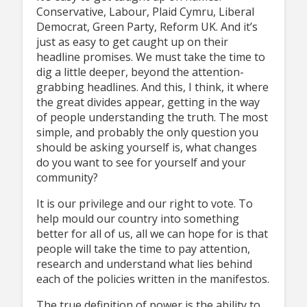
Conservative, Labour, Plaid Cymru, Liberal
Democrat, Green Party, Reform UK. And it’s
just as easy to get caught up on their
headline promises. We must take the time to
dig a little deeper, beyond the attention-
grabbing headlines. And this, I think, it where
the great divides appear, getting in the way
of people understanding the truth. The most
simple, and probably the only question you
should be asking yourself is, what changes
do you want to see for yourself and your
community?
It is our privilege and our right to vote. To
help mould our country into something
better for all of us, all we can hope for is that
people will take the time to pay attention,
research and understand what lies behind
each of the policies written in the manifestos.
The true definition of power is the ability to