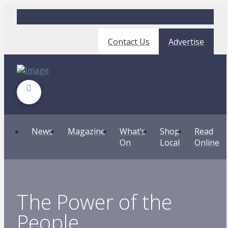
Contact Us
Advertise
News
Magazine
What’s
Shop
Read
On
Local
Online
The Power of the
People