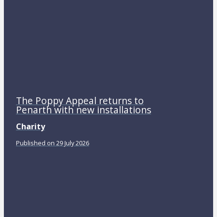
The Poppy Appeal returns to
Penarth with new installations
Charity
Published on 29 July 2026