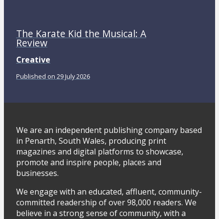
The Karate Kid the Musical: A
Review
Creative
Published on 29 July 2026
We are an independent publishing company based
in Penarth, South Wales, producing print
magazines and digital platforms to showcase,
promote and inspire people, places and
businesses.
We engage with an educated, affluent, community-
committed readership of over 98,000 readers. We
believe in a strong sense of community, with a