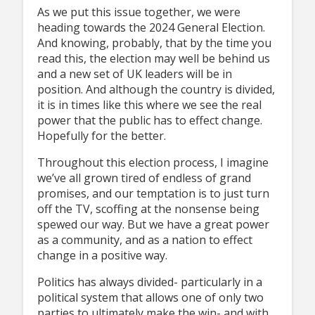
As we put this issue together, we were
heading towards the 2024 General Election.
And knowing, probably, that by the time you
read this, the election may well be behind us
and a new set of UK leaders will be in
position. And although the country is divided,
it is in times like this where we see the real
power that the public has to effect change.
Hopefully for the better.
Throughout this election process, I imagine
we’ve all grown tired of endless of grand
promises, and our temptation is to just turn
off the TV, scoffing at the nonsense being
spewed our way. But we have a great power
as a community, and as a nation to effect
change in a positive way.
Politics has always divided- particularly in a
political system that allows one of only two
parties to ultimately make the win- and with