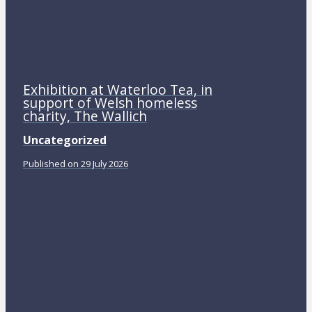
Exhibition at Waterloo Tea, in
support of Welsh homeless
charity, The Wallich
Uncategorized
Published on 29 July 2026