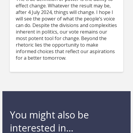
effect change. Whatever the result may be,
after 4 July 2024, things will change. I hope I
will see the power of what the people’s voice
can do. Despite the divisions and complexities
inherent in politics, our vote remains our
most potent tool for change. Beyond the
rhetoric lies the opportunity to make
informed choices that reflect our aspirations
for a better tomorrow.
You might also be
interested in...