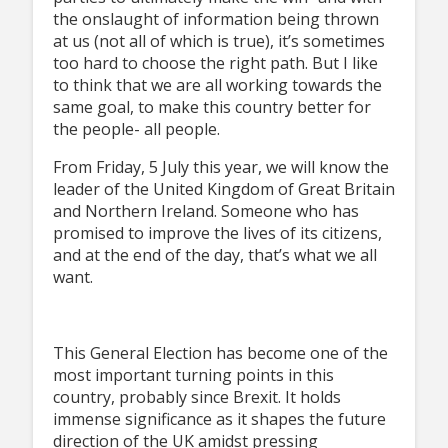
the onslaught of information being thrown
at us (not all of which is true), it’s sometimes
too hard to choose the right path. But I like
to think that we are all working towards the
same goal, to make this country better for
the people- all people.
From Friday, 5 July this year, we will know the
leader of the United Kingdom of Great Britain
and Northern Ireland. Someone who has
promised to improve the lives of its citizens,
and at the end of the day, that’s what we all
want.
This General Election has become one of the
most important turning points in this
country, probably since Brexit. It holds
immense significance as it shapes the future
direction of the UK amidst pressing