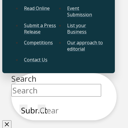
Read Online
Event
Submission
Submit a Press
List your
Release
Business
Competitions
Our approach to
editorial
Contact Us
Search
Submit
Clear