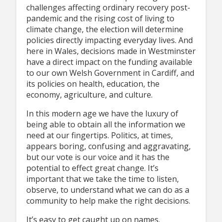
challenges affecting ordinary recovery post-
pandemic and the rising cost of living to
climate change, the election will determine
policies directly impacting everyday lives. And
here in Wales, decisions made in Westminster
have a direct impact on the funding available
to our own Welsh Government in Cardiff, and
its policies on health, education, the
economy, agriculture, and culture.
In this modern age we have the luxury of
being able to obtain all the information we
need at our fingertips. Politics, at times,
appears boring, confusing and aggravating,
but our vote is our voice and it has the
potential to effect great change. It’s
important that we take the time to listen,
observe, to understand what we can do as a
community to help make the right decisions.
It’s easy to get caught up on names.