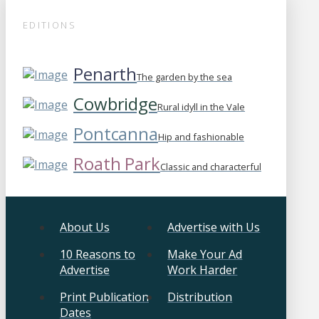
EDITIONS
Penarth
The garden by the sea
Cowbridge
Rural idyll in the Vale
Pontcanna
Hip and fashionable
Roath Park
Classic and characterful
About Us
Advertise with Us
10 Reasons to
Make Your Ad
Advertise
Work Harder
Print Publication
Distribution
Dates