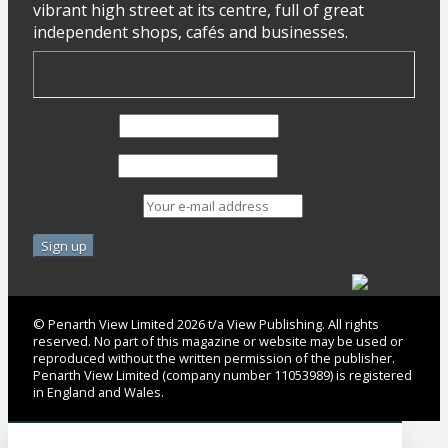
vibrant high street at its centre, full of great
independent shops, cafés and businesses.
First Name
Last Name
Email address:
© Penarth View Limited 2026 t/a View Publishing. All rights
reserved. No part of this magazine or website may be used or
reproduced without the written permission of the publisher.
Penarth View Limited (company number 11053989) is registered
in England and Wales.