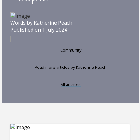
Words by
Katherine Peach
Published on 1 July 2024
Community
Read more articles by Katherine Peach
All authors