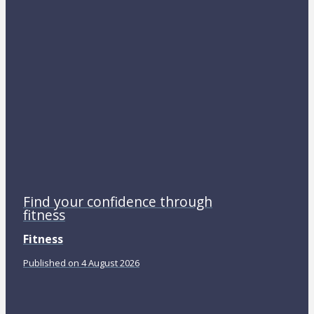
Find your confidence through
fitness
Fitness
Published on 4 August 2026