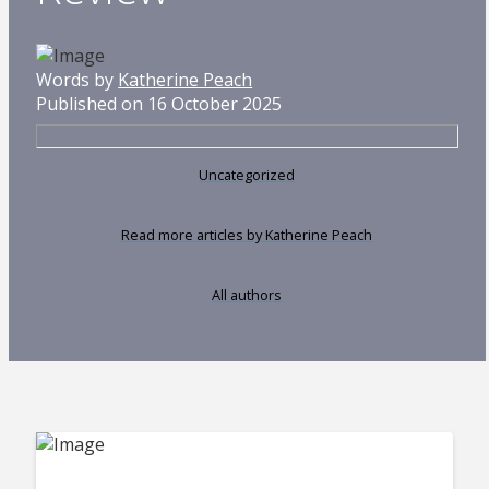
Words by
Katherine Peach
Published on 16 October 2025
Uncategorized
Read more articles by Katherine Peach
All authors