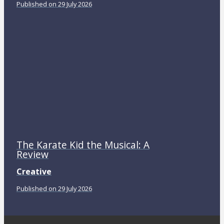
Published on 29 July 2026
The Karate Kid the Musical: A
Review
Creative
Published on 29 July 2026