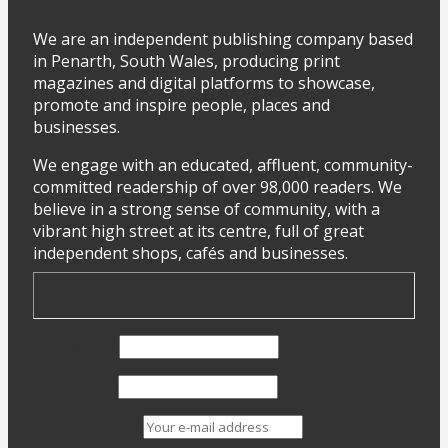
We are an independent publishing company based
in Penarth, South Wales, producing print
magazines and digital platforms to showcase,
promote and inspire people, places and
businesses.
We engage with an educated, affluent, community-
committed readership of over 98,000 readers. We
believe in a strong sense of community, with a
vibrant high street at its centre, full of great
independent shops, cafés and businesses.
First Name
Last Name
Email address: