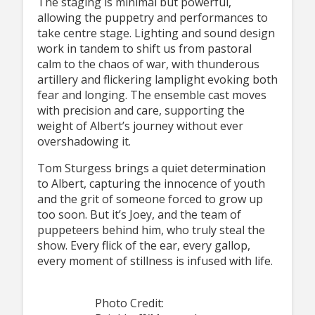
The staging is minimal but powerful,
allowing the puppetry and performances to
take centre stage. Lighting and sound design
work in tandem to shift us from pastoral
calm to the chaos of war, with thunderous
artillery and flickering lamplight evoking both
fear and longing. The ensemble cast moves
with precision and care, supporting the
weight of Albert’s journey without ever
overshadowing it.
Tom Sturgess brings a quiet determination
to Albert, capturing the innocence of youth
and the grit of someone forced to grow up
too soon. But it’s Joey, and the team of
puppeteers behind him, who truly steal the
show. Every flick of the ear, every gallop,
every moment of stillness is infused with life.
Photo Credit: