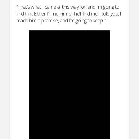
“That’s what I came all this way for, and I’m going to
find him. Either I’ll find him, or he’ll find me. I told you, I
made him a promise, and I’m going to keep it.”