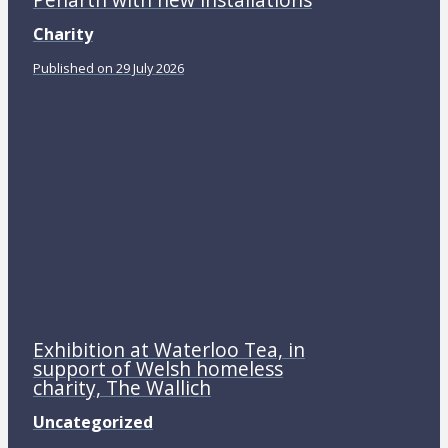
Charity
Published on 29 July 2026
Exhibition at Waterloo Tea, in
support of Welsh homeless
charity, The Wallich
Uncategorized