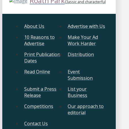
Roath Park
Classic and characterful
About Us
Advertise with Us
10 Reasons to
Make Your Ad
Advertise
Work Harder
Print Publication
Distribution
Dates
Read Online
Event
Submission
Submit a Press
List your
Release
Business
Competitions
Our approach to
editorial
Contact Us