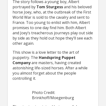
The story follows a young boy, Albert
portrayed by
Tom Sturgess
and his beloved
horse Joey, who, at the outbreak of the First
World War is sold to the cavalry and sent to
France. Too young to enlist with him, Albert
promises to one day find him. Both Albert
and Joey’s treacherous journeys play out side
by side as they hold out hope they’ll see each
other again.
This show is a love letter to the art of
puppetry. The
Handspring Puppet
Company
are masters, having created
astonishing life-sized horses. After a while
you almost forget about the people
controlling it.
Photo Credit:
Brinkhoff/Moegenburg