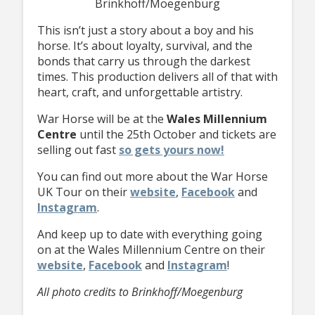
Brinkhoff/Moegenburg
This isn’t just a story about a boy and his
horse. It’s about loyalty, survival, and the
bonds that carry us through the darkest
times. This production delivers all of that with
heart, craft, and unforgettable artistry.
War Horse will be at the
Wales Millennium
Centre
until the 25th October and tickets are
selling out fast
so gets yours now!
You can find out more about the War Horse
UK Tour on their
website
,
Facebook
and
Instagram
.
And keep up to date with everything going
on at the Wales Millennium Centre on their
website
,
Facebook
and
Instagram
!
All photo credits to Brinkhoff/Moegenburg