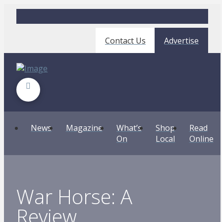
Contact Us
Advertise
News
Magazine
What’s
Shop
Read
On
Local
Online
War Horse: A
Review