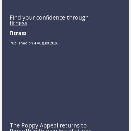
Find your confidence through
fitness
Fitness
Published on 4 August 2026
The Poppy Appeal returns to
Penarth with new installations