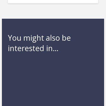
You might also be
interested in...