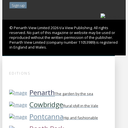
© Penarth View Limited 2026 t/a View Publishing. All rights
reserved. No part of this magazine or website may be used or
reproduced without the written permission of the publisher.
Penarth View Limited (company number 11053989) is registered
in England and Wales.
EDITIONS
Penarth
The garden by the sea
Cowbridge
Rural idyll in the Vale
Pontcanna
Hip and fashionable