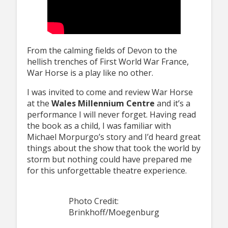
From the calming fields of Devon to the
hellish trenches of First World War France,
War Horse is a play like no other.
I was invited to come and review War Horse
at the
Wales Millennium Centre
and it’s a
performance I will never forget. Having read
the book as a child, I was familiar with
Michael Morpurgo’s story and I’d heard great
things about the show that took the world by
storm but nothing could have prepared me
for this unforgettable theatre experience.
Photo Credit:
Brinkhoff/Moegenburg