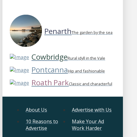
Penarth
The garden by the sea
Cowbridge
Rural idyll in the Vale
Pontcanna
Hip and fashionable
Roath Park
Classic and characterful
About Us
Advertise with Us
10 Reasons to
Make Your Ad
Advertise
Work Harder