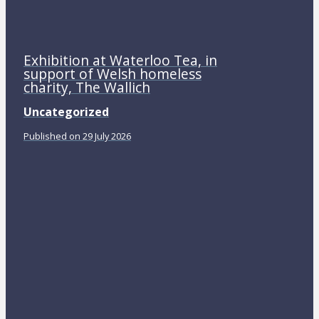
Exhibition at Waterloo Tea, in
support of Welsh homeless
charity, The Wallich
Uncategorized
Published on 29 July 2026