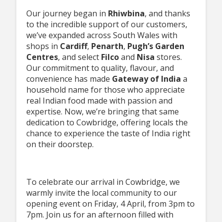
Our journey began in
Rhiwbina
, and thanks
to the incredible support of our customers,
we’ve expanded across South Wales with
shops in
Cardiff
,
Penarth
,
Pugh’s Garden
Centres
, and select
Filco
and
Nisa
stores.
Our commitment to quality, flavour, and
convenience has made
Gateway of
India
a
household name for those who appreciate
real Indian food made with passion and
expertise. Now, we’re bringing that same
dedication to Cowbridge, offering locals the
chance to experience the taste of India right
on their doorstep.
To celebrate our arrival in Cowbridge, we
warmly invite the local community to our
opening event on Friday, 4 April, from 3pm to
7pm. Join us for an afternoon filled with