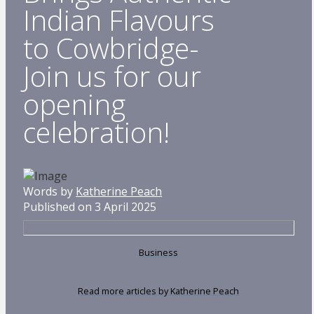
Indian Flavours
to Cowbridge-
Join us for our
opening
celebration!
Words by
Katherine Peach
Published on 3 April 2025
Business
Read more articles by Katherine Peach