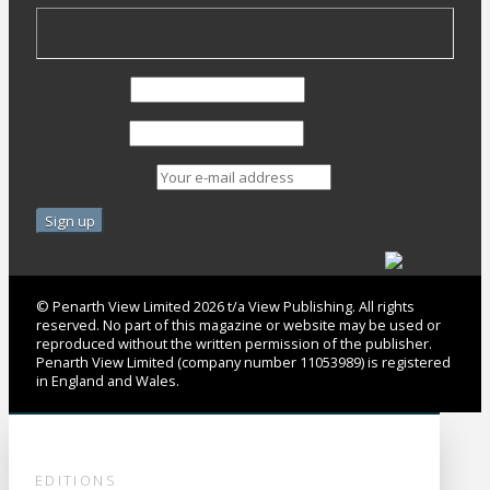
First Name
Last Name
Email address:
© Penarth View Limited 2026 t/a View Publishing. All rights
reserved. No part of this magazine or website may be used or
reproduced without the written permission of the publisher.
Penarth View Limited (company number 11053989) is registered
in England and Wales.
EDITIONS