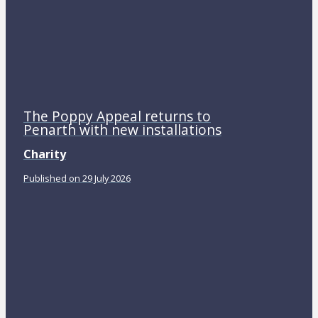
The Poppy Appeal returns to
Penarth with new installations
Charity
Published on 29 July 2026