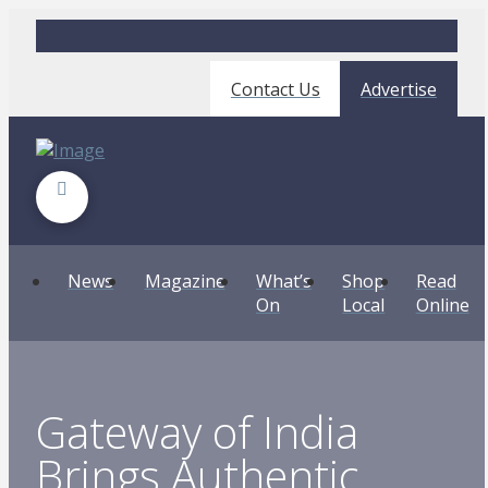
Contact Us
Advertise
News
Magazine
What’s
Shop
Read
On
Local
Online
Gateway of India
Brings Authentic