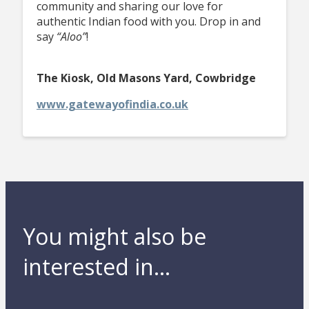
community and sharing our love for
authentic Indian food with you. Drop in and
say
“Aloo”
!
The Kiosk, Old Masons Yard, Cowbridge
www.gatewayofindia.co.uk
You might also be
interested in...