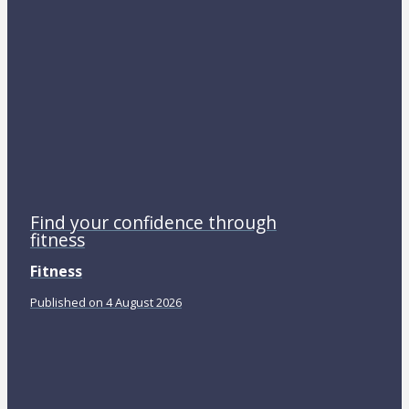
Find your confidence through
fitness
Fitness
Published on 4 August 2026