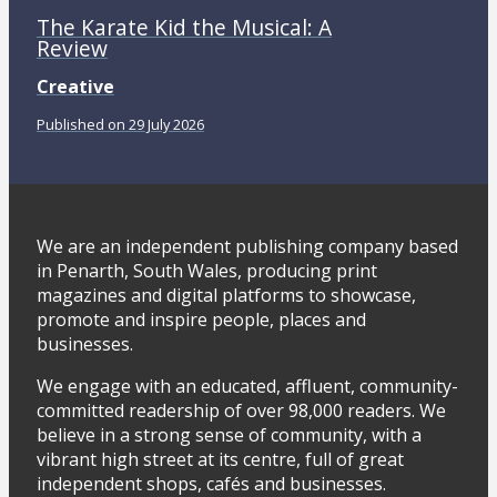
The Karate Kid the Musical: A
Review
Creative
Published on 29 July 2026
We are an independent publishing company based
in Penarth, South Wales, producing print
magazines and digital platforms to showcase,
promote and inspire people, places and
businesses.
We engage with an educated, affluent, community-
committed readership of over 98,000 readers. We
believe in a strong sense of community, with a
vibrant high street at its centre, full of great
independent shops, cafés and businesses.