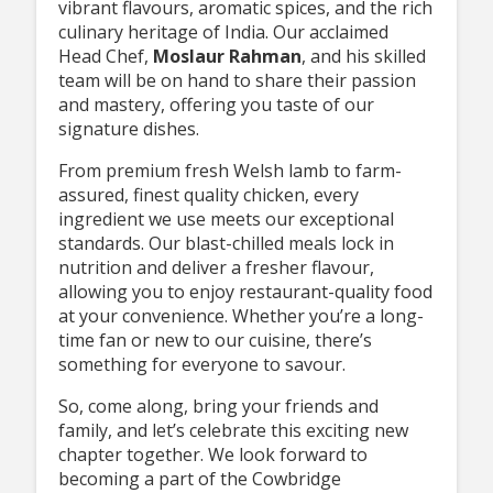
vibrant flavours, aromatic spices, and the rich
culinary heritage of India. Our acclaimed
Head Chef,
Moslaur Rahman
, and his skilled
team will be on hand to share their passion
and mastery, offering you taste of our
signature dishes.
From premium fresh Welsh lamb to farm-
assured, finest quality chicken, every
ingredient we use meets our exceptional
standards. Our blast-chilled meals lock in
nutrition and deliver a fresher flavour,
allowing you to enjoy restaurant-quality food
at your convenience. Whether you’re a long-
time fan or new to our cuisine, there’s
something for everyone to savour.
So, come along, bring your friends and
family, and let’s celebrate this exciting new
chapter together. We look forward to
becoming a part of the Cowbridge