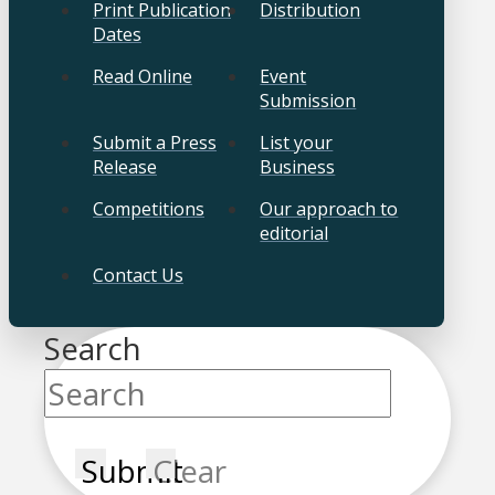
Print Publication
Distribution
Dates
Read Online
Event
Submission
Submit a Press
List your
Release
Business
Competitions
Our approach to
editorial
Contact Us
Search
Submit
Clear