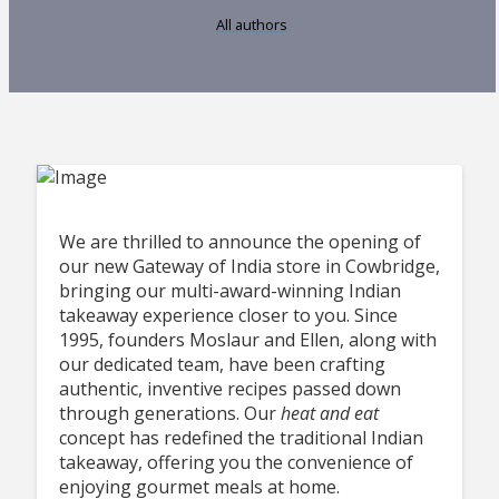
All authors
We are thrilled to announce the opening of
our new Gateway of India store in Cowbridge,
bringing our multi-award-winning Indian
takeaway experience closer to you. Since
1995, founders Moslaur and Ellen, along with
our dedicated team, have been crafting
authentic, inventive recipes passed down
through generations. Our
heat
and eat
concept has redefined the traditional Indian
takeaway, offering you the convenience of
enjoying gourmet meals at home.